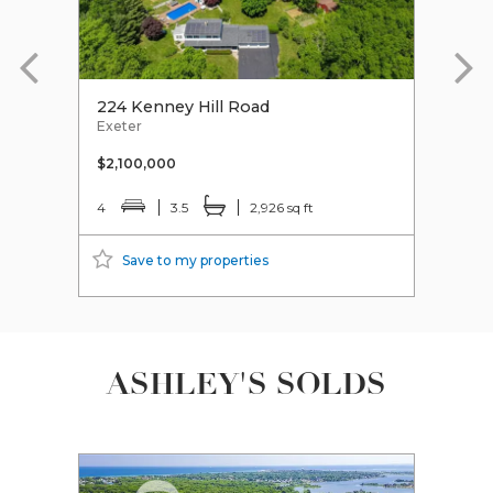
224 Kenney Hill Road
213 
Exeter
Exet
$2,100,000
$185
4
3.5
2,926 sq ft
3
Save to my properties
S
ASHLEY'S SOLDS