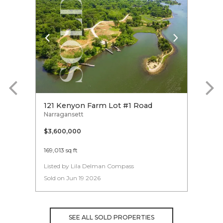
121 Kenyon Farm Lot #1 Road
22 S
Narragansett
Narra
$3,600,000
$3,6
169,013 sq ft
3
Listed by Lila Delman Compass
Liste
Sold on Jun 19 2026
Sold 
SEE ALL SOLD PROPERTIES