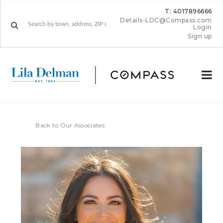
T: 4017896666
Details-LDC@Compass.com
Login
Sign up
Back to Our Associates