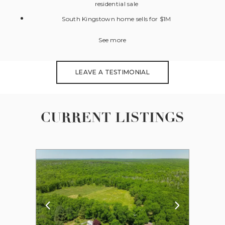
residential sale
South Kingstown home sells for $1M
See more
LEAVE A TESTIMONIAL
CURRENT LISTINGS