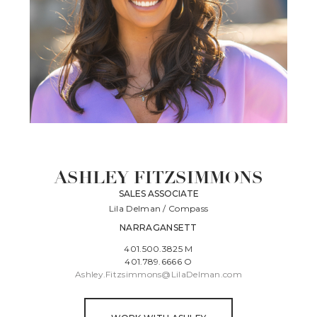
ASHLEY FITZSIMMONS
SALES ASSOCIATE
Lila Delman / Compass
NARRAGANSETT
401.500.3825 M
401.789.6666 O
Ashley.Fitzsimmons@LilaDelman.com