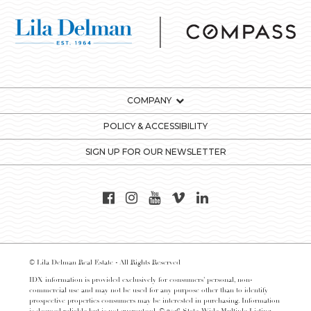
COMPANY
POLICY & ACCESSIBILITY
SIGN UP FOR OUR NEWSLETTER
© Lila Delman Real Estate - All Rights Reserved
IDX information is provided exclusively for consumers’ personal, non-
commercial use and may not be used for any purpose other than to identify
prospective properties consumers may be interested in purchasing. Information