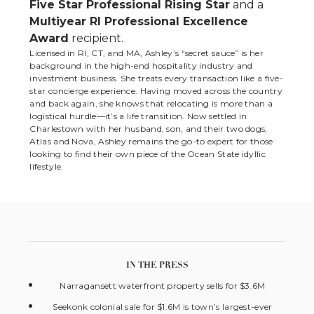
Five Star Professional Rising Star
and a
Multiyear RI Professional Excellence
Award
recipient.
Licensed in RI, CT, and MA, Ashley’s “secret sauce” is her
background in the high-end hospitality industry and
investment business. She treats every transaction like a five-
star concierge experience. Having moved across the country
and back again, she knows that relocating is more than a
logistical hurdle—it’s a life transition. Now settled in
Charlestown with her husband, son, and their two dogs,
Atlas and Nova, Ashley remains the go-to expert for those
looking to find their own piece of the Ocean State idyllic
lifestyle.
IN THE PRESS
Narragansett waterfront property sells for $3.6M
Seekonk colonial sale for $1.6M is town’s largest-ever