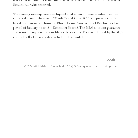
is deemed reliable but is not guaranteed. © 2016 State-Wide Multiple Listing
Service. All rights reserved.
*No. 1 luxury ranking based on highest total dollar volume of sales over one
million dollars in the state of Rhode Island for 2018. This representation is
based on information from the Rhode Island Association of Realtors for the
period of January 01, 2018 – December 31, 2018. The MLS does not guarantee
and is not in any way responsible for its accuracy. Data maintained by the MLS
may not reflect all real estate activity in the market
Login
T: 4017896666
Details-LDC@Compass.com
Sign up