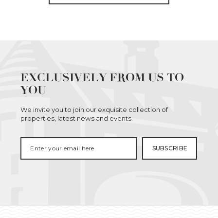
EXCLUSIVELY FROM US TO
YOU
We invite you to join our exquisite collection of
properties, latest news and events.