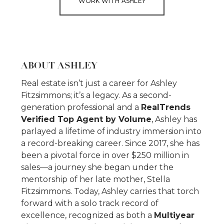
WORK WITH ASHLEY
ABOUT ASHLEY
Real estate isn’t just a career for Ashley
Fitzsimmons; it’s a legacy. As a second-
generation professional and a
RealTrends
Verified Top Agent by Volume
, Ashley has
parlayed a lifetime of industry immersion into
a record-breaking career. Since 2017, she has
been a pivotal force in over $250 million in
sales—a journey she began under the
mentorship of her late mother, Stella
Fitzsimmons. Today, Ashley carries that torch
forward with a solo track record of
excellence, recognized as both a
Multiyear