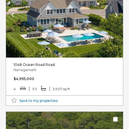
1048 Ocean Road Road
Narragansett
$4,995,000
4
3.5
3,907 sq ft
Save to my properties