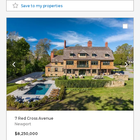
Save to my properties
7 Red Cross Avenue
Newport
$8,250,000