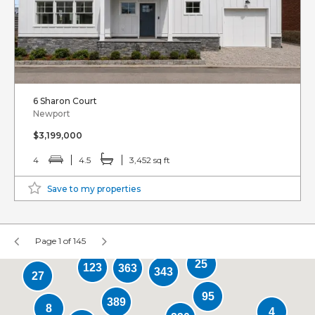
6 Sharon Court
Newport
$3,199,000
4
4.5
3,452 sq ft
Save to my properties
Page 1 of 145
25
123
363
343
27
95
389
8
4