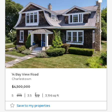
14 Bay View Road
Charlestown
$4,500,000
5
3.5
3,196 sq ft
Save to my properties