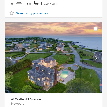
8
8.5
7,247 sq ft
Save to my properties
41 Castle Hill Avenue
Newport