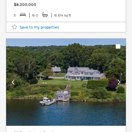
$8,200,000
5
8.0
8,614 sq ft
Save to my properties