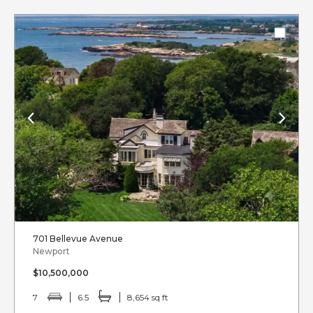
701 Bellevue Avenue
Newport
$10,500,000
7
6.5
8,654 sq ft