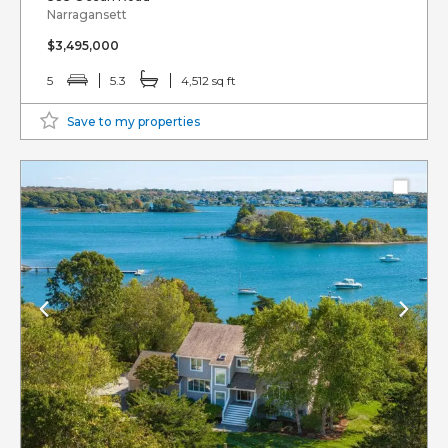
Narragansett
$3,495,000
5
5.3
4,512 sq ft
Save to my properties