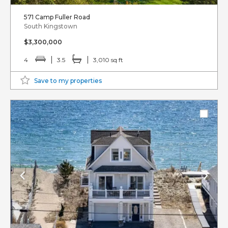
571 Camp Fuller Road
South Kingstown
$3,300,000
4
3.5
3,010 sq ft
Save to my properties