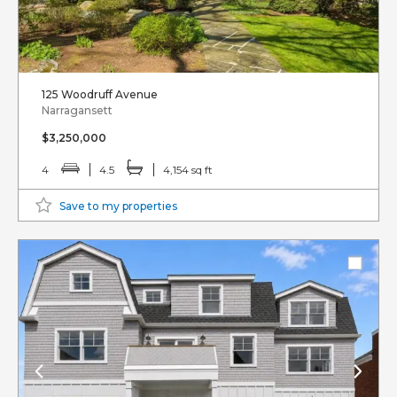
125 Woodruff Avenue
Narragansett
$3,250,000
4
4.5
4,154 sq ft
Save to my properties