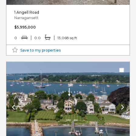
1 Angell Road
Narragansett
$5,995,000
0
0.0
13,068 sq ft
Save to my properties