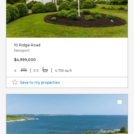
10 Ridge Road
Newport
$4,999,000
4
3.5
4,759 sq ft
Save to my properties