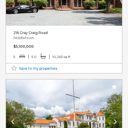
216 Gray Craig Road
Middletown
$5,100,000
5
5.0
10,263 sq ft
Save to my properties