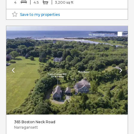
4
4.5
3,200 sq ft
Save to my properties
365 Boston Neck Road
Narragansett