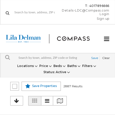
T: 4017896666
Details-LDC@Compass.com
Login
Sign up
Save
Clear
Locations
Price
Beds
Baths
Filters
Status
: Active
Save Properties
2887 Results