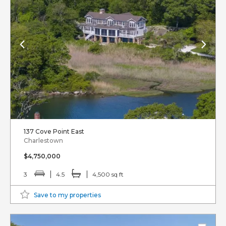
137 Cove Point East
Charlestown
$4,750,000
3
4.5
4,500 sq ft
Save to my properties