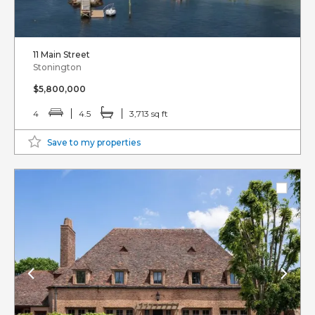
11 Main Street
Stonington
$5,800,000
4
4.5
3,713 sq ft
Save to my properties