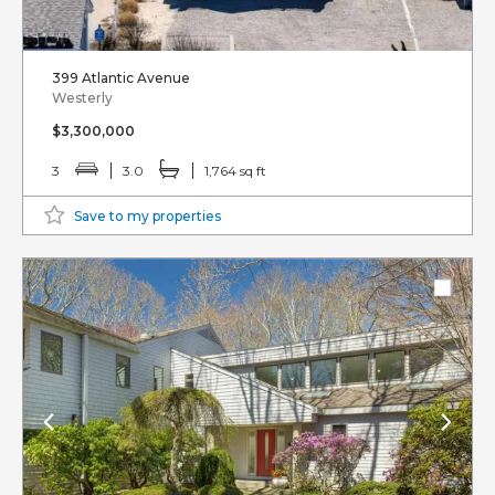
399 Atlantic Avenue
Westerly
$3,300,000
3
3.0
1,764 sq ft
Save to my properties