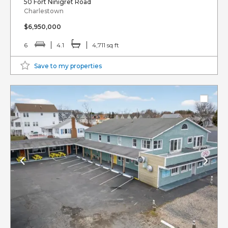
50 Fort Ninigret Road
Charlestown
$6,950,000
6
4.1
4,711 sq ft
Save to my properties