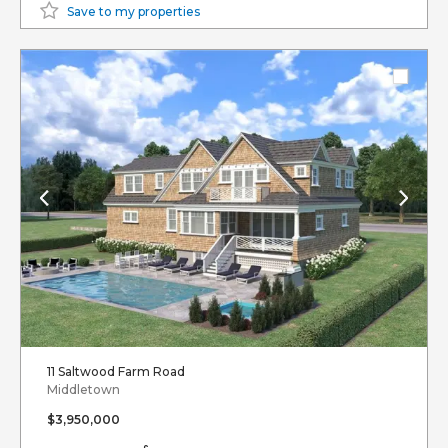
Save to my properties
11 Saltwood Farm Road
Middletown
$3,950,000