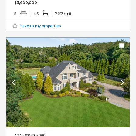
$3,600,000
5
4.5
7,213 sq ft
Save to my properties
383 Ocean Road