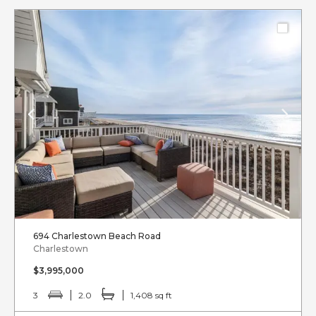
694 Charlestown Beach Road
Charlestown
$3,995,000
3
2.0
1,408 sq ft