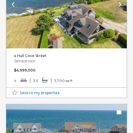
4 Hull Cove Street
Jamestown
$4,999,000
4
3.5
3,700 sq ft
Save to my properties