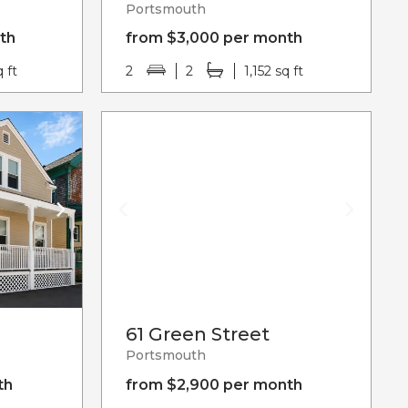
Portsmouth
th
from $3,000 per month
q ft
2
2
1,152 sq ft
61 Green Street
Portsmouth
th
from $2,900 per month