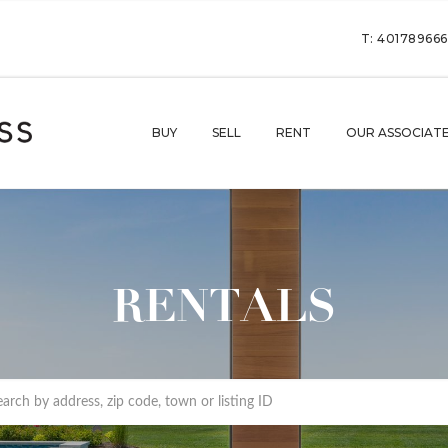
T: 40178966
BUY
SELL
RENT
OUR ASSOCIAT
RENTALS