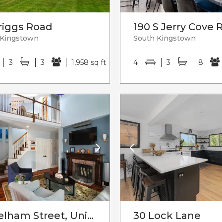
riggs Road
190 S Jerry Cove 
 Kingstown
South Kingstown
3
3
1,958 sq ft
4
3
8
75 Pelham Street, Unit#c
30 Lock Lane