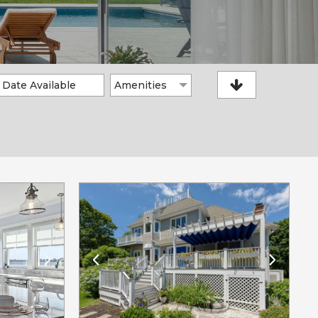
Amenities