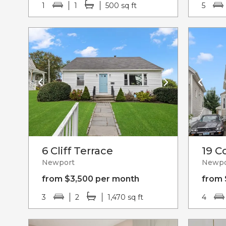
1
1
500 sq ft
5
6 Cliff Terrace
19 C
Newport
Newpo
from $3,500 per month
from 
3
2
1,470 sq ft
4