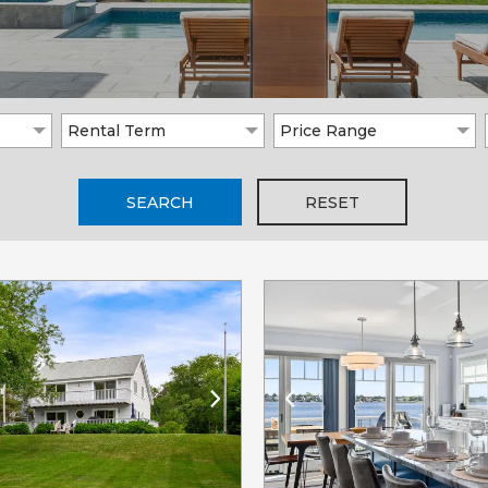
Rental Term
Price Range
SEARCH
RESET