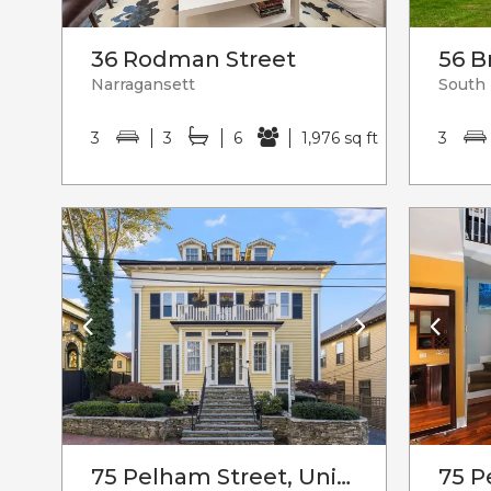
36 Rodman Street
56 B
Narragansett
South
3
3
6
1,976 sq ft
3
75 Pelham Street, Unit#c