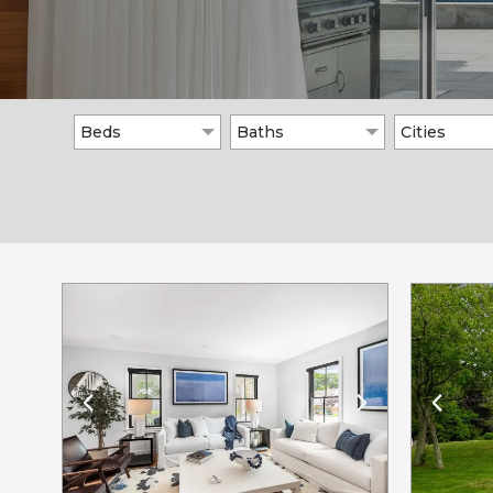
Beds
Baths
Cities