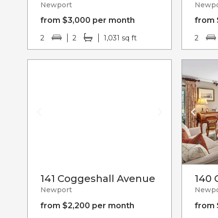
Newport
Newpo
from $3,000 per month
from 
2
2
1,031 sq ft
2
141 Coggeshall Avenue
140 
Newport
Newpo
from $2,200 per month
from 