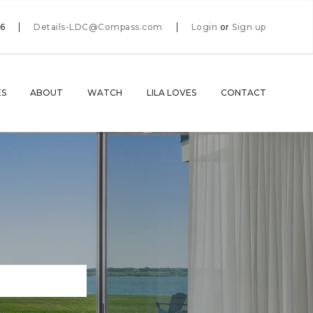
66
Details-LDC@Compass.com
Login
or
Sign up
ES
ABOUT
WATCH
LILA LOVES
CONTACT