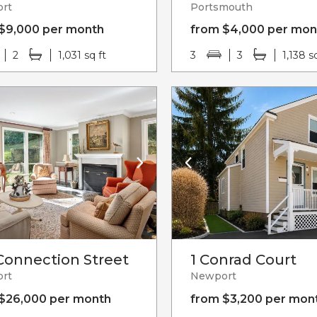
rt
Portsmouth
$9,000 per month
from $4,000 per mon
2
1,031 sq ft
3
3
1,138 s
Connection Street
1 Conrad Court
rt
Newport
$26,000 per month
from $3,200 per mon