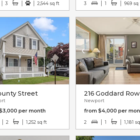
3
2,544 sq ft
3
1
969 sq 
ounty Street
216 Goddard Row
rt
Newport
$3,000 per month
from $4,000 per mon
2
1,252 sq ft
2
1
1,181 sq