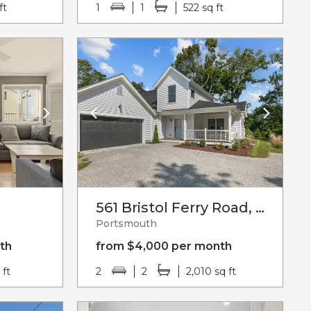
ft
1
1
522 sq ft
561 Bristol Ferry Road, Unit#b
Portsmouth
th
from $4,000 per month
 ft
2
2
2,010 sq ft