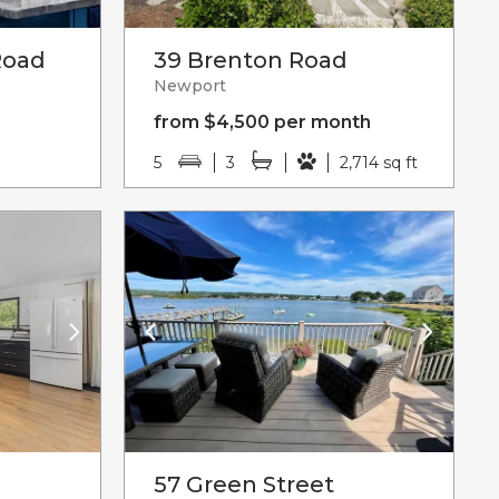
Road
39 Brenton Road
Newport
from $4,500 per month
5
3
2,714 sq ft
57 Green Street