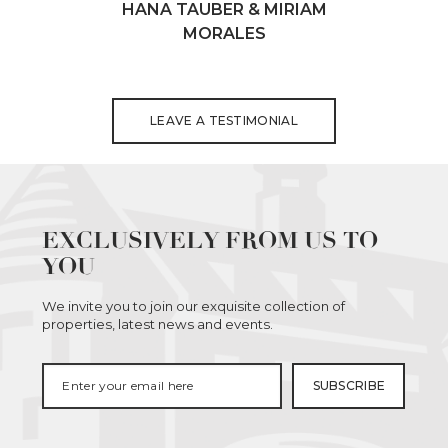
HANA TAUBER & MIRIAM
MORALES
LEAVE A TESTIMONIAL
EXCLUSIVELY FROM US TO
YOU
We invite you to join our exquisite collection of
properties, latest news and events.