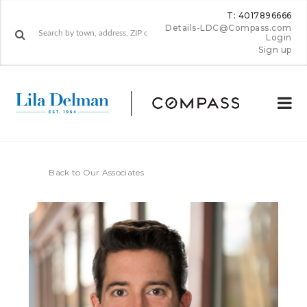
T: 4017896666
Details-LDC@Compass.com
Login
Sign up
Back to Our Associates