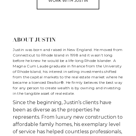
WORK WITH JUSTIN
ABOUT JUSTIN
Justin was born and raised in New England. He moved from
Connecticut to Rhode Island in 1998 and it wasn’t long
before he knew he would be a life-long Rhode Islander. A
Magna Cum Laude graduate in finance from the University
of Rhode Island, his interest in selling investments shifted
from the capital markets to the real estate market where he
became a licenced Realtor®. He firmly believes the best way
for any person to create wealth is by owning and investing
in the tangible asset of real estate.
Since the beginning, Justin’s clients have
been as diverse as the properties he
represents. From luxury new construction to
affordable family homes, his exemplary level
of service has helped countless professionals,