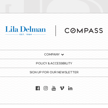
COMPANY
POLICY & ACCESSIBILITY
SIGN UP FOR OUR NEWSLETTER