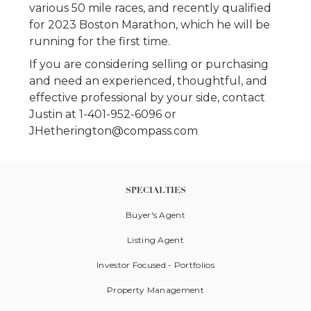
various 50 mile races, and recently qualified
for 2023 Boston Marathon, which he will be
running for the first time.
If you are considering selling or purchasing
and need an experienced, thoughtful, and
effective professional by your side, contact
Justin at 1-401-952-6096 or
JHetherington@compass.com
SPECIALTIES
Buyer's Agent
Listing Agent
Investor Focused - Portfolios
Property Management