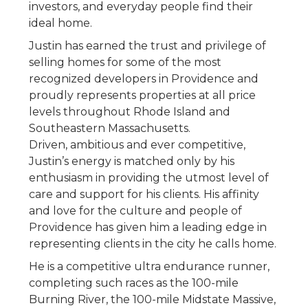
investors, and everyday people find their
ideal home.
Justin has earned the trust and privilege of
selling homes for some of the most
recognized developers in Providence and
proudly represents properties at all price
levels throughout Rhode Island and
Southeastern Massachusetts.
Driven, ambitious and ever competitive,
Justin’s energy is matched only by his
enthusiasm in providing the utmost level of
care and support for his clients. His affinity
and love for the culture and people of
Providence has given him a leading edge in
representing clients in the city he calls home.
He is a competitive ultra endurance runner,
completing such races as the 100-mile
Burning River, the 100-mile Midstate Massive,