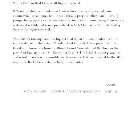
© Lila Delman Real Estate - All Rights Reserved
IDX information is provided exclusively for consumers’ personal, non-
commercial use and may not be used for any purpose other than to identify
prospective properties consumers may be interested in purchasing. Information
is deemed reliable but is not guaranteed. © 2016 State-Wide Multiple Listing
Service. All rights reserved.
*No. 1 luxury ranking based on highest total dollar volume of sales over one
million dollars in the state of Rhode Island for 2018. This representation is
based on information from the Rhode Island Association of Realtors for the
period of January 01, 2018 – December 31, 2018. The MLS does not guarantee
and is not in any way responsible for its accuracy. Data maintained by the MLS
may not reflect all real estate activity in the market
Login
T: 4017896666
Details-LDC@Compass.com
Sign up