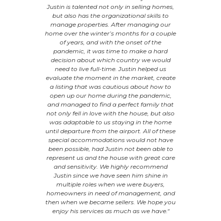
s him apart
Justin is talented not only in selling homes,
homes and
r met. He is
but also has the organizational skills to
we did not 
with. "
manage properties. After managing our
another sta
home over the winter’s months for a couple
day when 
ER
of years, and with the onset of the
day! That
pandemic, it was time to make a hard
real esta
decision about which country we would
focused. 
need to live full-time. Justin helped us
regards to 
evaluate the moment in the market, create
R
a listing that was cautious about how to
open up our home during the pandemic,
and managed to find a perfect family that
not only fell in love with the house, but also
was adaptable to us staying in the home
until departure from the airport. All of these
special accommodations would not have
been possible, had Justin not been able to
represent us and the house with great care
and sensitivity. We highly recommend
Justin since we have seen him shine in
multiple roles when we were buyers,
homeowners in need of management, and
then when we became sellers. We hope you
enjoy his services as much as we have."