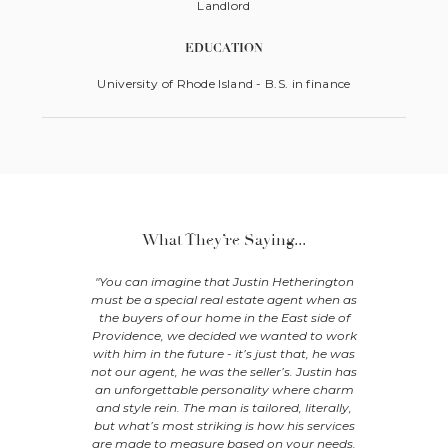
Landlord
EDUCATION
University of Rhode Island - B.S. in finance
What They’re Saying...
ave worked
"You can imagine that Justin Hetherington
"My wif
 met him,
must be a special real estate agent when as
searchin
esented me
the buyers of our home in the East side of
Justin Het
he was the
Providence, we decided we wanted to work
to pick up
r investment
with him in the future - it’s just that, he was
questions 
sing said
not our agent, he was the seller’s. Justin has
with hi
in to advise
an unforgettable personality where charm
neighborh
operties
and style rein. The man is tailored, literally,
renovating
 with his
but what’s most striking is how his services
quality wo
perience in
are made to measure based on your needs.
houses we