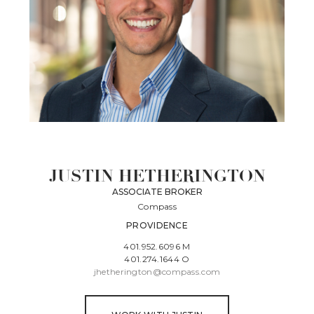
JUSTIN HETHERINGTON
ASSOCIATE BROKER
Compass
PROVIDENCE
401.952.6096 M
401.274.1644 O
jhetherington@compass.com