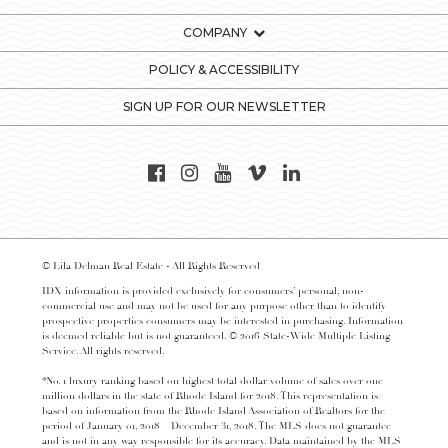
COMPANY
POLICY & ACCESSIBILITY
SIGN UP FOR OUR NEWSLETTER
© Lila Delman Real Estate - All Rights Reserved
IDX information is provided exclusively for consumers’ personal, non-
commercial use and may not be used for any purpose other than to identify
prospective properties consumers may be interested in purchasing. Information
is deemed reliable but is not guaranteed. © 2016 State-Wide Multiple Listing
Service. All rights reserved.
*No. 1 luxury ranking based on highest total dollar volume of sales over one
million dollars in the state of Rhode Island for 2018. This representation is
based on information from the Rhode Island Association of Realtors for the
period of January 01, 2018 – December 31, 2018. The MLS does not guarantee
and is not in any way responsible for its accuracy. Data maintained by the MLS