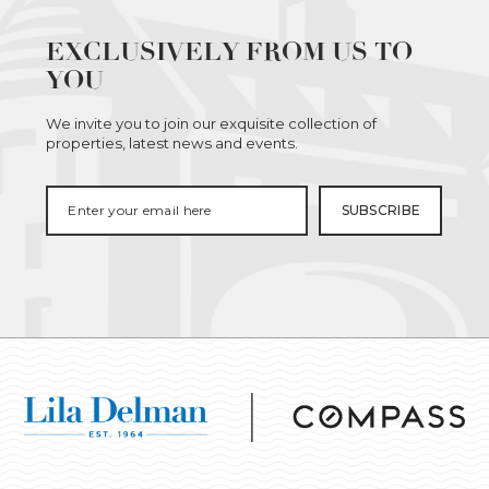
EXCLUSIVELY FROM US TO
YOU
We invite you to join our exquisite collection of
properties, latest news and events.