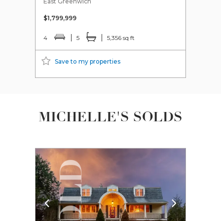
East Greenwich
Scitu
$1,799,999
$629
4
5
5,356 sq ft
3
Save to my properties
S
MICHELLE'S SOLDS