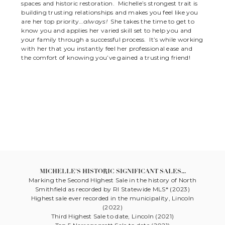
spaces and historic restoration. Michelle’s strongest trait is
building trusting relationships and makes you feel like you
are her top priority…
always!
She takes the time to get to
know you and applies her varied skill set to help you and
your family through a successful process. It’s while working
with her that you instantly feel her professional ease and
the comfort of knowing you’ve gained a trusting friend!
MICHELLE'S HISTORIC SIGNIFICANT SALES...
Marking the Second HIghest Sale in the history of North
Smithfield as recorded by RI Statewide MLS* (2023)
Highest sale ever recorded in the municipality, Lincoln
(2022)
Third Highest Sale to date, Lincoln (2021)