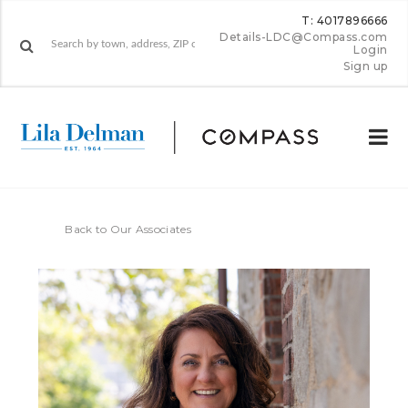
T: 4017896666
Details-LDC@Compass.com
Login
Sign up
Back to Our Associates