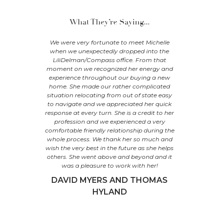
What They’re Saying...
our antique
We were very fortunate to meet Michelle
"Michelle
lpole,
when we unexpectedly dropped into the
family, h
us purchase
LiliDelman/Compass office. From that
and selling
ales Ferry,
moment on we recognized her energy and
was patie
 -- without
experience throughout our buying a new
was alway
ic. She has
home. She made our rather complicated
time, no q
nd kept us
situation relocating from out of state easy
recommend 
sk so no
to navigate and we appreciated her quick
her “tru
as patient
response at every turn. She is a credit to her
uring our
profession and we experienced a very
C
gent, and
comfortable friendly relationship during the
 done it
whole process. We thank her so much and
elle!
wish the very best in the future as she helps
others. She went above and beyond and it
 FERRY
was a pleasure to work with her!
DAVID MYERS AND THOMAS
HYLAND