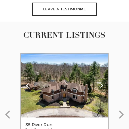
LEAVE A TESTIMONIAL
CURRENT LISTINGS
35 River Run
47 R