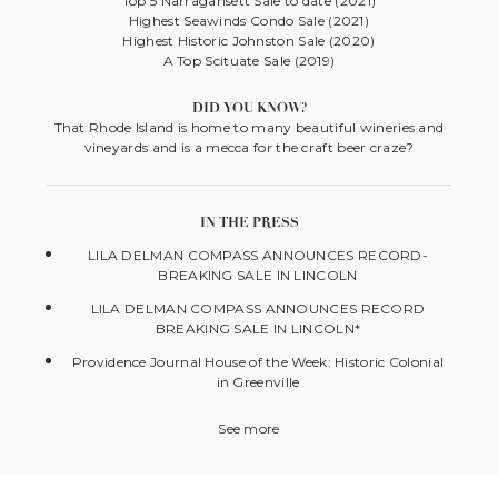
Top 5 Narragansett Sale to date (2021)
Highest Seawinds Condo Sale (2021)
Highest Historic Johnston Sale (2020)
A Top Scituate Sale (2019)
DID YOU KNOW?
That Rhode Island is home to many beautiful wineries and
vineyards and is a mecca for the craft beer craze?
IN THE PRESS
LILA DELMAN COMPASS ANNOUNCES RECORD-
BREAKING SALE IN LINCOLN
LILA DELMAN COMPASS ANNOUNCES RECORD
BREAKING SALE IN LINCOLN*
Providence Journal House of the Week: Historic Colonial
in Greenville
See more