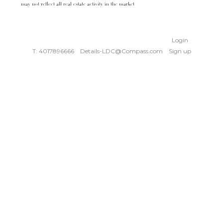
may not reflect all real estate activity in the market
Login
T: 4017896666
Details-LDC@Compass.com
Sign up