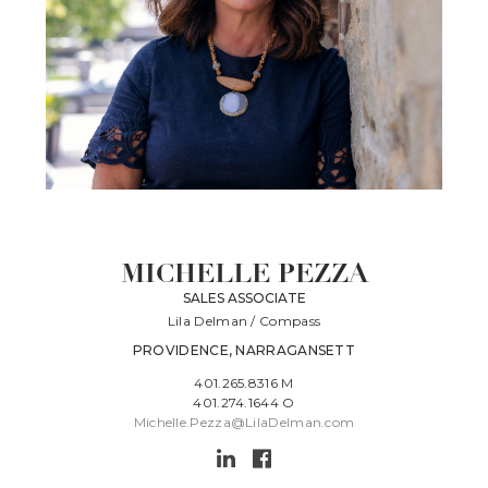
MICHELLE PEZZA
SALES ASSOCIATE
Lila Delman / Compass
PROVIDENCE, NARRAGANSETT
401.265.8316 M
401.274.1644 O
Michelle.Pezza@LilaDelman.com