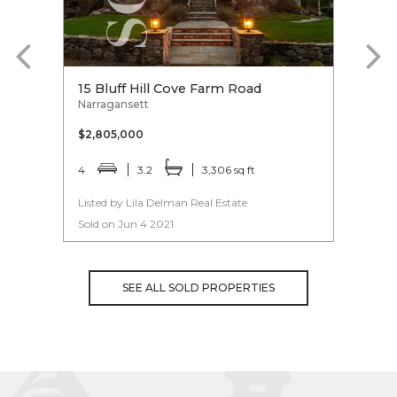
15 Bluff Hill Cove Farm Road
15 R
Narragansett
Linco
$2,805,000
$2,4
4
3.2
3,306 sq ft
5
Listed by Lila Delman Real Estate
Liste
Sold on Jun 4 2021
Sold 
SEE ALL SOLD PROPERTIES