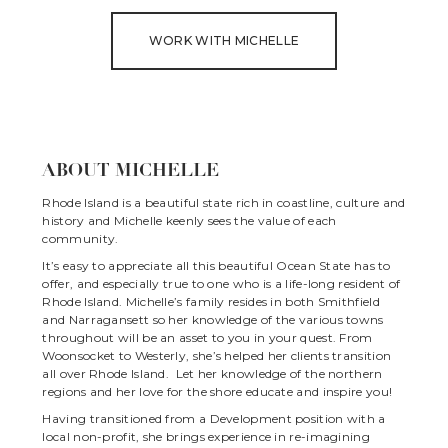
WORK WITH MICHELLE
ABOUT MICHELLE
Rhode Island is a beautiful state rich in coastline, culture and
history and Michelle keenly sees the value of each
community.
It’s easy to appreciate all this beautiful Ocean State has to
offer, and especially true to one who is a life-long resident of
Rhode Island. Michelle’s family resides in both Smithfield
and Narragansett so her knowledge of the various towns
throughout will be an asset to you in your quest. From
Woonsocket to Westerly, she’s helped her clients transition
all over Rhode Island. Let her knowledge of the northern
regions and her love for the shore educate and inspire you!
Having transitioned from a Development position with a
local non-profit, she brings experience in re-imagining