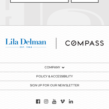
COMPANY
POLICY & ACCESSIBILITY
SIGN UP FOR OUR NEWSLETTER