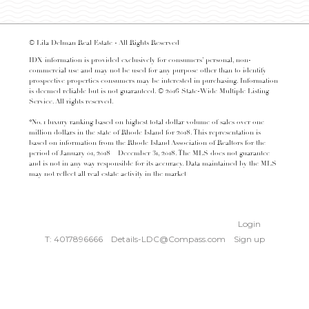
© Lila Delman Real Estate - All Rights Reserved
IDX information is provided exclusively for consumers’ personal, non-
commercial use and may not be used for any purpose other than to identify
prospective properties consumers may be interested in purchasing. Information
is deemed reliable but is not guaranteed. © 2016 State-Wide Multiple Listing
Service. All rights reserved.
*No. 1 luxury ranking based on highest total dollar volume of sales over one
million dollars in the state of Rhode Island for 2018. This representation is
based on information from the Rhode Island Association of Realtors for the
period of January 01, 2018 – December 31, 2018. The MLS does not guarantee
and is not in any way responsible for its accuracy. Data maintained by the MLS
may not reflect all real estate activity in the market
Login
T: 4017896666
Details-LDC@Compass.com
Sign up