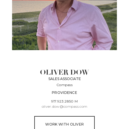
OLIVER DOW
SALES ASSOCIATE
Compass
PROVIDENCE
917.923.2850 M
oliver.dow@compass.com
WORK WITH OLIVER