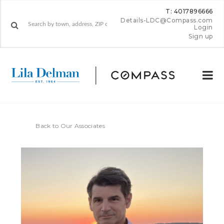
T: 4017896666
Details-LDC@Compass.com
Login
Sign up
Back to Our Associates