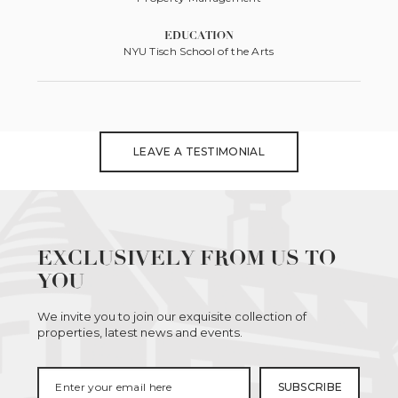
EDUCATION
NYU Tisch School of the Arts
LEAVE A TESTIMONIAL
EXCLUSIVELY FROM US TO
YOU
We invite you to join our exquisite collection of
properties, latest news and events.