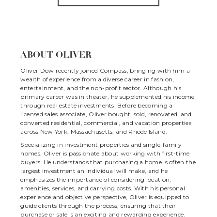
ABOUT OLIVER
Oliver Dow recently joined Compass, bringing with him a
wealth of experience from a diverse career in fashion,
entertainment, and the non-profit sector. Although his
primary career was in theater, he supplemented his income
through real estate investments. Before becoming a
licensed sales associate, Oliver bought, sold, renovated, and
converted residential, commercial, and vacation properties
across New York, Massachusetts, and Rhode Island.
Specializing in investment properties and single-family
homes, Oliver is passionate about working with first-time
buyers. He understands that purchasing a home is often the
largest investment an individual will make, and he
emphasizes the importance of considering location,
amenities, services, and carrying costs. With his personal
experience and objective perspective, Oliver is equipped to
guide clients through the process, ensuring that their
purchase or sale is an exciting and rewarding experience.