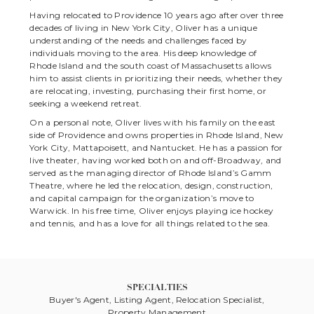
Having relocated to Providence 10 years ago after over three
decades of living in New York City, Oliver has a unique
understanding of the needs and challenges faced by
individuals moving to the area. His deep knowledge of
Rhode Island and the south coast of Massachusetts allows
him to assist clients in prioritizing their needs, whether they
are relocating, investing, purchasing their first home, or
seeking a weekend retreat.
On a personal note, Oliver lives with his family on the east
side of Providence and owns properties in Rhode Island, New
York City, Mattapoisett, and Nantucket. He has a passion for
live theater, having worked both on and off-Broadway, and
served as the managing director of Rhode Island’s Gamm
Theatre, where he led the relocation, design, construction,
and capital campaign for the organization’s move to
Warwick. In his free time, Oliver enjoys playing ice hockey
and tennis, and has a love for all things related to the sea.
SPECIALTIES
Buyer's Agent, Listing Agent, Relocation Specialist,
Property Management