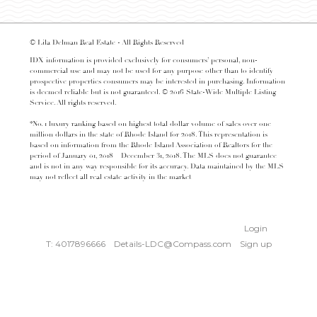
© Lila Delman Real Estate - All Rights Reserved
IDX information is provided exclusively for consumers’ personal, non-
commercial use and may not be used for any purpose other than to identify
prospective properties consumers may be interested in purchasing. Information
is deemed reliable but is not guaranteed. © 2016 State-Wide Multiple Listing
Service. All rights reserved.
*No. 1 luxury ranking based on highest total dollar volume of sales over one
million dollars in the state of Rhode Island for 2018. This representation is
based on information from the Rhode Island Association of Realtors for the
period of January 01, 2018 – December 31, 2018. The MLS does not guarantee
and is not in any way responsible for its accuracy. Data maintained by the MLS
may not reflect all real estate activity in the market
Login
T: 4017896666
Details-LDC@Compass.com
Sign up