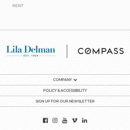
RENT
COMPANY
POLICY & ACCESSIBILITY
SIGN UP FOR OUR NEWSLETTER