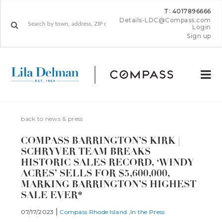
T: 4017896666
Details-LDC@Compass.com
Login
Sign up
back to news & press
COMPASS BARRINGTON’S KIRK |
SCHRYVER TEAM BREAKS
HISTORIC SALES RECORD, ‘WINDY
ACRES’ SELLS FOR $5,600,000,
MARKING BARRINGTON’S HIGHEST
SALE EVER*
07/17/2023
Compass Rhode Island
In the Press