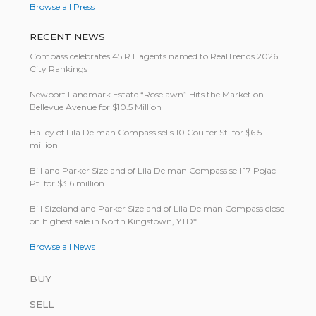
Browse all Press
RECENT NEWS
Compass celebrates 45 R.I. agents named to RealTrends 2026
City Rankings
Newport Landmark Estate “Roselawn” Hits the Market on
Bellevue Avenue for $10.5 Million
Bailey of Lila Delman Compass sells 10 Coulter St. for $6.5
million
Bill and Parker Sizeland of Lila Delman Compass sell 17 Pojac
Pt. for $3.6 million
Bill Size­land and Parker Size­land of Lila Del­man Com­pass close
on highest sale in North King­stown, YTD*
Browse all News
BUY
SELL