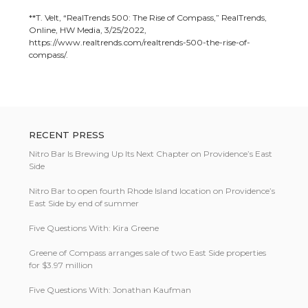
**T. Velt, “RealTrends 500: The Rise of Compass,” RealTrends,
Online, HW Media, 3/25/2022,
https://www.realtrends.com/realtrends-500-the-rise-of-
compass/.
RECENT PRESS
Nitro Bar Is Brewing Up Its Next Chapter on Providence’s East
Side
Nitro Bar to open fourth Rhode Island location on Providence’s
East Side by end of summer
Five Questions With: Kira Greene
Greene of Compass arranges sale of two East Side properties
for $3.97 million
Five Questions With: Jonathan Kaufman