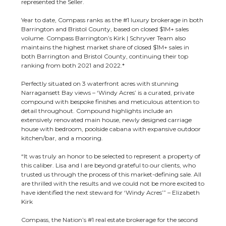
represented the Seller.
Year to date, Compass ranks as the #1 luxury brokerage in both
Barrington and Bristol County, based on closed $1M+ sales
volume. Compass Barrington’s Kirk | Schryver Team also
maintains the highest market share of closed $1M+ sales in
both Barrington and Bristol County, continuing their top
ranking from both 2021 and 2022.*
Perfectly situated on 3 waterfront acres with stunning
Narragansett Bay views – ‘Windy Acres’ is a curated, private
compound with bespoke finishes and meticulous attention to
detail throughout. Compound highlights include an
extensively renovated main house, newly designed carriage
house with bedroom, poolside cabana with expansive outdoor
kitchen/bar, and a mooring.
“It was truly an honor to be selected to represent a property of
this caliber. Lisa and I are beyond grateful to our clients, who
trusted us through the process of this market-defining sale. All
are thrilled with the results and we could not be more excited to
have identified the next steward for ‘Windy Acres’” – Elizabeth
Kirk
Compass, the Nation’s #1 real estate brokerage for the second