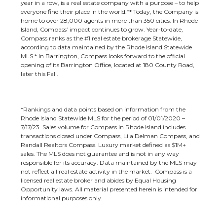
year in a row, is a real estate company with a purpose – to help
everyone find their place in the world.** Today, the Company is
home to over 28,000 agents in more than 350 cities. In Rhode
Island, Compass’ impact continues to grow. Year-to-date,
Compass ranks as the #1 real estate brokerage Statewide,
according to data maintained by the Rhode Island Statewide
MLS.* In Barrington, Compass looks forward to the official
opening of its Barrington Office, located at 180 County Road,
later this Fall.
*Rankings and data points based on information from the
Rhode Island Statewide MLS for the period of 01/01/2020 –
7/17/23. Sales volume for Compass in Rhode Island includes
transactions closed under Compass, Lila Delman Compass, and
Randall Realtors Compass. Luxury market defined as $1M+
sales. The MLS does not guarantee and is not in any way
responsible for its accuracy. Data maintained by the MLS may
not reflect all real estate activity in the market. Compass is a
licensed real estate broker and abides by Equal Housing
Opportunity laws. All material presented herein is intended for
informational purposes only.