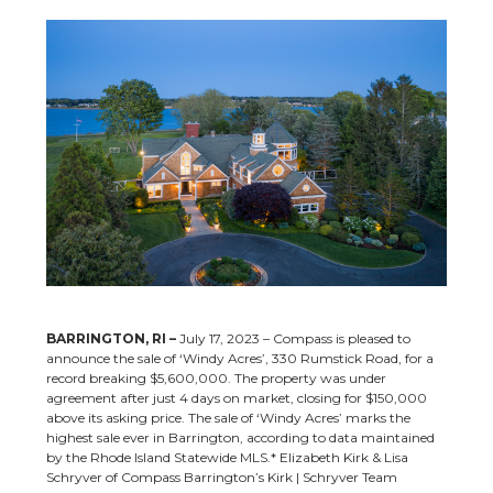
BARRINGTON, RI –
July 17, 2023 – Compass is pleased to
announce the sale of ‘Windy Acres’, 330 Rumstick Road, for a
record breaking $5,600,000. The property was under
agreement after just 4 days on market, closing for $150,000
above its asking price. The sale of ‘Windy Acres’ marks the
highest sale ever in Barrington, according to data maintained
by the Rhode Island Statewide MLS.* Elizabeth Kirk & Lisa
Schryver of Compass Barrington’s Kirk | Schryver Team