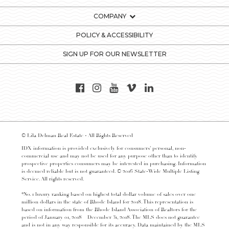
COMPANY
POLICY & ACCESSIBILITY
SIGN UP FOR OUR NEWSLETTER
© Lila Delman Real Estate - All Rights Reserved
IDX information is provided exclusively for consumers’ personal, non-
commercial use and may not be used for any purpose other than to identify
prospective properties consumers may be interested in purchasing. Information
is deemed reliable but is not guaranteed. © 2016 State-Wide Multiple Listing
Service. All rights reserved.
*No. 1 luxury ranking based on highest total dollar volume of sales over one
million dollars in the state of Rhode Island for 2018. This representation is
based on information from the Rhode Island Association of Realtors for the
period of January 01, 2018 – December 31, 2018. The MLS does not guarantee
and is not in any way responsible for its accuracy. Data maintained by the MLS