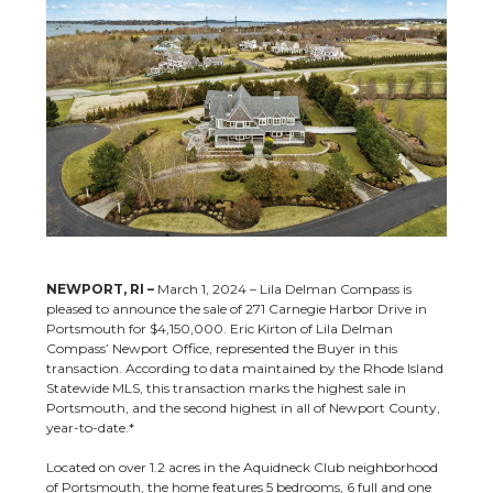
NEWPORT, RI –
March 1, 2024 – Lila Delman Compass is
pleased to announce the sale of 271 Carnegie Harbor Drive in
Portsmouth for $4,150,000. Eric Kirton of Lila Delman
Compass’ Newport Office, represented the Buyer in this
transaction.
According to data maintained by the Rhode Island
Statewide MLS, this transaction marks the highest sale in
Portsmouth, and the second highest in all of Newport County,
year-to-date.*
Located on over 1.2 acres in the Aquidneck Club neighborhood
of Portsmouth, the home features 5 bedrooms, 6 full and one