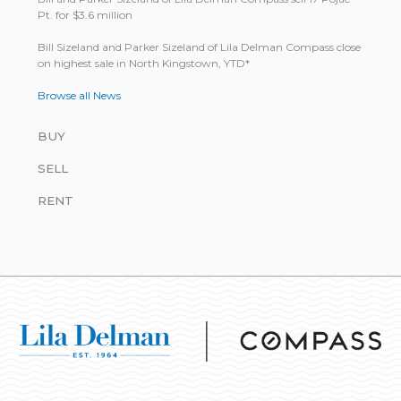
Pt. for $3.6 million
Bill Size­land and Parker Size­land of Lila Del­man Com­pass close
on highest sale in North King­stown, YTD*
Browse all News
BUY
SELL
RENT