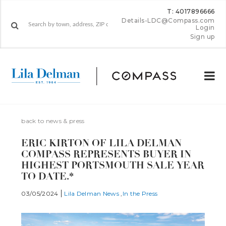
T: 4017896666
Details-LDC@Compass.com
Login
Sign up
back to news & press
ERIC KIRTON OF LILA DELMAN
COMPASS REPRESENTS BUYER IN
HIGHEST PORTSMOUTH SALE YEAR
TO DATE.*
03/05/2024
Lila Delman News
In the Press