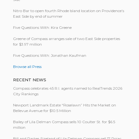
Nitro Bar to open fourth Rhode Island location on Providence’s
East Side by end of summer
Five Questions With: Kira Greene
Greene of Compass arranges sale of two East Side properties
for $3.97 million
Five Questions With: Jonathan Kaufman
Browse all Press
RECENT NEWS
Compass celebrates 45 R.I. agents named to RealTrends 2026
City Rankings
Newport Landmark Estate “Roselawn” Hits the Market on
Bellevue Avenue for $10.5 Million
Bailey of Lila Delman Compass sells 10 Coulter St. for $6.5
million
Bill and Parker Sizeland of Lila Delman Compass sell 17 Pojac