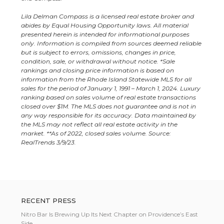
Lila Delman Compass is a licensed real estate broker and
abides by Equal Housing Opportunity laws. All material
presented herein is intended for informational purposes
only. Information is compiled from sources deemed reliable
but is subject to errors, omissions, changes in price,
condition, sale, or withdrawal without notice.
*Sale
rankings and closing price information is based on
information from the Rhode Island Statewide MLS for all
sales for the period of January 1, 1991 – March 1, 2024. Luxury
ranking based on sales volume of real estate transactions
closed over $1M.
The MLS does not guarantee and is not in
any way responsible for its accuracy. Data maintained by
the MLS may not reflect all real estate activity in the
market. **As of 2022, closed sales volume. Source:
RealTrends 3/9/23.
RECENT PRESS
Nitro Bar Is Brewing Up Its Next Chapter on Providence’s East
Side