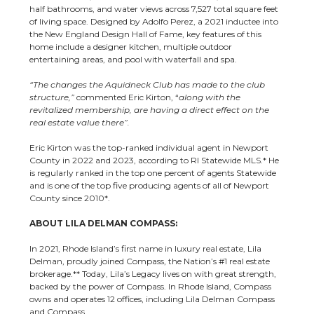
half bathrooms, and water views across 7,527 total square feet
of living space. Designed by Adolfo Perez, a 2021 inductee into
the New England Design Hall of Fame, key features of this
home include a designer kitchen, multiple outdoor
entertaining areas, and pool with waterfall and spa.
“The changes the Aquidneck Club has made to the club
structure,”
commented Eric Kirton, “
along with the
revitalized membership, are having a direct effect on the
real estate value there”.
Eric Kirton
was the top-ranked individual agent in Newport
County in 2022 and 2023, according to RI Statewide MLS.*
He
is regularly ranked in the top one percent of agents Statewide
and is one of the top five producing agents of all of Newport
County since 2010*.
ABOUT LILA DELMAN COMPASS:
In 2021, Rhode Island’s first name in luxury real estate, Lila
Delman, proudly joined Compass, the Nation’s #1 real estate
brokerage.** Today, Lila’s Legacy lives on with great strength,
backed by the power of Compass. In Rhode Island, Compass
owns and operates 12 offices, including Lila Delman Compass
and Compass.