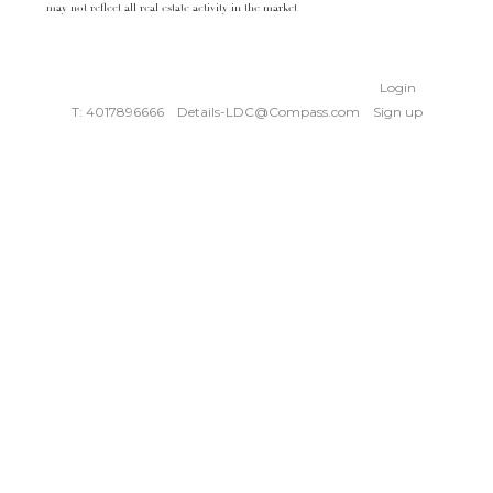
may not reflect all real estate activity in the market
Login
T: 4017896666
Details-LDC@Compass.com
Sign up