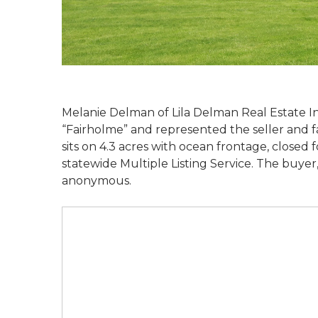
Melanie Delman of Lila Delman Real Estate I
“Fairholme” and represented the seller and fa
sits on 4.3 acres with ocean frontage, closed f
statewide Multiple Listing Service. The buye
anonymous.