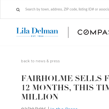
back to news & press
FAIRHOLME SELLS F
12 MONTHS, THIS TI
MILLION