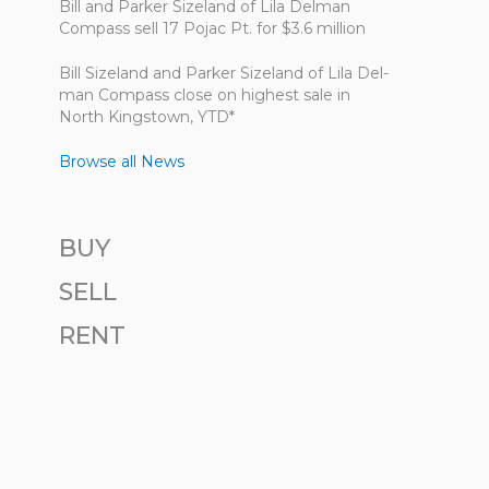
Bill and Parker Sizeland of Lila Delman
Compass sell 17 Pojac Pt. for $3.6 million
Bill Size­land and Parker Size­land of Lila Del­
man Com­pass close on highest sale in
North King­stown, YTD*
Browse all News
BUY
SELL
RENT