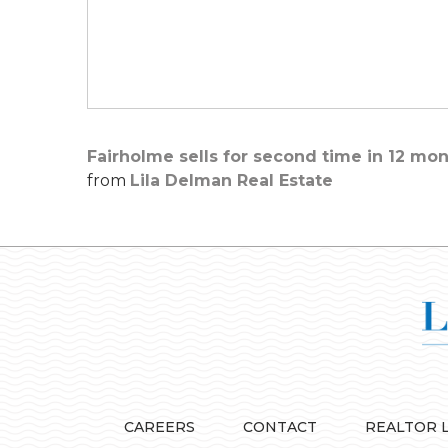
Fairholme sells for second time in 12 mon
from
Lila Delman Real Estate
CAREERS
CONTACT
REALTOR 