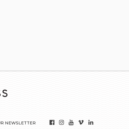
UR NEWSLETTER