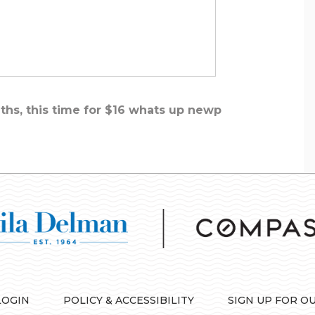
ths, this time for $16 whats up newp
LOGIN
POLICY & ACCESSIBILITY
SIGN UP FOR O