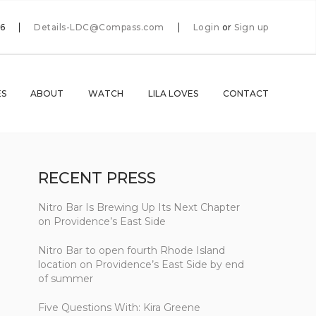
66
Details-LDC@Compass.com
Login
or
Sign up
ES
ABOUT
WATCH
LILA LOVES
CONTACT
RECENT PRESS
Nitro Bar Is Brewing Up Its Next Chapter
on Providence’s East Side
Nitro Bar to open fourth Rhode Island
location on Providence’s East Side by end
of summer
Five Questions With: Kira Greene