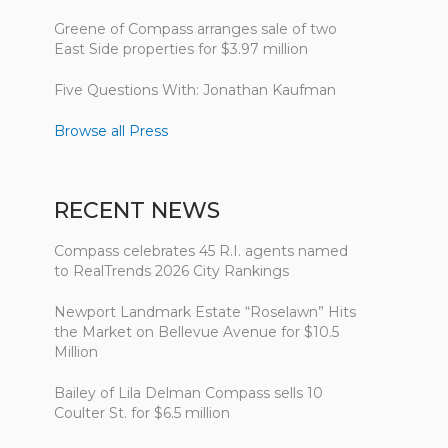
Greene of Compass arranges sale of two
East Side properties for $3.97 million
Five Questions With: Jonathan Kaufman
Browse all Press
RECENT NEWS
Compass celebrates 45 R.I. agents named
to RealTrends 2026 City Rankings
Newport Landmark Estate “Roselawn” Hits
the Market on Bellevue Avenue for $10.5
Million
Bailey of Lila Delman Compass sells 10
Coulter St. for $6.5 million