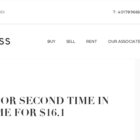
T: 40178966
BUY
SELL
RENT
OUR ASSOCIAT
OR SECOND TIME IN
ME FOR $16.1