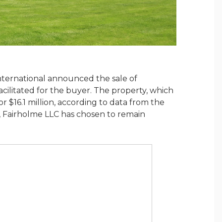
nternational announced the sale of
cilitated for the buyer. The property, which
or $16.1 million, according to data from the
r, Fairholme LLC has chosen to remain