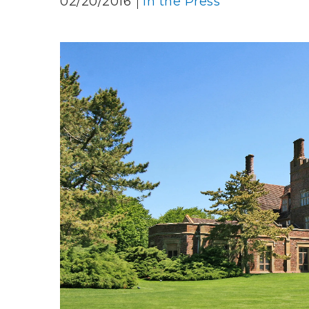
02/20/2016
In the Press