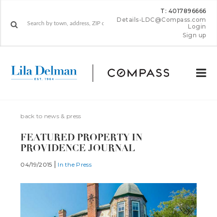
T: 4017896666
Details-LDC@Compass.com
Login
Sign up
back to news & press
FEATURED PROPERTY IN
PROVIDENCE JOURNAL
04/19/2015
In the Press