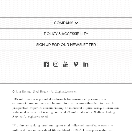
COMPANY
POLICY & ACCESSIBILITY
SIGN UP FOR OUR NEWSLETTER
© Lila Delman Real Estate - All Rights Reserved
IDX information is provided exclusively for consumers’ personal, non-
commercial use and may not be used for any purpose other than to identify
prospective properties consumers may be interested in purchasing. Information
is deemed reliable but is not guaranteed. © 2016 State-Wide Multiple Listing
Service. All rights reserved.
*No. 1 luxury ranking based on highest total dollar volume of sales over one
million dollars in the state of Rhode Island for 2018. This representation is