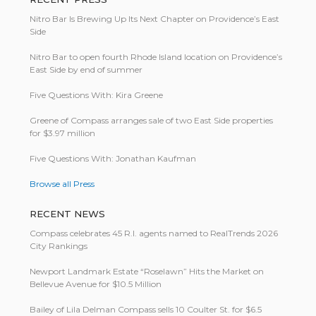
Nitro Bar Is Brewing Up Its Next Chapter on Providence’s East
Side
Nitro Bar to open fourth Rhode Island location on Providence’s
East Side by end of summer
Five Questions With: Kira Greene
Greene of Compass arranges sale of two East Side properties
for $3.97 million
Five Questions With: Jonathan Kaufman
Browse all Press
RECENT NEWS
Compass celebrates 45 R.I. agents named to RealTrends 2026
City Rankings
Newport Landmark Estate “Roselawn” Hits the Market on
Bellevue Avenue for $10.5 Million
Bailey of Lila Delman Compass sells 10 Coulter St. for $6.5