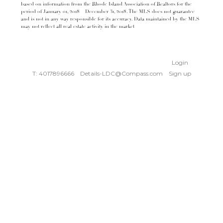
based on information from the Rhode Island Association of Realtors for the
period of January 01, 2018 – December 31, 2018. The MLS does not guarantee
and is not in any way responsible for its accuracy. Data maintained by the MLS
may not reflect all real estate activity in the market
Login
T: 4017896666
Details-LDC@Compass.com
Sign up