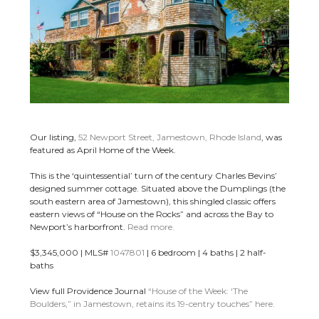
Our listing,
52 Newport Street, Jamestown, Rhode Island
, was
featured as April Home of the Week.
This is the ‘quintessential’ turn of the century Charles Bevins’
designed summer cottage. Situated above the Dumplings (the
south eastern area of Jamestown), this shingled classic offers
eastern views of “House on the Rocks” and across the Bay to
Newport’s harborfront.
Read more.
$3,345,000 | MLS#
1047801
| 6 bedroom | 4 baths | 2 half-
baths
View full Providence Journal
“House of the Week: ‘The
Boulders,” in Jamestown, retains its 19-centry touches” here.