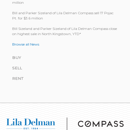
million
Bill and Parker Sizeland of Lila Delman Compass sell 17 Pojac
Pt. for $3.6 million
Bill Size­land and Parker Size­land of Lila Del­man Com­pass close
on highest sale in North King­stown, YTD*
Browse all News
BUY
SELL
RENT