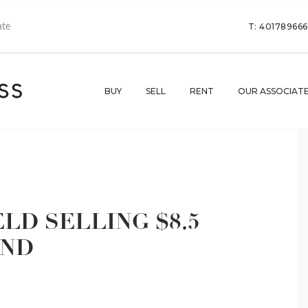
T: 40178966
BUY
SELL
RENT
OUR ASSOCIAT
LD SELLING $8.5
UND