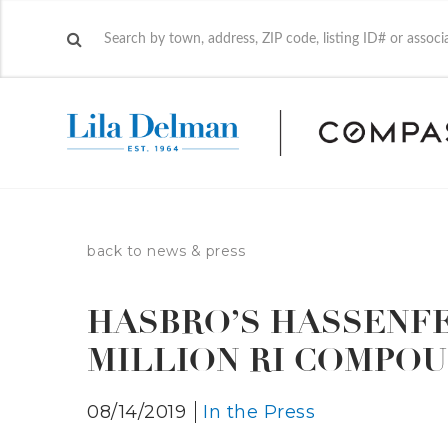
back to news & press
HASBRO’S HASSENFE
MILLION RI COMPO
08/14/2019
In the Press