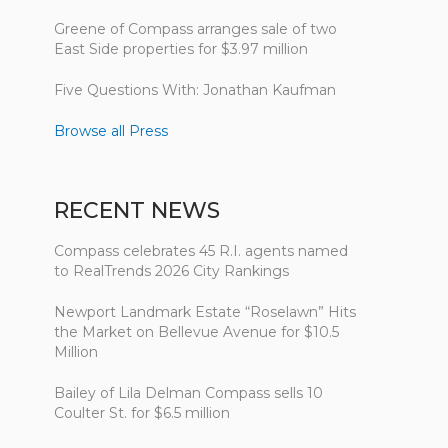
Greene of Compass arranges sale of two
East Side properties for $3.97 million
Five Questions With: Jonathan Kaufman
Browse all Press
RECENT NEWS
Compass celebrates 45 R.I. agents named
to RealTrends 2026 City Rankings
Newport Landmark Estate “Roselawn” Hits
the Market on Bellevue Avenue for $10.5
Million
Bailey of Lila Delman Compass sells 10
Coulter St. for $6.5 million