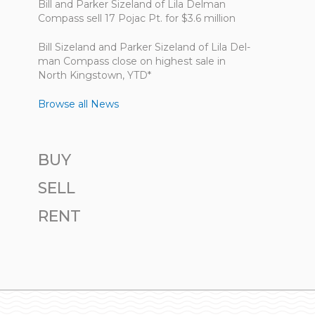
Bill and Parker Sizeland of Lila Delman
Compass sell 17 Pojac Pt. for $3.6 million
Bill Size­land and Parker Size­land of Lila Del­
man Com­pass close on highest sale in
North King­stown, YTD*
Browse all News
BUY
SELL
RENT