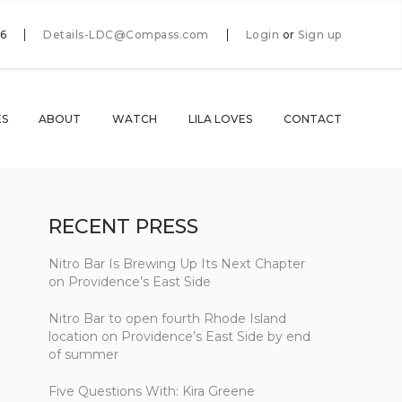
66
Details-LDC@Compass.com
Login
or
Sign up
ES
ABOUT
WATCH
LILA LOVES
CONTACT
RECENT PRESS
Nitro Bar Is Brewing Up Its Next Chapter
on Providence’s East Side
Nitro Bar to open fourth Rhode Island
location on Providence’s East Side by end
of summer
Five Questions With: Kira Greene