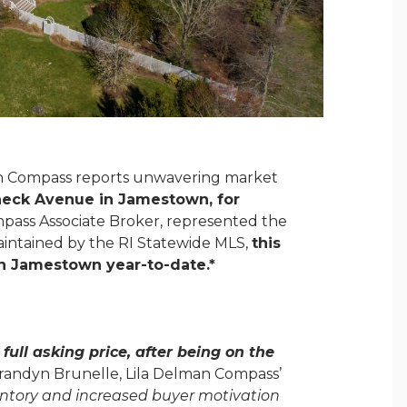
an Compass reports unwavering market
dneck Avenue in Jamestown, for
mpass Associate Broker, represented the
 maintained by the RI Statewide MLS,
this
 in Jamestown year-to-date
.*
full asking price, after being on the
ndyn Brunelle, Lila Delman Compass’
entory and increased buyer motivation