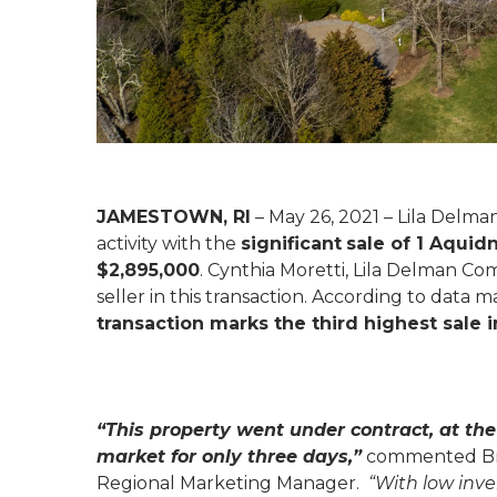
JAMESTOWN, RI
– May 26, 2021 – Lila Delm
activity with the
significant
sale of 1 Aqui
$2,895,000
. Cynthia Moretti, Lila Delman Co
seller in this transaction. According to data
transaction marks the third highest sale
“This property went under contract, at the 
market for only three days,”
commented Bra
Regional Marketing Manager.
“With low inv