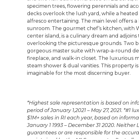
specimen trees, flowering perennials and acc
decks overlook the lush yard, while a heated 
alfresco entertaining. The main level offers a 
sunroom. The gourmet chef’s kitchen, with W
center island, is a culinary dream and adjoin
overlooking the picturesque grounds. Two b
gorgeous master suite with wrap-a-round deck
fireplace, and walk-in closet. The luxurious
steam shower & dual vanities. This property i
imaginable for the most discerning buyer.
*Highest sale representation is based on in
period of January 1,2021 – May 27, 2021. *#1 
$1M+ sales in RI each year, based on informa
January 1 1993 – December 31 2020. Neither
guarantees or are responsible for the accur