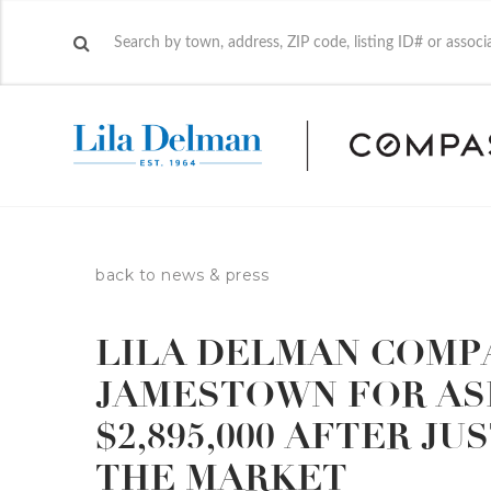
back to news & press
LILA DELMAN COMPA
JAMESTOWN FOR ASK
$2,895,000 AFTER J
THE MARKET