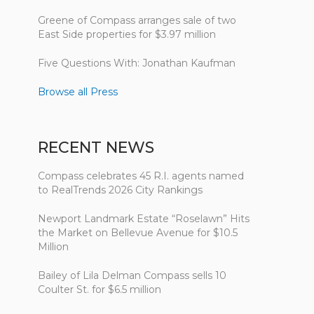
Greene of Compass arranges sale of two
East Side properties for $3.97 million
Five Questions With: Jonathan Kaufman
Browse all Press
RECENT NEWS
Compass celebrates 45 R.I. agents named
to RealTrends 2026 City Rankings
Newport Landmark Estate “Roselawn” Hits
the Market on Bellevue Avenue for $10.5
Million
Bailey of Lila Delman Compass sells 10
Coulter St. for $6.5 million