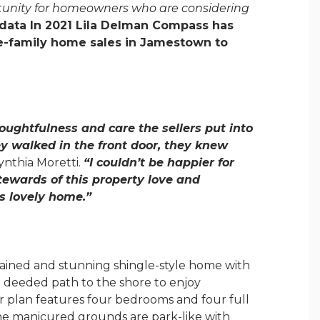
portunity for homeowners who are considering
data In 2021 Lila Delman Compass has
gle-family home sales in Jamestown to
houghtfulness and care the sellers put into
y walked in the front door, they knew
thia Moretti.
“I couldn’t be happier for
tewards of this property love and
s lovely home.”
tained and stunning shingle-style home with
 a deeded path to the shore to enjoy
or plan features four bedrooms and four full
the manicured grounds are park-like with