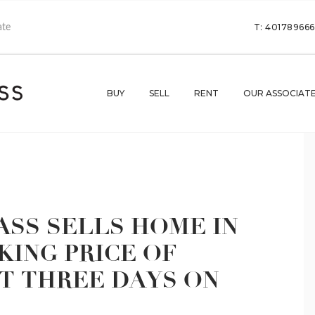
T: 40178966
BUY
SELL
RENT
OUR ASSOCIAT
SS SELLS HOME IN
ING PRICE OF
UST THREE DAYS ON