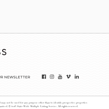
UR NEWSLETTER
may not be used for any purpose other than to identify prospective properties
nteed. © 2016 State-Wide Multiple Listing Service. All rights reserved.