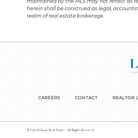
maintained by the MLS may not reflect all re
herein shall be construed as legal, accounti
realm of real estate brokerage.
CAREERS
CONTACT
REALTOR 
© Lila Delman Real Estate - All Rights Reserved