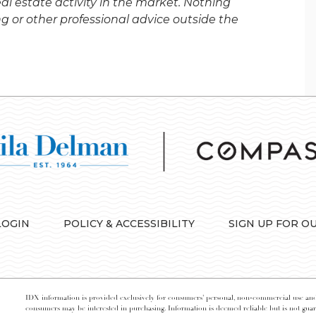
al estate activity in the market. Nothing
ng or other professional advice outside the
LOGIN
POLICY & ACCESSIBILITY
SIGN UP FOR O
IDX information is provided exclusively for consumers’ personal, non-commercial use and 
consumers may be interested in purchasing. Information is deemed reliable but is not guara