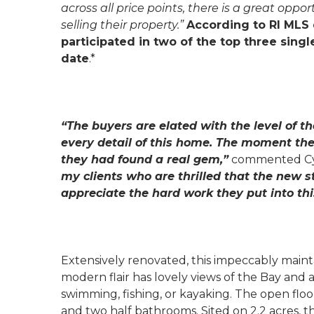
across all price points, there is a great op
selling their property.”
According to RI MLS 
participated in two of the top three sin
date
.*
“The buyers are elated with the level of t
every detail of this home. The moment the
they had found a real gem,”
commented Cyn
my clients who are thrilled that the new s
appreciate the hard work they put into thi
Extensively renovated, this impeccably main
modern flair has lovely views of the Bay and
swimming, fishing, or kayaking. The open flo
and two half bathrooms. Sited on 2.2 acres, 