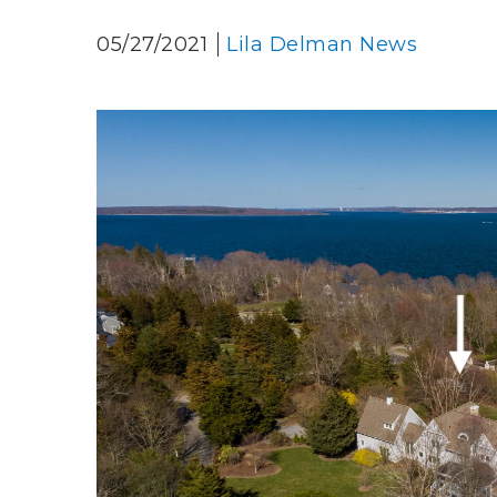
05/27/2021
Lila Delman News