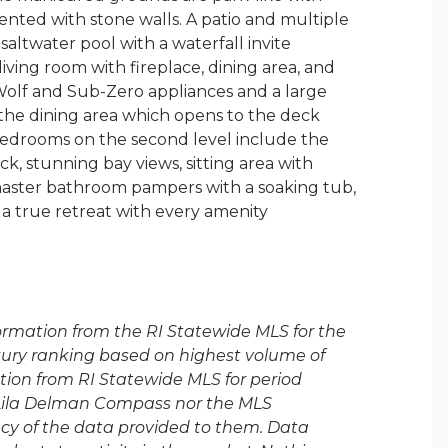
ented with stone walls. A patio and multiple
saltwater pool with a waterfall invite
living room with fireplace, dining area, and
olf and Sub-Zero appliances and a large
s the dining area which opens to the deck
edrooms on the second level include the
, stunning bay views, sitting area with
 master bathroom pampers with a soaking tub,
s a true retreat with every amenity
formation from the RI Statewide MLS for the
luxury ranking based on highest volume of
tion from RI Statewide MLS for period
 Lila Delman Compass nor the MLS
acy of the data provided to them. Data