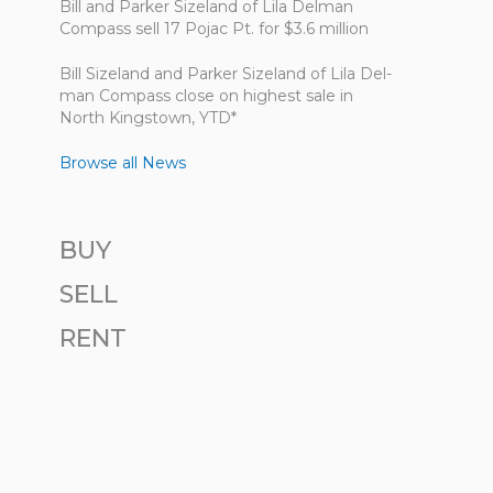
Bill and Parker Sizeland of Lila Delman
Compass sell 17 Pojac Pt. for $3.6 million
Bill Size­land and Parker Size­land of Lila Del­
man Com­pass close on highest sale in
North King­stown, YTD*
Browse all News
BUY
SELL
RENT