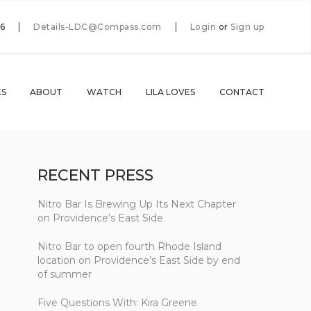
66
Details-LDC@Compass.com
Login
or
Sign up
ES
ABOUT
WATCH
LILA LOVES
CONTACT
RECENT PRESS
Nitro Bar Is Brewing Up Its Next Chapter
on Providence’s East Side
Nitro Bar to open fourth Rhode Island
location on Providence’s East Side by end
of summer
Five Questions With: Kira Greene