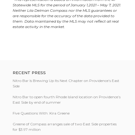
Statewide MLS for the period of January 1,2021 – May 7, 2021.
Neither Lila Delman Compass nor the MLS guarantees or
are responsible for the accuracy of the data provided to
them. Data maintained by the MLS may not reflect all real
estate activity in the market.
RECENT PRESS
Nitro Bar Is Brewing Up Its Next Chapter on Providence’s East
Side
Nitro Bar to open fourth Rhode Island location on Providence’s
East Side by end of summer
Five Questions With: Kira Greene
Greene of Compass arranges sale of two East Side properties
for $3.97 million