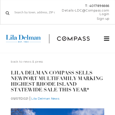
T: 4017896666
Details-LDC@Compass.com
Login
Sign up
back to news & press
LILA DELMAN COMPASS SELLS
NEWPORT MULTIFAMILY MARKING
HIGHEST RHODE ISLAND
STATEWIDE SALE THIS YEAR*
05/07/2021
Lila Delman News