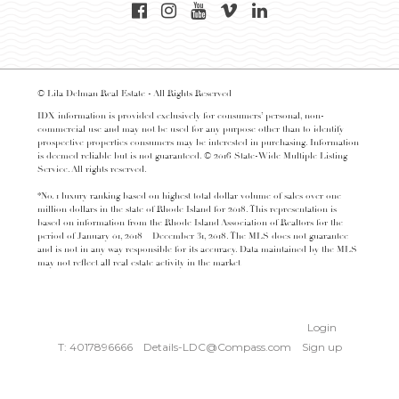
© Lila Delman Real Estate - All Rights Reserved
IDX information is provided exclusively for consumers’ personal, non-
commercial use and may not be used for any purpose other than to identify
prospective properties consumers may be interested in purchasing. Information
is deemed reliable but is not guaranteed. © 2016 State-Wide Multiple Listing
Service. All rights reserved.
*No. 1 luxury ranking based on highest total dollar volume of sales over one
million dollars in the state of Rhode Island for 2018. This representation is
based on information from the Rhode Island Association of Realtors for the
period of January 01, 2018 – December 31, 2018. The MLS does not guarantee
and is not in any way responsible for its accuracy. Data maintained by the MLS
may not reflect all real estate activity in the market
Login
T: 4017896666
Details-LDC@Compass.com
Sign up