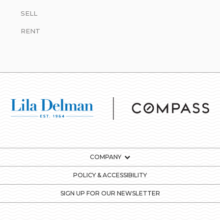
SELL
RENT
COMPANY
POLICY & ACCESSIBILITY
SIGN UP FOR OUR NEWSLETTER