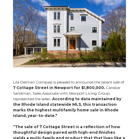
Lila Delman Compass is pleased to announce the recent sale of
7 Cottage Street in Newport for $1,800,000.
Candice
Sandman, Sales Associate with Newport Living Group,
represented the seller
. According to data maintained by
the Rhode Island statewide MLS, this transaction
marks the highest multifamily home sale in Rhode
Island, year-to-date.*
“The sale of 7 Cottage Street is a reflection of how
thoughtful design paired with high-end finishes
yields a multi-family end product that that lives like a