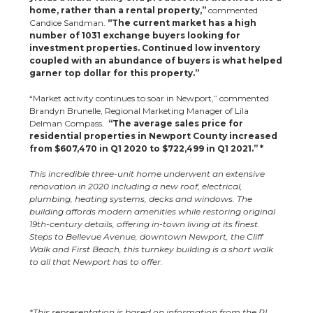
home, rather than a rental property,”
commented
Candice Sandman.
“The current market has a high
number of 1031 exchange buyers looking for
investment properties. Continued low inventory
coupled with an abundance of buyers is what helped
garner top dollar for this property.”
“Market activity continues to soar in Newport,” commented
Brandyn Brunelle, Regional Marketing Manager of Lila
Delman Compass.
“The average sales price for
residential properties in Newport County increased
from $607,470 in Q1 2020 to $722,499 in Q1 2021.” *
This incredible three-unit home underwent an extensive
renovation in 2020 including a new roof, electrical,
plumbing, heating systems, decks and windows. The
building affords modern amenities while restoring original
19th-century details, offering in-town living at its finest.
Steps to Bellevue Avenue, downtown Newport, the Cliff
Walk and First Beach, this turnkey building is a short walk
to all that Newport has to offer.
*This representation is based on information from the RI