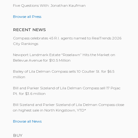
Five Questions With: Jonathan Kaufman
Browse all Press
RECENT NEWS
Compass celebrates 45 R.I. agents named to RealTrends 2026
City Rankings
Newport Landmark Estate “Roselawn” Hits the Market on
Bellevue Avenue for $10.5 Million
Bailey of Lila Delman Compass sells 10 Coulter St. for $6.5
million
Bill and Parker Sizeland of Lila Delman Compass sell 17 Pojac
Pt. for $3.6 million
Bill Size­land and Parker Size­land of Lila Del­man Com­pass close
on highest sale in North King­stown, YTD*
Browse all News
BUY