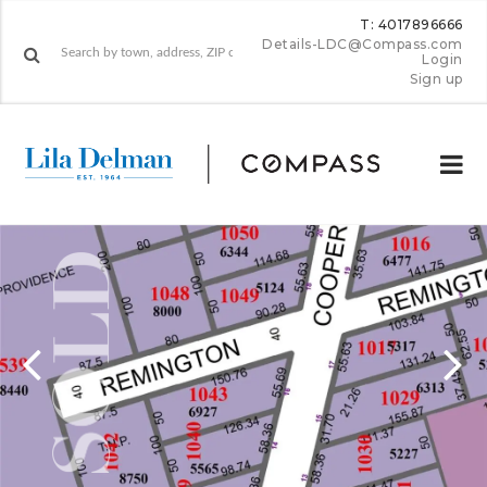
T: 4017896666
Details-LDC@Compass.com
Login
Sign up