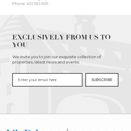
Phone: 401-921-5011
EXCLUSIVELY FROM US TO
YOU
We invite you to join our exquisite collection of
properties, latest news and events.