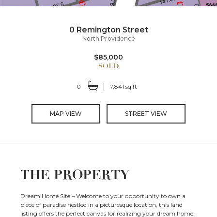
0 Remington Street
North Providence
$85,000
0
7,841 sq ft
MAP VIEW
STREET VIEW
THE PROPERTY
Dream Home Site – Welcome to your opportunity to own a
piece of paradise nestled in a picturesque location, this land
listing offers the perfect canvas for realizing your dream home.