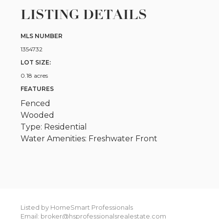
LISTING DETAILS
MLS NUMBER
1354732
LOT SIZE:
0.18 acres
FEATURES
Fenced
Wooded
Type: Residential
Water Amenities: Freshwater Front
Listed by HomeSmart Professionals
Email: broker@hsprofessionalsrealestate.com