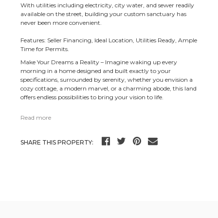
With utilities including electricity, city water, and sewer readily
available on the street, building your custom sanctuary has
never been more convenient.
Features: Seller Financing, Ideal Location, Utilities Ready, Ample
Time for Permits.
Make Your Dreams a Reality – Imagine waking up every
morning in a home designed and built exactly to your
specifications, surrounded by serenity, whether you envision a
cozy cottage, a modern marvel, or a charming abode, this land
offers endless possibilities to bring your vision to life.
Read more
SHARE THIS PROPERTY: