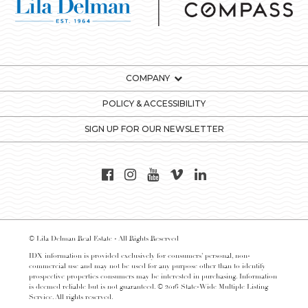
COMPANY
POLICY & ACCESSIBILITY
SIGN UP FOR OUR NEWSLETTER
© Lila Delman Real Estate - All Rights Reserved
IDX information is provided exclusively for consumers’ personal, non-
commercial use and may not be used for any purpose other than to identify
prospective properties consumers may be interested in purchasing. Information
is deemed reliable but is not guaranteed. © 2016 State-Wide Multiple Listing
Service. All rights reserved.