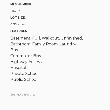
MLS NUMBER
1367679
LOT SIZE:
0.33 acres
FEATURES
Basement: Full, Walkout, Unfinished,
Bathroom, Family Room, Laundry
Bus
Commuter Bus
Highway Access
Hospital
Private School
Public School
See more features