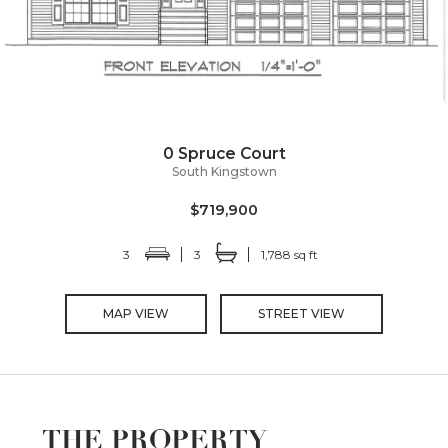
0 Spruce Court
South Kingstown
$719,900
3
3
1,788 sq ft
MAP VIEW
STREET VIEW
THE PROPERTY