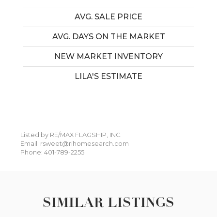
AVG. SALE PRICE
AVG. DAYS ON THE MARKET
NEW MARKET INVENTORY
LILA'S ESTIMATE
Listed by RE/MAX FLAGSHIP, INC.
Email: rsweet@rihomesearch.com
Phone: 401-789-2255
SIMILAR LISTINGS