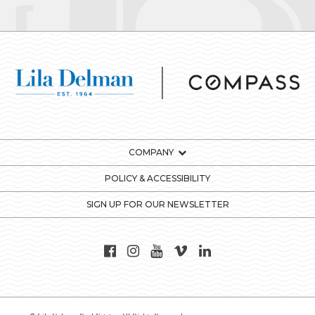
COMPANY
POLICY & ACCESSIBILITY
SIGN UP FOR OUR NEWSLETTER