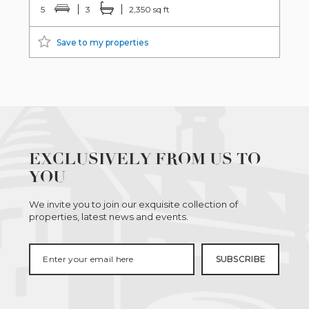
5
3
2,350 sq ft
Save to my properties
EXCLUSIVELY FROM US TO
YOU
We invite you to join our exquisite collection of
properties, latest news and events.