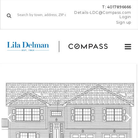
T: 4017896666
Details-LDC@Compass.com
Login
Sign up