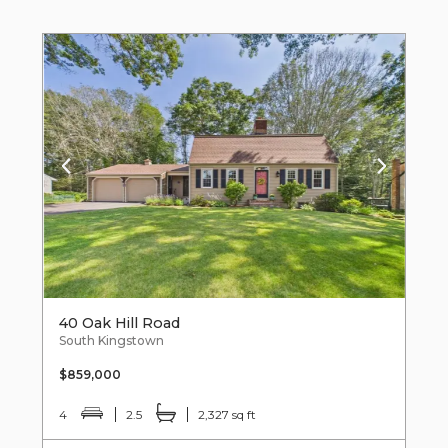
40 Oak Hill Road
South Kingstown
$859,000
4
2.5
2,327 sq ft