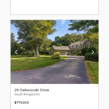
29 Oakwoods Drive
South Kingstown
$779,500