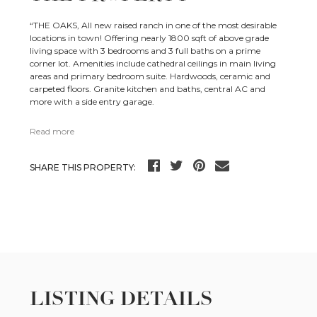
“THE OAKS, All new raised ranch in one of the most desirable
locations in town! Offering nearly 1800 sqft of above grade
living space with 3 bedrooms and 3 full baths on a prime
corner lot. Amenities include cathedral ceilings in main living
areas and primary bedroom suite. Hardwoods, ceramic and
carpeted floors. Granite kitchen and baths, central AC and
more with a side entry garage.
Read more
SHARE THIS PROPERTY:
LISTING DETAILS