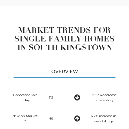
MARKET TRENDS FOR
SINGLE FAMILY HOMES
IN SOUTH KINGSTOWN
OVERVIEW
Homes for Sale
-92.2% decrease
112
Today
in inventory
New on Market
6.2% increase in
69
*
new listings