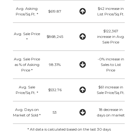
Avg. Asking
$42 increase in
$619.87
Price/Sq.Ft. *
List Price/Sq.Ft.
$122,367
Avg. Sale Price
$868,245
increase in Avg.
*
Sale Price
Avg. Sale Price
-0% increase in
as % of Asking
98.31%
Sales to List
Price *
Price
Avg. Sale
$61 increase in
$532.76
Price/Sq.Ft. *
Sale Price/Sq.Ft.
Avg. Days on
18 decrease in
53
Market of Sold *
days on market
* All data is calculated based on the last 30 days