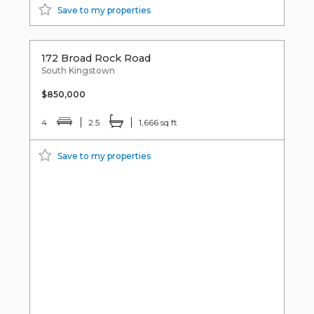
Save to my properties
172 Broad Rock Road
South Kingstown
$850,000
4
2.5
1,666 sq ft
Save to my properties