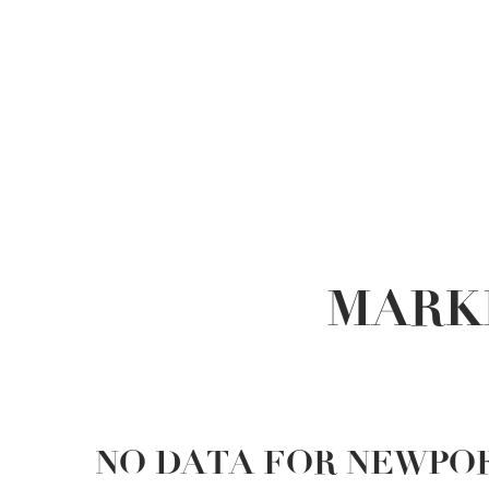
MARK
NO DATA FOR NEWPO