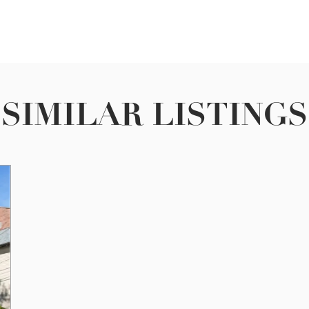
SIMILAR LISTINGS