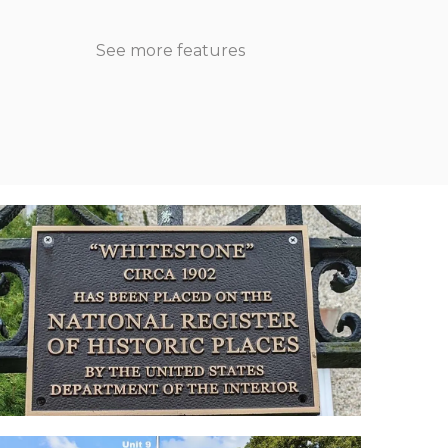
See more features