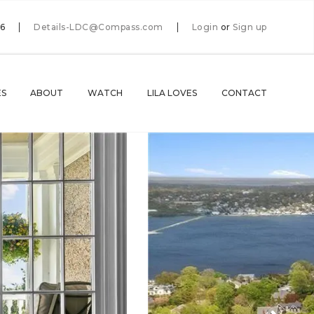
66
Details-LDC@Compass.com
Login
or
Sign up
ES
ABOUT
WATCH
LILA LOVES
CONTACT