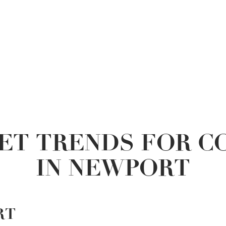
ET TRENDS FOR C
IN NEWPORT
RT