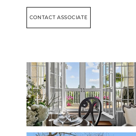
CONTACT ASSOCIATE