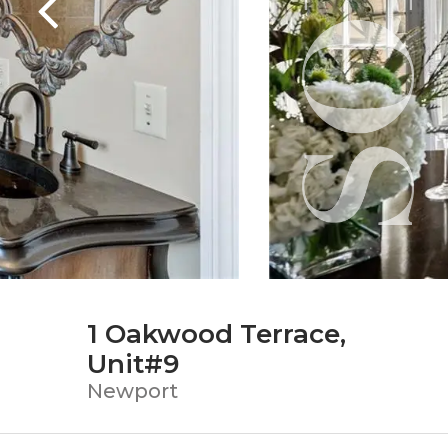
1 Oakwood Terrace,
Unit#9
Newport