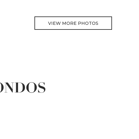
VIEW MORE PHOTOS
ONDOS