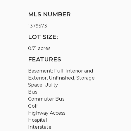
MLS NUMBER
1379573
LOT SIZE:
0.71 acres
FEATURES
Basement: Full, Interior and
Exterior, Unfinished, Storage
Space, Utility
Bus
Commuter Bus
Golf
Highway Access
Hospital
Interstate