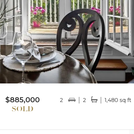
$885,000
2
2
1,480 sq ft