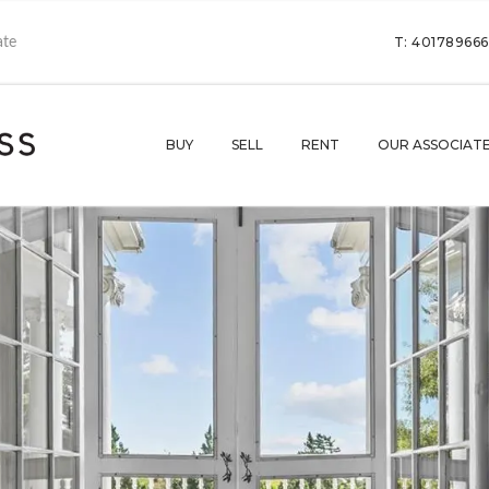
T: 40178966
BUY
SELL
RENT
OUR ASSOCIAT