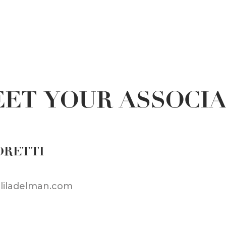
ET YOUR ASSOCI
ORETTI
@liladelman.com