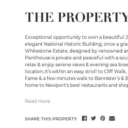
THE PROPERT
Exceptional opportunity to own a beautifu
elegant National Historic Building, once a gr
Whitestone Estate, designed by renowned a
Penthouse is private and peaceful with a so
relax & enjoy serene views & evening sea bre
location, it’s within an easy stroll to Cliff Wa
Fame & a few minutes walk to Bannister’s & 
home to Newport’s best restaurants and sho
Read more
SHARE THIS PROPERTY: