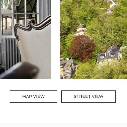
MAP VIEW
STREET VIEW