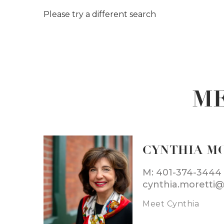
Please try a different search
ME
CYNTHIA M
M: 401-374-3444
cynthia.moretti
Meet Cynthia