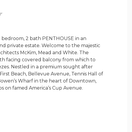
Y
l 2 bedroom, 2 bath PENTHOUSE in an
and private estate. Welcome to the majestic
rchitects McKim, Mead and White. The
uth facing covered balcony from which to
ezes. Nestled in a premium sought after
lk, First Beach, Bellevue Avenue, Tennis Hall of
Bowen’s Wharf in the heart of Downtown,
ps on famed America’s Cup Avenue.