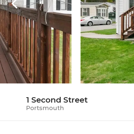
1 Second Street
Portsmouth