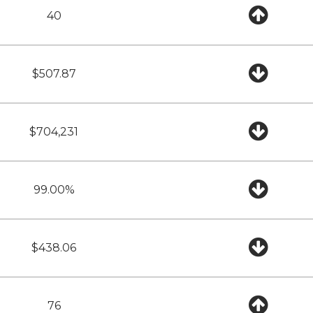
40
$507.87
$704,231
99.00%
$438.06
76