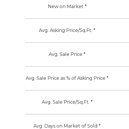
New on Market *
Avg. Asking Price/Sq.Ft. *
Avg. Sale Price *
Avg. Sale Price as % of Asking Price *
Avg. Sale Price/Sq.Ft. *
Avg. Days on Market of Sold *