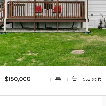
$150,000
1
1
532 sq ft