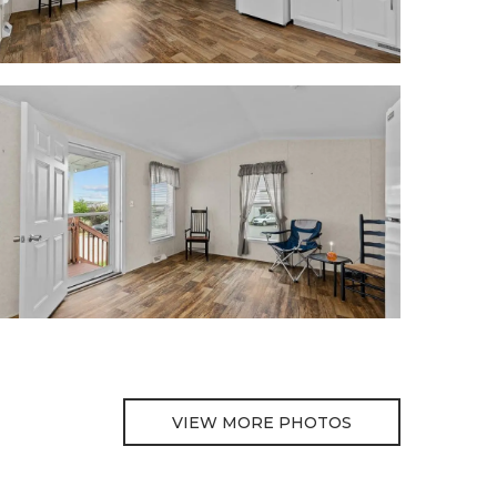
VIEW MORE PHOTOS