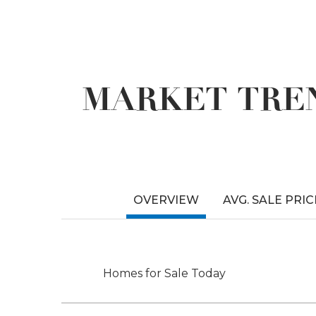
MARKET TREN
OVERVIEW
AVG. SALE PRIC
Homes for Sale Today