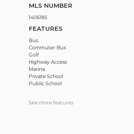
MLS NUMBER
1406185
FEATURES
Bus
Commuter Bus
Golf
Highway Access
Marina
Private School
Public School
See more features