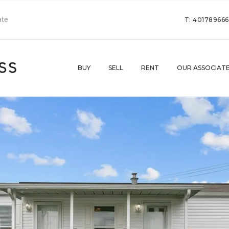
T: 40178966
BUY
SELL
RENT
OUR ASSOCIAT