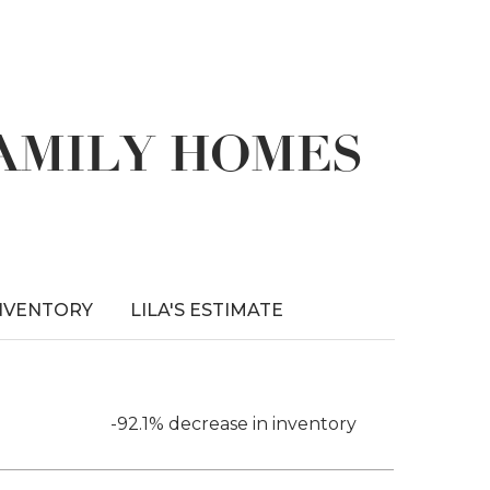
FAMILY HOMES
NVENTORY
LILA'S ESTIMATE
-92.1% decrease in inventory