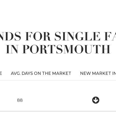
DS FOR SINGLE 
IN PORTSMOUTH
E
AVG. DAYS ON THE MARKET
NEW MARKET I
88