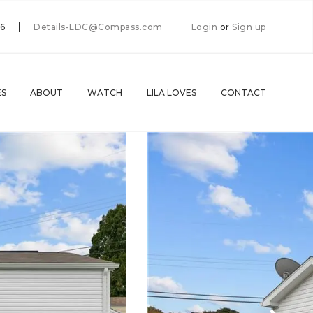
66
Details-LDC@Compass.com
Login
or
Sign up
ES
ABOUT
WATCH
LILA LOVES
CONTACT