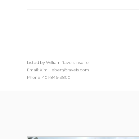
Listed by William Raveis Inspire
Email: Kim.Hebert@raveis.com
Phone: 401-846-3800