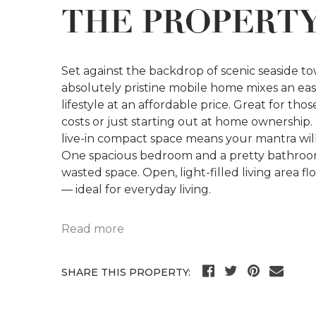
THE PROPERT
Set against the backdrop of scenic seaside t
absolutely pristine mobile home mixes an ea
lifestyle at an affordable price. Great for th
costs or just starting out at home ownership. 
live-in compact space means your mantra wi
One spacious bedroom and a pretty bathroom
wasted space. Open, light-filled living area f
— ideal for everyday living.
Read more
SHARE THIS PROPERTY: