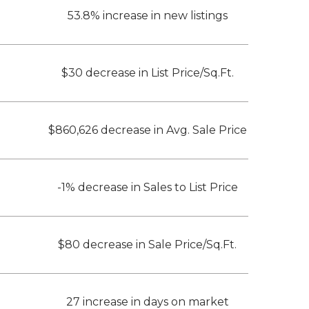
53.8% increase in new listings
$30 decrease in List Price/Sq.Ft.
$860,626 decrease in Avg. Sale Price
-1% decrease in Sales to List Price
$80 decrease in Sale Price/Sq.Ft.
27 increase in days on market