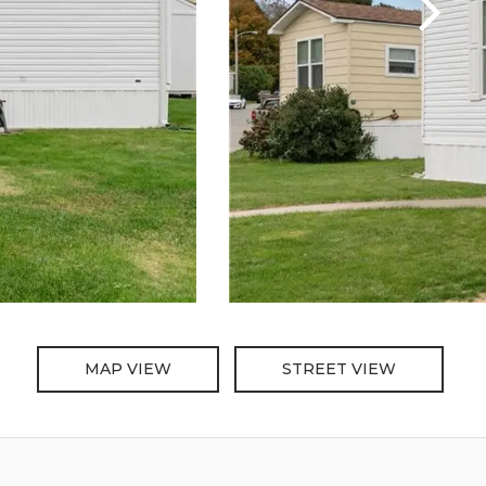
MAP VIEW
STREET VIEW