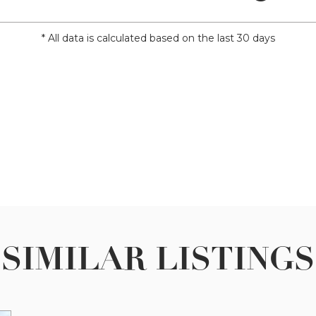
* All data is calculated based on the last 30 days
SIMILAR LISTINGS