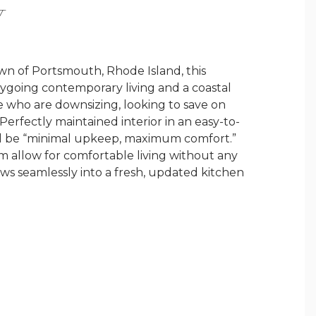
Y
own of Portsmouth, Rhode Island, this
sygoing contemporary living and a coastal
ose who are downsizing, looking to save on
Perfectly maintained interior in an easy-to-
ll be “minimal upkeep, maximum comfort.”
 allow for comfortable living without any
lows seamlessly into a fresh, updated kitchen