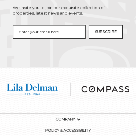
We invite you to join our exquisite collection of
properties, latest news and events.
COMPANY
POLICY & ACCESSIBILITY