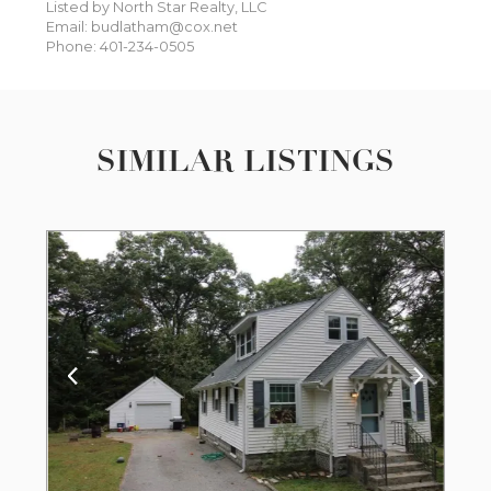
Listed by North Star Realty, LLC
Email: budlatham@cox.net
Phone: 401-234-0505
SIMILAR LISTINGS