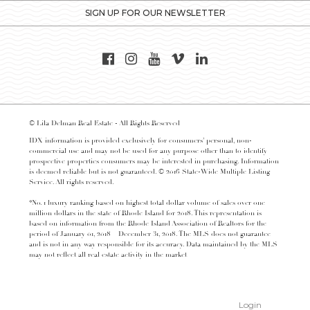
SIGN UP FOR OUR NEWSLETTER
© Lila Delman Real Estate - All Rights Reserved
IDX information is provided exclusively for consumers’ personal, non-
commercial use and may not be used for any purpose other than to identify
prospective properties consumers may be interested in purchasing. Information
is deemed reliable but is not guaranteed. © 2016 State-Wide Multiple Listing
Service. All rights reserved.
*No. 1 luxury ranking based on highest total dollar volume of sales over one
million dollars in the state of Rhode Island for 2018. This representation is
based on information from the Rhode Island Association of Realtors for the
period of January 01, 2018 – December 31, 2018. The MLS does not guarantee
and is not in any way responsible for its accuracy. Data maintained by the MLS
may not reflect all real estate activity in the market
Login