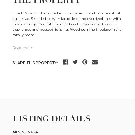
THE PROPERTY
3 bed 1.5 bath colonial nestled on an acre of land on a beautiful
cul de sac. Secluded lot with large deck and oversized shed with
lots of storage. Beautiful updated kitchen with stainless steel
appliances and recessed lighting. Wood burning fireplace in the
family room.
Read more
SHARE THIS PROPERTY:
LISTING DETAILS
MLS NUMBER