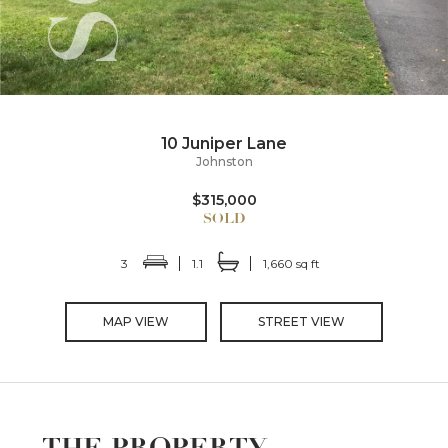
10 Juniper Lane
Johnston
$315,000
3
1.1
1,660 sq ft
MAP VIEW
STREET VIEW