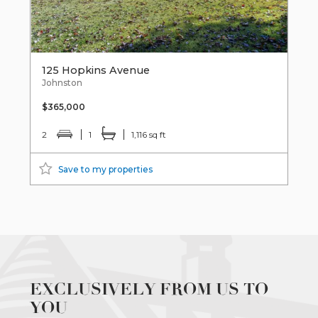
125 Hopkins Avenue
Johnston
$365,000
2
1
1,116 sq ft
Save to my properties
EXCLUSIVELY FROM US TO
YOU