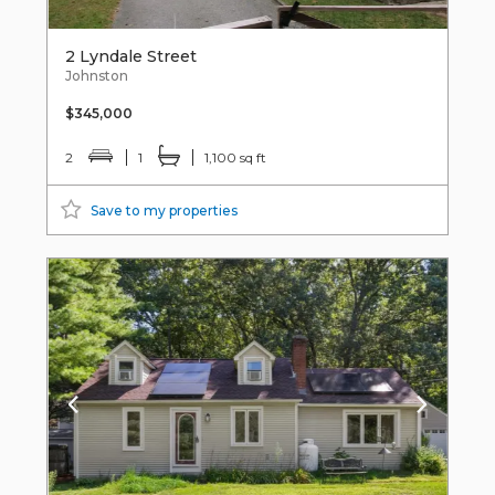
2 Lyndale Street
Johnston
$345,000
2
1
1,100 sq ft
Save to my properties