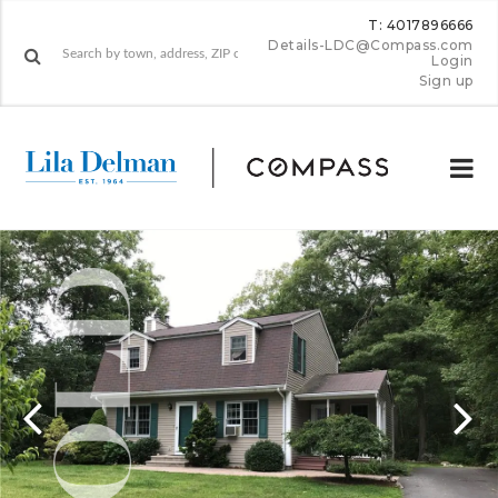
T: 4017896666
Details-LDC@Compass.com
Login
Sign up