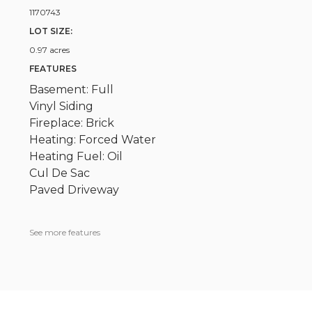
1170743
LOT SIZE:
0.97 acres
FEATURES
Basement: Full
Vinyl Siding
Fireplace: Brick
Heating: Forced Water
Heating Fuel: Oil
Cul De Sac
Paved Driveway
See more features