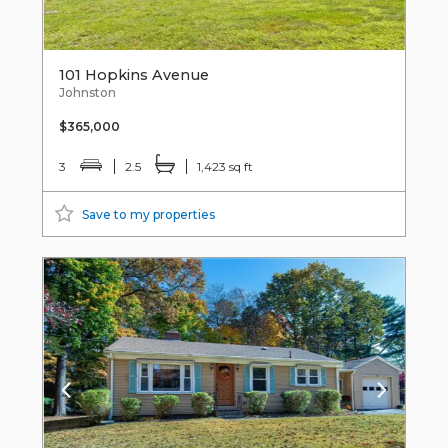
101 Hopkins Avenue
Johnston
$365,000
3
2.5
1,423 sq ft
Save to my properties