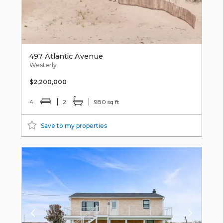
497 Atlantic Avenue
Westerly
$2,200,000
4
2
980 sq ft
Save to my properties