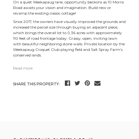
On a quiet Weekapaug lane, opportunity beckons as 10 Morris
Road awaits your vision and imagination. Build new or
revamp the existing classic cottage!
Since 2017, the owners have visually improved the grounds and
increased the parcel size through buying an adjacent piece,
which brings the overall lot to 0.36 acres with approximately
110 feet of road frontage today. Grassy, open, inviting lawn
with beautiful neighboring stone walls. Private location by the
Weekapaug Croquet Club playing field and Salt Spray Farm’s
conserved lands.
Read more
SHARE THIS PROPERTY: