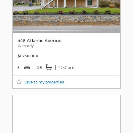
446 Atlantic Avenue
Westerly
$1,750,000
3
2.5
1,247 sq ft
Save to my properties