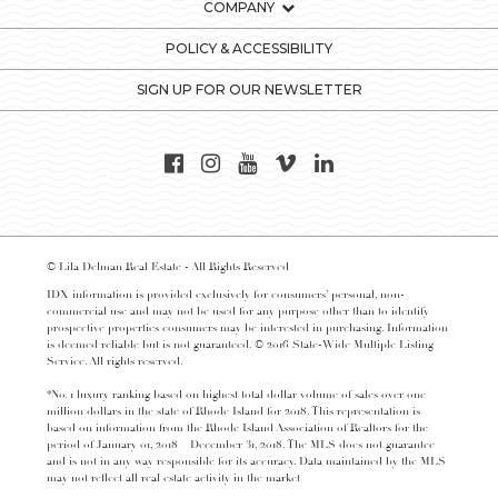
COMPANY
POLICY & ACCESSIBILITY
SIGN UP FOR OUR NEWSLETTER
© Lila Delman Real Estate - All Rights Reserved
IDX information is provided exclusively for consumers’ personal, non-
commercial use and may not be used for any purpose other than to identify
prospective properties consumers may be interested in purchasing. Information
is deemed reliable but is not guaranteed. © 2016 State-Wide Multiple Listing
Service. All rights reserved.
*No. 1 luxury ranking based on highest total dollar volume of sales over one
million dollars in the state of Rhode Island for 2018. This representation is
based on information from the Rhode Island Association of Realtors for the
period of January 01, 2018 – December 31, 2018. The MLS does not guarantee
and is not in any way responsible for its accuracy. Data maintained by the MLS
may not reflect all real estate activity in the market