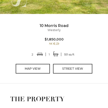
10 Morris Road
Westerly
$1,850,000
2
1
551 sq ft
MAP VIEW
STREET VIEW
THE PROPERTY