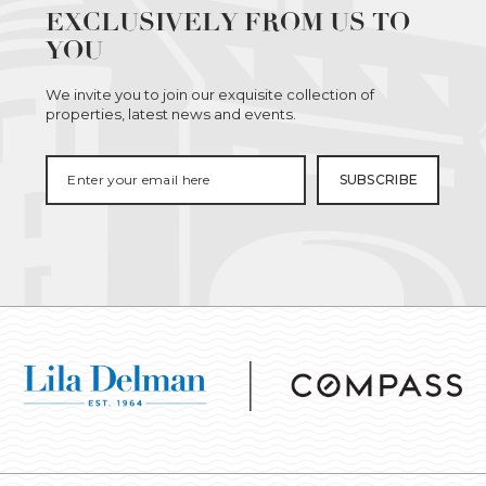
EXCLUSIVELY FROM US TO
YOU
We invite you to join our exquisite collection of
properties, latest news and events.