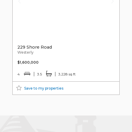
229 Shore Road
Westerly
$1,600,000
4
3.5
3,228 sq ft
Save to my properties