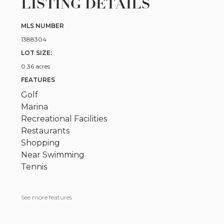
LISTING DETAILS
MLS NUMBER
1388304
LOT SIZE:
0.36 acres
FEATURES
Golf
Marina
Recreational Facilities
Restaurants
Shopping
Near Swimming
Tennis
See more features