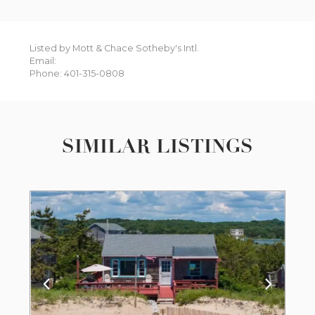
Listed by Mott & Chace Sotheby's Intl.
Email:
Phone: 401-315-0808
SIMILAR LISTINGS