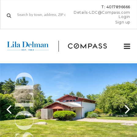
T: 4017896666
Details-LDC@Compass.com
Login
Sign up