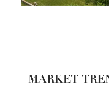
MARKET TREN