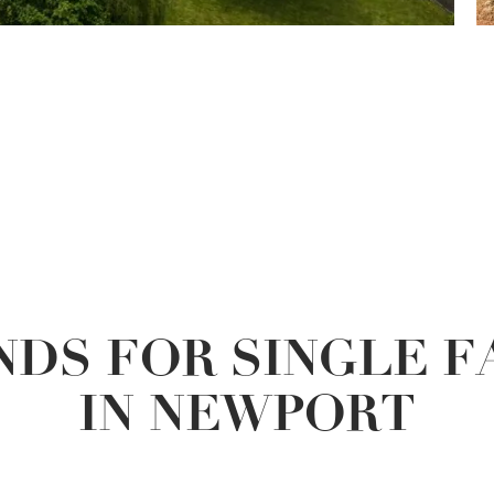
DS FOR SINGLE 
IN NEWPORT