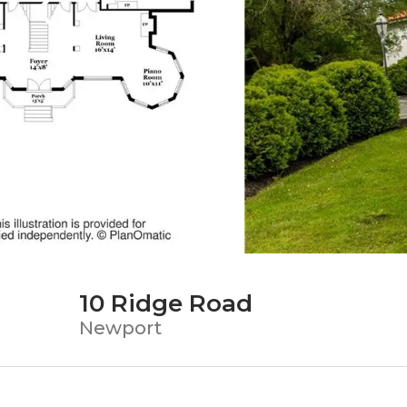
10 Ridge Road
Newport