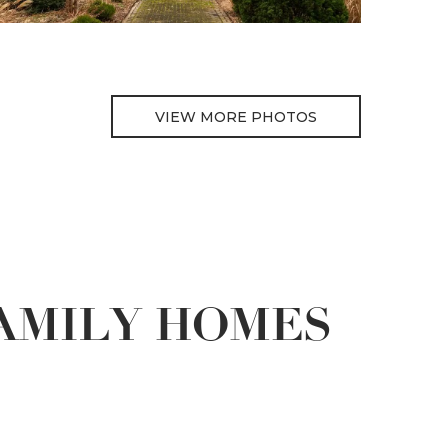
VIEW MORE PHOTOS
FAMILY HOMES