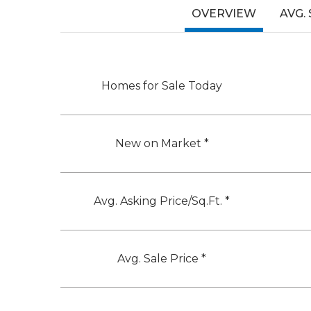
OVERVIEW
AVG.
Homes for Sale Today
New on Market *
Avg. Asking Price/Sq.Ft. *
Avg. Sale Price *