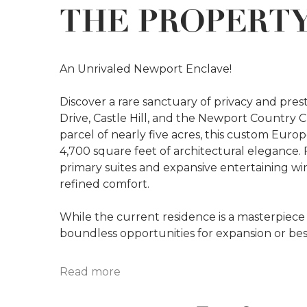
THE PROPERT
An Unrivaled Newport Enclave!
Discover a rare sanctuary of privacy and pre
Drive, Castle Hill, and the Newport Country C
parcel of nearly five acres, this custom Euro
4,700 square feet of architectural elegance.
primary suites and expansive entertaining wing
refined comfort.
While the current residence is a masterpiece 
boundless opportunities for expansion or bes
Read more