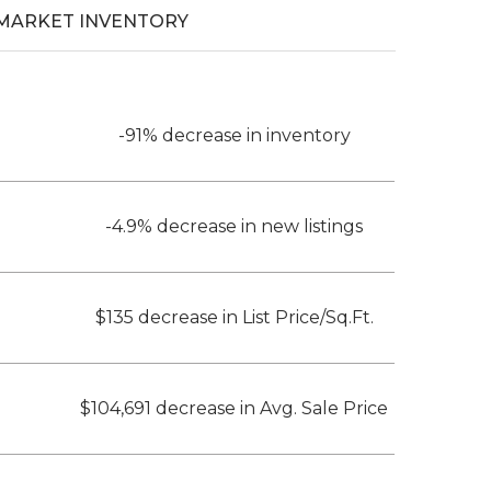
MARKET INVENTORY
-91% decrease in inventory
-4.9% decrease in new listings
$135 decrease in List Price/Sq.Ft.
$104,691 decrease in Avg. Sale Price