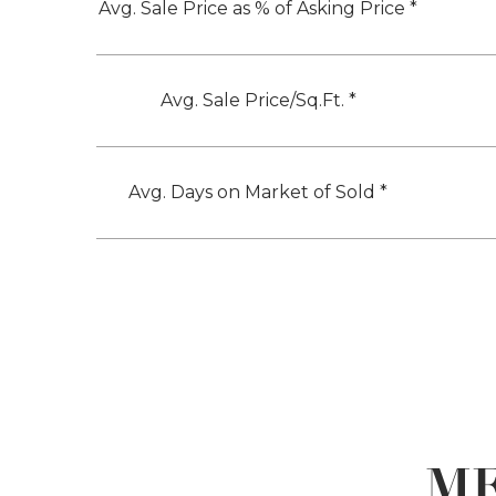
Avg. Sale Price as % of Asking Price *
Avg. Sale Price/Sq.Ft. *
Avg. Days on Market of Sold *
ME