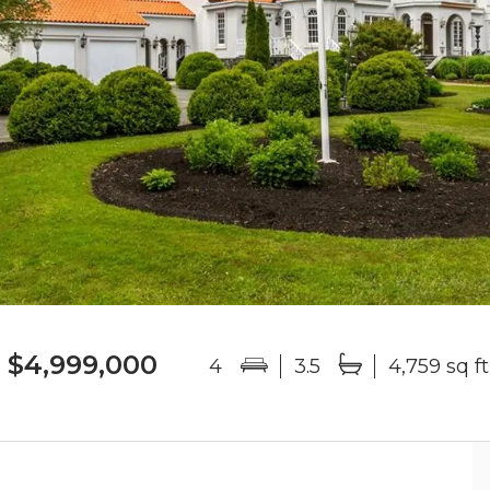
$4,999,000
4
3.5
4,759 sq ft