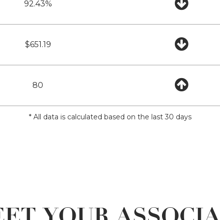
92.43%
$651.19
80
* All data is calculated based on the last 30 days
ET YOUR ASSOCI