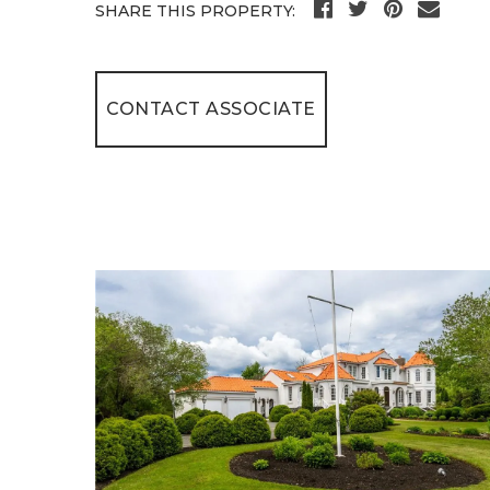
SHARE THIS PROPERTY:
CONTACT ASSOCIATE