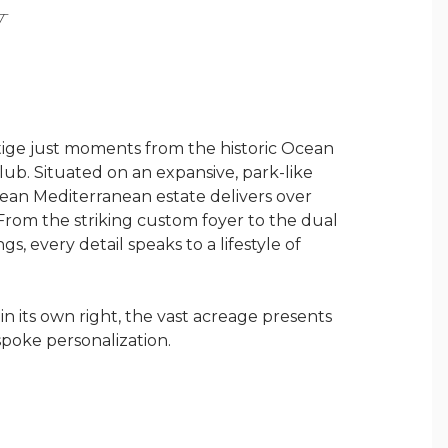
Y
stige just moments from the historic Ocean
lub. Situated on an expansive, park-like
pean Mediterranean estate delivers over
 From the striking custom foyer to the dual
s, every detail speaks to a lifestyle of
in its own right, the vast acreage presents
poke personalization.