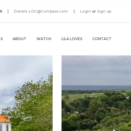
66
Details-LDC@Compass.com
Login
or
Sign up
ES
ABOUT
WATCH
LILA LOVES
CONTACT