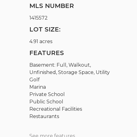
MLS NUMBER
1415572
LOT SIZE:
4.91 acres
FEATURES
Basement: Full, Walkout,
Unfinished, Storage Space, Utility
Golf
Marina
Private School
Public School
Recreational Facilities
Restaurants
See more features