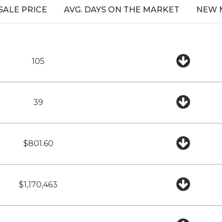
 SALE PRICE
AVG. DAYS ON THE MARKET
NEW 
105
39
$801.60
$1,170,463