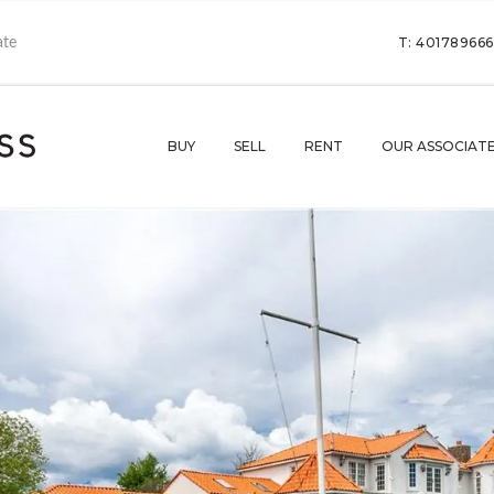
T: 40178966
BUY
SELL
RENT
OUR ASSOCIAT