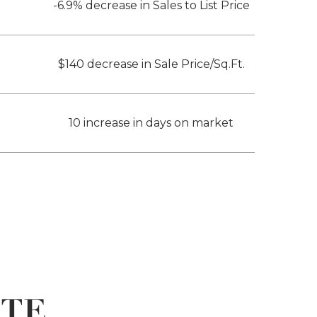
-6.9% decrease in Sales to List Price
$140 decrease in Sale Price/Sq.Ft.
10 increase in days on market
ATE