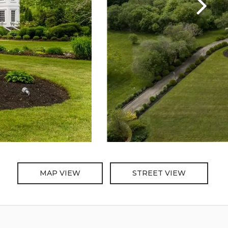
MAP VIEW
STREET VIEW