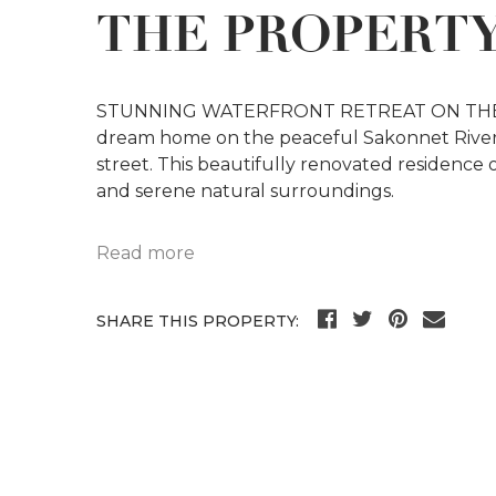
THE PROPERT
STUNNING WATERFRONT RETREAT ON THE 
dream home on the peaceful Sakonnet River.
street. This beautifully renovated residence
and serene natural surroundings.
Read more
SHARE THIS PROPERTY: