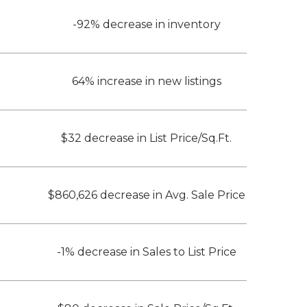
-92% decrease in inventory
64% increase in new listings
$32 decrease in List Price/Sq.Ft.
$860,626 decrease in Avg. Sale Price
-1% decrease in Sales to List Price