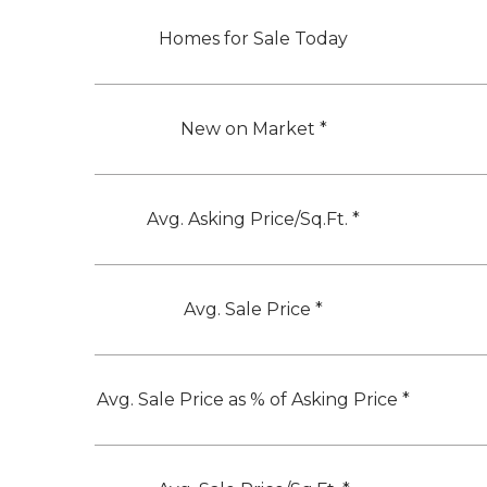
Homes for Sale Today
New on Market *
Avg. Asking Price/Sq.Ft. *
Avg. Sale Price *
Avg. Sale Price as % of Asking Price *