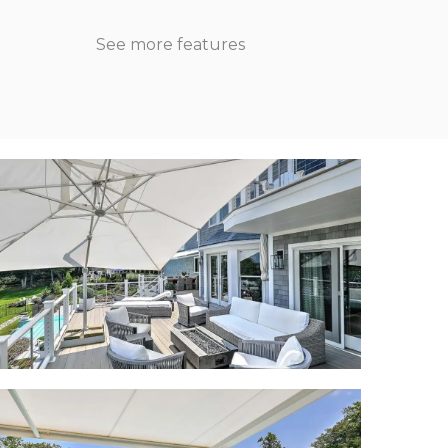
See more features