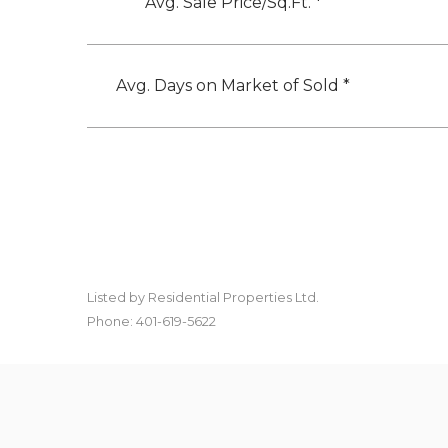
Avg. Sale Price/Sq.Ft. *
Avg. Days on Market of Sold *
Listed by Residential Properties Ltd.
Phone: 401-619-5622