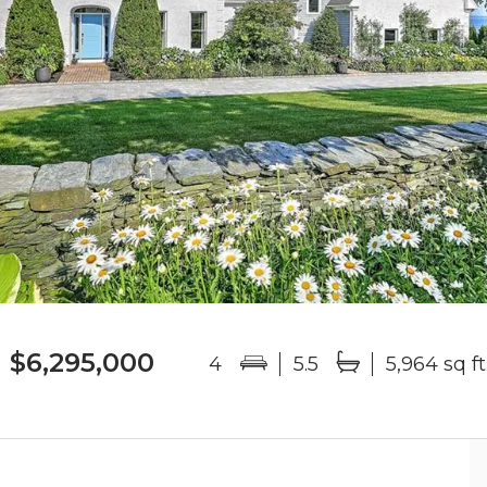
$6,295,000
4
5.5
5,964 sq ft