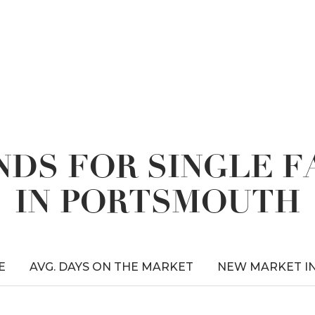
DS FOR SINGLE 
IN PORTSMOUTH
E
AVG. DAYS ON THE MARKET
NEW MARKET I