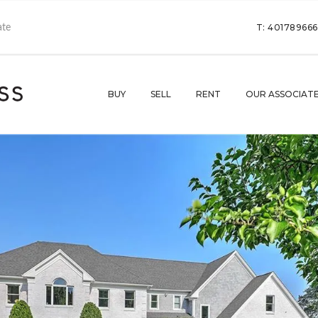
T: 40178966
BUY
SELL
RENT
OUR ASSOCIAT