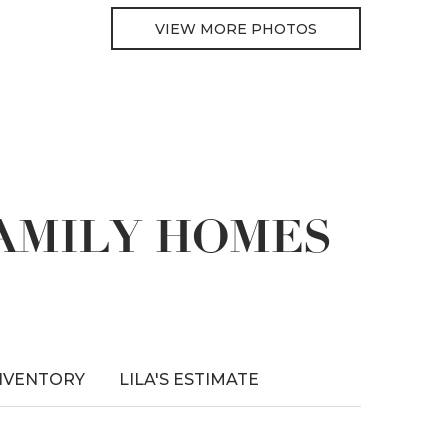
VIEW MORE PHOTOS
FAMILY HOMES
NVENTORY
LILA'S ESTIMATE