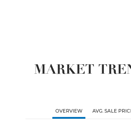
MARKET TREN
OVERVIEW
AVG. SALE PRIC