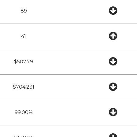
89
41
$507.79
$704,231
99.00%