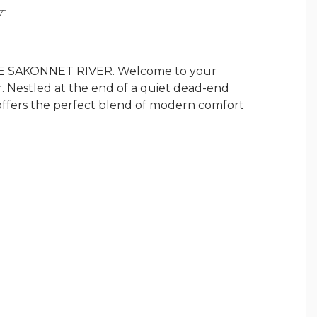
Y
SAKONNET RIVER. Welcome to your
 Nestled at the end of a quiet dead-end
 offers the perfect blend of modern comfort