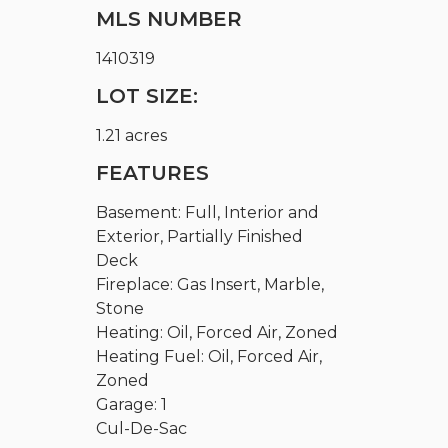
MLS NUMBER
1410319
LOT SIZE:
1.21 acres
FEATURES
Basement: Full, Interior and
Exterior, Partially Finished
Deck
Fireplace: Gas Insert, Marble,
Stone
Heating: Oil, Forced Air, Zoned
Heating Fuel: Oil, Forced Air,
Zoned
Garage: 1
Cul-De-Sac