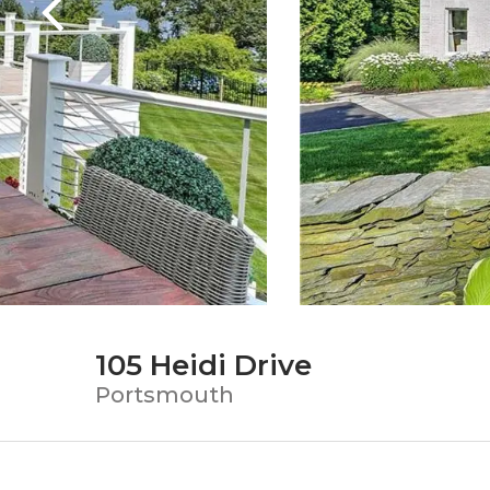
105 Heidi Drive
Portsmouth