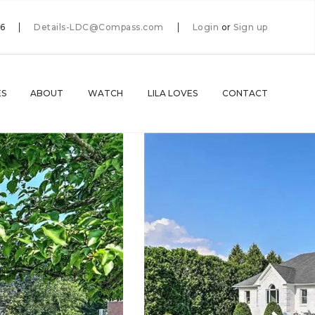
66
Details-LDC@Compass.com
Login
or
Sign up
ES
ABOUT
WATCH
LILA LOVES
CONTACT