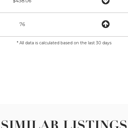
$438.06
76
* All data is calculated based on the last 30 days
SIMILAR LISTINGS