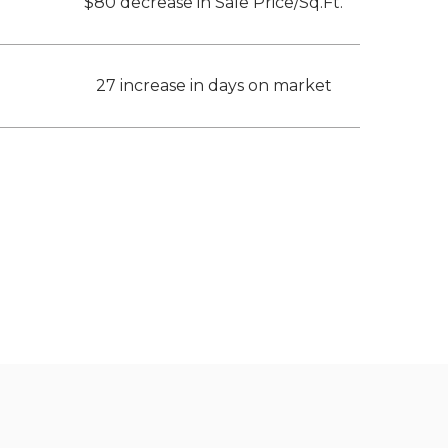
$80 decrease in Sale Price/Sq.Ft.
27 increase in days on market