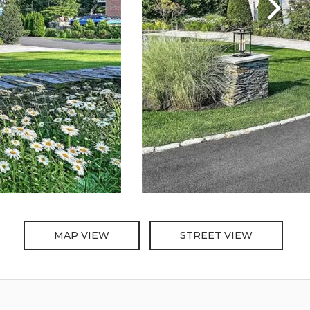
MAP VIEW
STREET VIEW