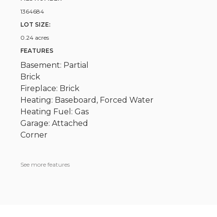
1364684
LOT SIZE:
0.24 acres
FEATURES
Basement: Partial
Brick
Fireplace: Brick
Heating: Baseboard, Forced Water
Heating Fuel: Gas
Garage: Attached
Corner
See more features