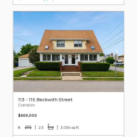
113 - 115 Beckwith Street
Cranston
$669,000
8
2.5
3,054 sq ft