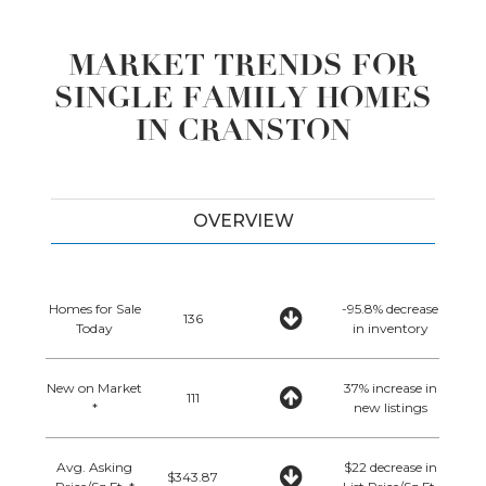
MARKET TRENDS FOR
SINGLE FAMILY HOMES
IN CRANSTON
OVERVIEW
Homes for Sale
-95.8% decrease
136
Today
in inventory
New on Market
37% increase in
111
*
new listings
Avg. Asking
$22 decrease in
$343.87