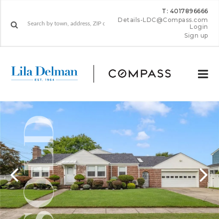
T: 4017896666
Details-LDC@Compass.com
Login
Sign up