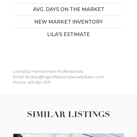
AVG. DAYS ON THE MARKET
NEW MARKET INVENTORY
LILA'S ESTIMATE
Listed by HomeSmart Professionals
Email: broker@hsprofessionalsrealestate.com
Phone: 401-921-5011
SIMILAR LISTINGS