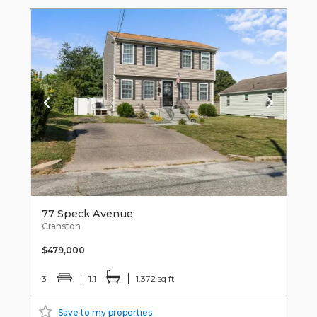
77 Speck Avenue
Cranston
$479,000
3
1.1
1,372 sq ft
Save to my properties