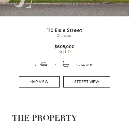
110 Elsie Street
Cranston
$605,000
3
3.1
3,264 sq ft
MAP VIEW
STREET VIEW
THE PROPERTY