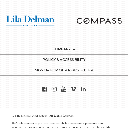
COMPANY
POLICY & ACCESSIBILITY
SIGN UP FOR OUR NEWSLETTER
© Lila Delman Real Estate - All Rights Reserved
IDX information is provided exclusively for consumers’ personal, non-
commercial use and may not be used for any purpose other than to identify