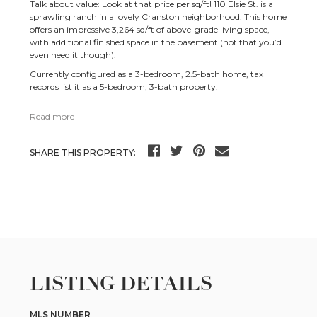
Talk about value: Look at that price per sq/ft! 110 Elsie St. is a
sprawling ranch in a lovely Cranston neighborhood. This home
offers an impressive 3,264 sq/ft of above-grade living space,
with additional finished space in the basement (not that you’d
even need it though).
Currently configured as a 3-bedroom, 2.5-bath home, tax
records list it as a 5-bedroom, 3-bath property.
Read more
SHARE THIS PROPERTY:
LISTING DETAILS
MLS NUMBER