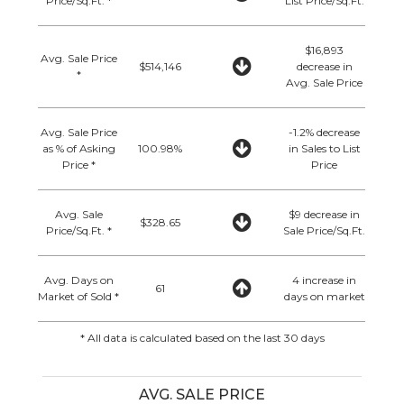
Price/Sq.Ft. *
List Price/Sq.Ft.
$16,893
Avg. Sale Price
$514,146
decrease in
*
Avg. Sale Price
Avg. Sale Price
-1.2% decrease
as % of Asking
100.98%
in Sales to List
Price *
Price
Avg. Sale
$9 decrease in
$328.65
Price/Sq.Ft. *
Sale Price/Sq.Ft.
Avg. Days on
4 increase in
61
Market of Sold *
days on market
* All data is calculated based on the last 30 days
AVG. SALE PRICE