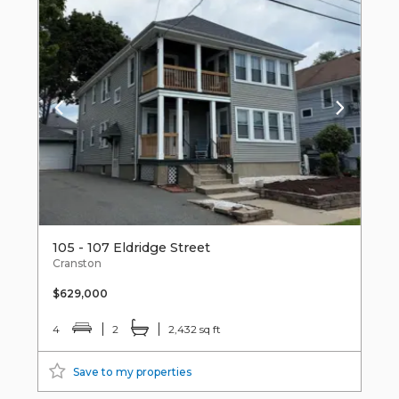
105 - 107 Eldridge Street
Cranston
$629,000
4
2
2,432 sq ft
Save to my properties