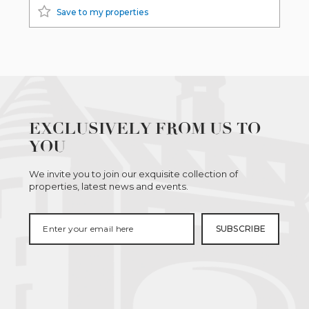
Save to my properties
EXCLUSIVELY FROM US TO
YOU
We invite you to join our exquisite collection of
properties, latest news and events.