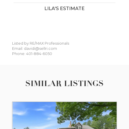
LILA'S ESTIMATE
Listed by RE/MAX Professionals
Email: davidi@sellri.com
Phone: 401-884-6050
SIMILAR LISTINGS