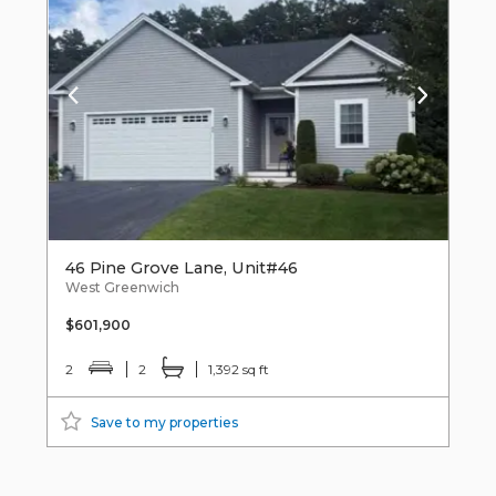
46 Pine Grove Lane, Unit#46
West Greenwich
$601,900
2
2
1,392 sq ft
Save to my properties