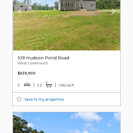
109 Hudson Pond Road
West Greenwich
$639,900
3
2.5
1,552 sq ft
Save to my properties