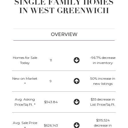
SINGLE FAMILY HOMES
IN WEST GREENWICH
OVERVIEW
Homes for Sale
-96.7% decrease
11
Today
in inventory
New on Market
50% increase in
9
*
new listings
Avg. Asking
$35 decrease in
$343.84
Price/Sq.Ft. *
List Price/Sq.Ft.
$315,524
Avg. Sale Price
$626,143
decrease in
*