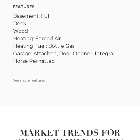
FEATURES
Basement: Full
Deck
Wood
Heating: Forced Air
Heating Fuel: Bottle Gas
Garage: Attached, Door Opener, Integral
Horse Permitted
See more features
MARKET TRENDS FOR