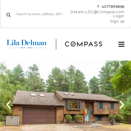
T: 4017896666
Details-LDC@Compass.com
Login
Sign up