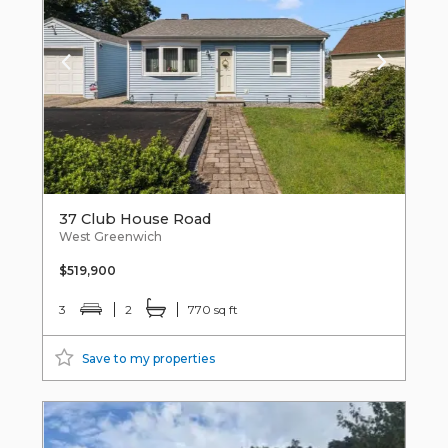
37 Club House Road
West Greenwich
$519,900
3
2
770 sq ft
Save to my properties