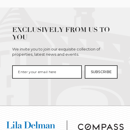
EXCLUSIVELY FROM US TO
YOU
We invite you to join our exquisite collection of
properties, latest news and events.