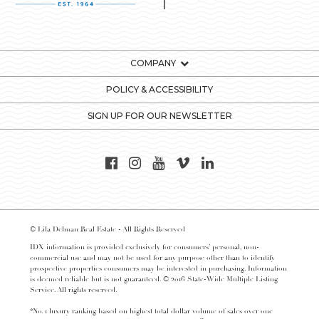
COMPANY
POLICY & ACCESSIBILITY
SIGN UP FOR OUR NEWSLETTER
© Lila Delman Real Estate - All Rights Reserved
IDX information is provided exclusively for consumers’ personal, non-
commercial use and may not be used for any purpose other than to identify
prospective properties consumers may be interested in purchasing. Information
is deemed reliable but is not guaranteed. © 2016 State-Wide Multiple Listing
Service. All rights reserved.
*No. 1 luxury ranking based on highest total dollar volume of sales over one