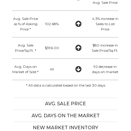
Avg. Sale Price
Avg. Sale Price
4.3% increase in
as % of Asking
102.68%
Sales to List
Price *
Price
Avg. Sale
$80 increase in
$396.00
Price/Sq.Ft. *
Sale Price/Sq.Ft.
Avg. Days on
92 decrease in
49
Market of Sold *
days on market
* All data is calculated based on the last 30 days
AVG. SALE PRICE
AVG. DAYS ON THE MARKET
NEW MARKET INVENTORY