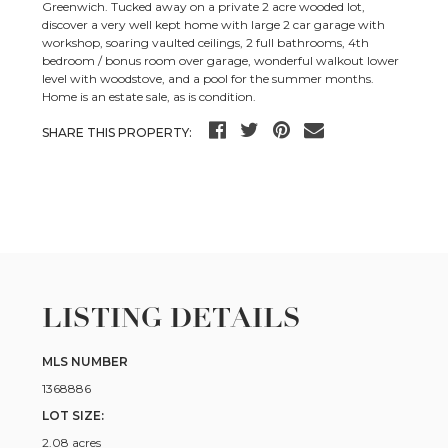
Greenwich. Tucked away on a private 2 acre wooded lot,
discover a very well kept home with large 2 car garage with
workshop, soaring vaulted ceilings, 2 full bathrooms, 4th
bedroom / bonus room over garage, wonderful walkout lower
level with woodstove, and a pool for the summer months.
Home is an estate sale, as is condition.
SHARE THIS PROPERTY:
LISTING DETAILS
MLS NUMBER
1368886
LOT SIZE:
2.08 acres