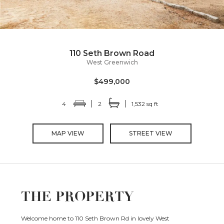
110 Seth Brown Road
West Greenwich
$499,000
4
2
1,532 sq ft
MAP VIEW
STREET VIEW
THE PROPERTY
Welcome home to 110 Seth Brown Rd in lovely West