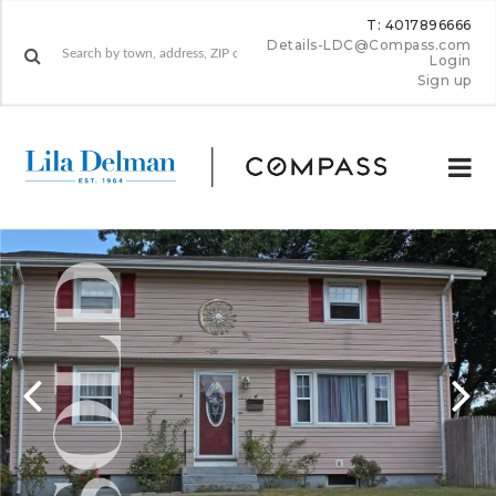
T: 4017896666
Details-LDC@Compass.com
Login
Sign up