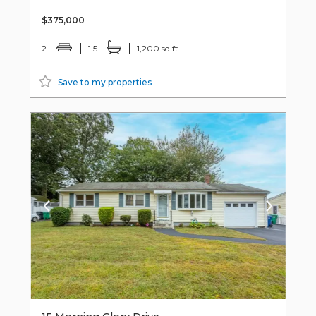
$375,000
2
1.5
1,200 sq ft
Save to my properties