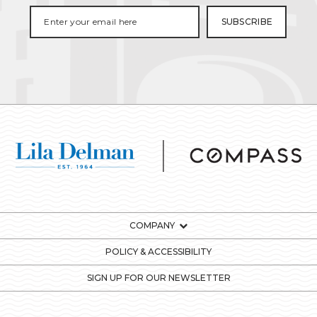
COMPANY
POLICY & ACCESSIBILITY
SIGN UP FOR OUR NEWSLETTER