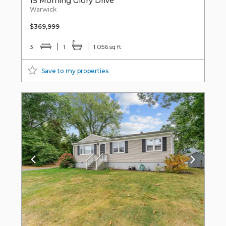
15 Morning Glory Drive
Warwick
$369,999
3
1
1,056 sq ft
Save to my properties