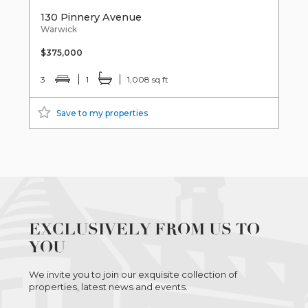
130 Pinnery Avenue
Warwick
$375,000
3
1
1,008 sq ft
Save to my properties
EXCLUSIVELY FROM US TO
YOU
We invite you to join our exquisite collection of
properties, latest news and events.