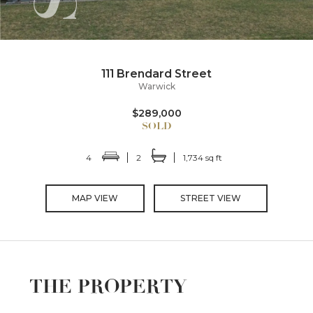
111 Brendard Street
Warwick
$289,000
4
2
1,734 sq ft
MAP VIEW
STREET VIEW
THE PROPERTY