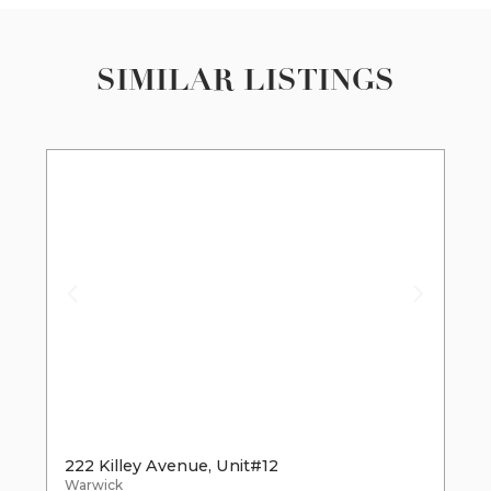
SIMILAR LISTINGS
222 Killey Avenue, Unit#12
Warwick