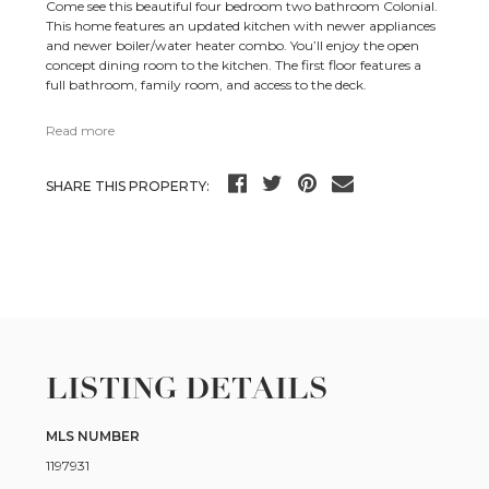
Come see this beautiful four bedroom two bathroom Colonial.
This home features an updated kitchen with newer appliances
and newer boiler/water heater combo. You’ll enjoy the open
concept dining room to the kitchen. The first floor features a
full bathroom, family room, and access to the deck.
Read more
SHARE THIS PROPERTY:
LISTING DETAILS
MLS NUMBER
1197931