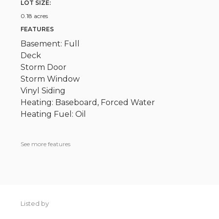
LOT SIZE:
0.18 acres
FEATURES
Basement: Full
Deck
Storm Door
Storm Window
Vinyl Siding
Heating: Baseboard, Forced Water
Heating Fuel: Oil
See more features
Listed by