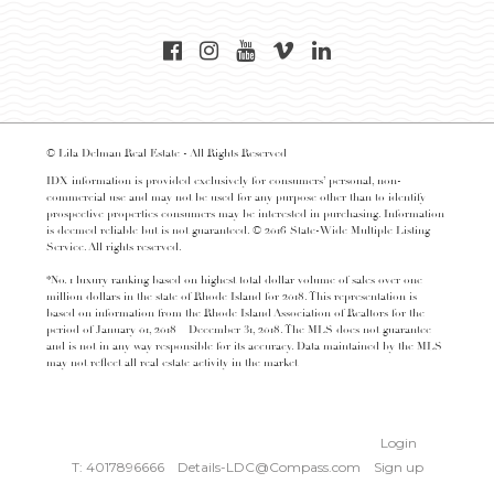
© Lila Delman Real Estate - All Rights Reserved
IDX information is provided exclusively for consumers’ personal, non-
commercial use and may not be used for any purpose other than to identify
prospective properties consumers may be interested in purchasing. Information
is deemed reliable but is not guaranteed. © 2016 State-Wide Multiple Listing
Service. All rights reserved.
*No. 1 luxury ranking based on highest total dollar volume of sales over one
million dollars in the state of Rhode Island for 2018. This representation is
based on information from the Rhode Island Association of Realtors for the
period of January 01, 2018 – December 31, 2018. The MLS does not guarantee
and is not in any way responsible for its accuracy. Data maintained by the MLS
may not reflect all real estate activity in the market
Login
T: 4017896666
Details-LDC@Compass.com
Sign up