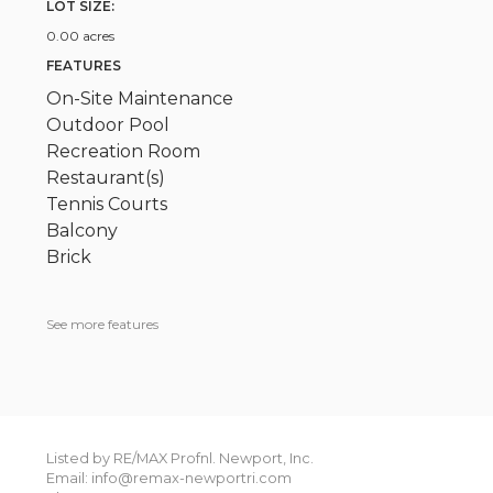
LOT SIZE:
0.00 acres
FEATURES
On-Site Maintenance
Outdoor Pool
Recreation Room
Restaurant(s)
Tennis Courts
Balcony
Brick
See more features
Listed by RE/MAX Profnl. Newport, Inc.
Email: info@remax-newportri.com