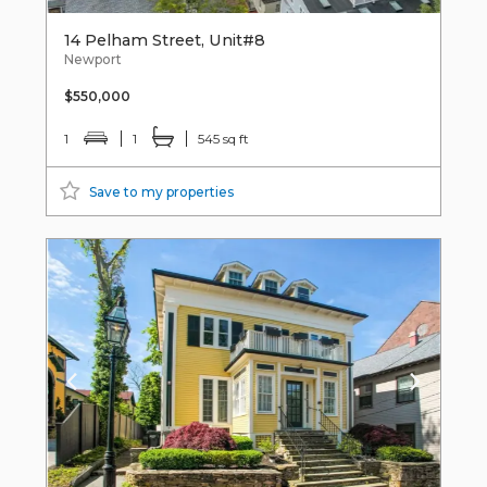
14 Pelham Street, Unit#8
Newport
$550,000
1
1
545 sq ft
Save to my properties