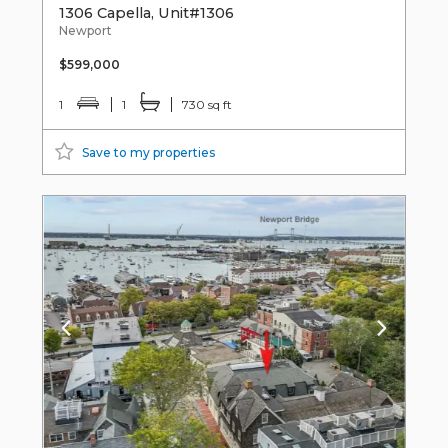
1306 Capella, Unit#1306
Newport
$599,000
1
1
730 sq ft
Save to my properties