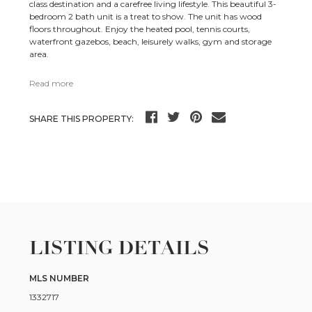
class destination and a carefree living lifestyle. This beautiful 3-
bedroom 2 bath unit is a treat to show. The unit has wood
floors throughout. Enjoy the heated pool, tennis courts,
waterfront gazebos, beach, leisurely walks, gym and storage
area.
Read more
SHARE THIS PROPERTY:
LISTING DETAILS
MLS NUMBER
1332717