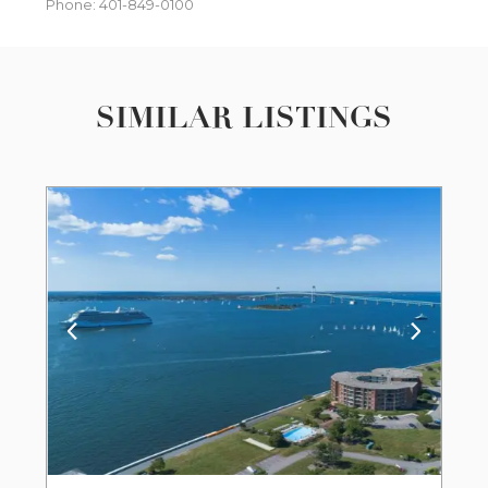
Phone: 401-849-0100
SIMILAR LISTINGS