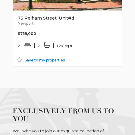
75 Pelham Street, Unit#d
Newport
$759,000
2
2
1,241 sq ft
Save to my properties
EXCLUSIVELY FROM US TO
YOU
We invite you to join our exquisite collection of