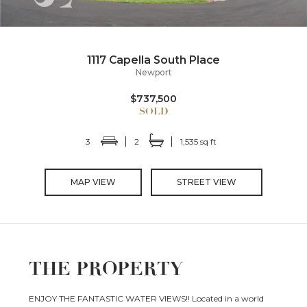
1117 Capella South Place
Newport
$737,500
3
2
1,535 sq ft
MAP VIEW
STREET VIEW
THE PROPERTY
ENJOY THE FANTASTIC WATER VIEWS!! Located in a world