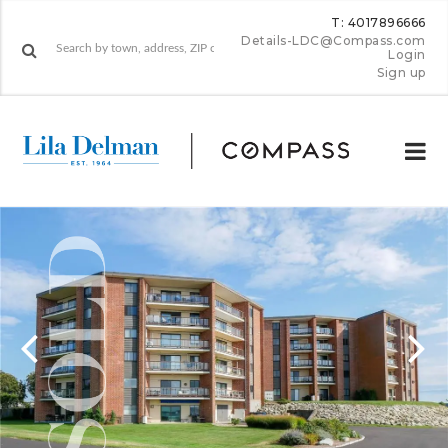
T: 4017896666
Details-LDC@Compass.com
Login
Sign up