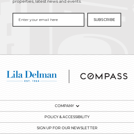
properties, latest news and events.
COMPANY
POLICY & ACCESSIBILITY
SIGN UP FOR OUR NEWSLETTER