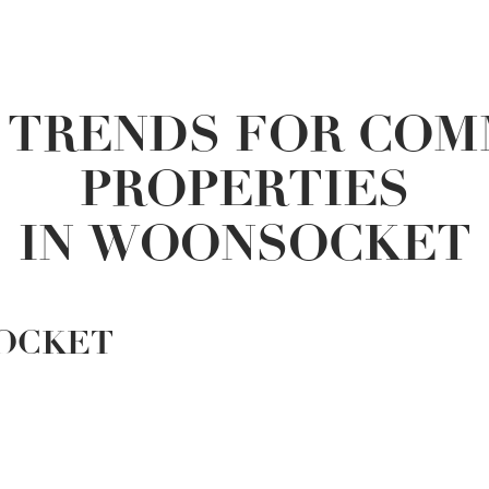
 TRENDS FOR COM
PROPERTIES
IN WOONSOCKET
OCKET