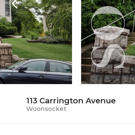
113 Carrington Avenue
Woonsocket