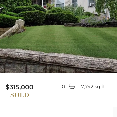
$315,000
0
7,742 sq ft