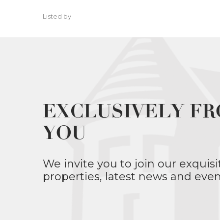
Listed by
EXCLUSIVELY FR
YOU
We invite you to join our exquisi
properties, latest news and even