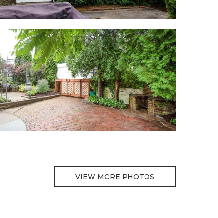
VIEW MORE PHOTOS