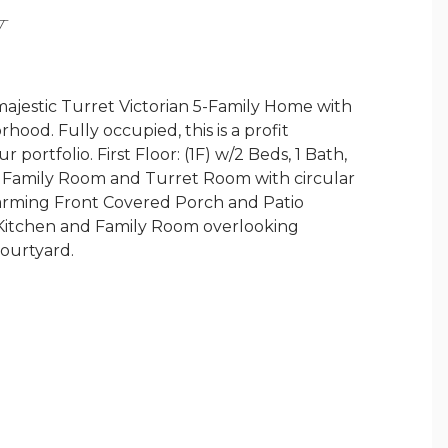
Y
stic Turret Victorian 5-Family Home with
ood. Fully occupied, this is a profit
portfolio. First Floor: (1F) w/2 Beds, 1 Bath,
e Family Room and Turret Room with circular
charming Front Covered Porch and Patio
h, Kitchen and Family Room overlooking
courtyard.