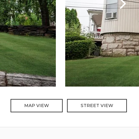
MAP VIEW
STREET VIEW