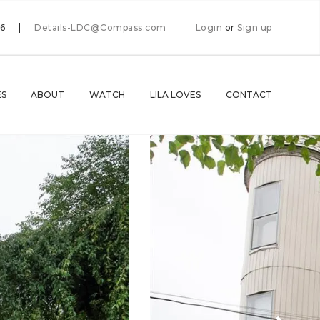
66
Details-LDC@Compass.com
Login
or
Sign up
ES
ABOUT
WATCH
LILA LOVES
CONTACT