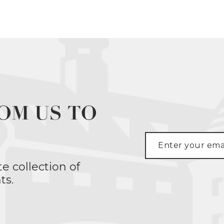
OM US TO
te collection of
ts.