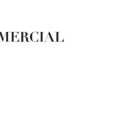
MERCIAL