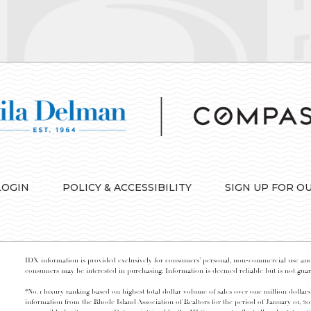
LOGIN
POLICY & ACCESSIBILITY
SIGN UP FOR O
IDX information is provided exclusively for consumers’ personal, non-commercial use and 
consumers may be interested in purchasing. Information is deemed reliable but is not guara
*No. 1 luxury ranking based on highest total dollar volume of sales over one million dollars
information from the Rhode Island Association of Realtors for the period of January 01, 2