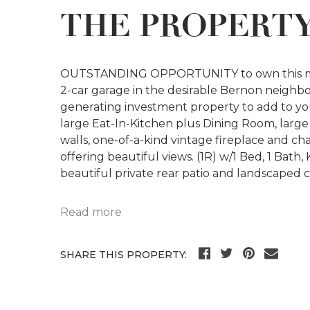
THE PROPERT
OUTSTANDING OPPORTUNITY to own this maje
2-car garage in the desirable Bernon neighborh
generating investment property to add to your 
large Eat-In-Kitchen plus Dining Room, larg
walls, one-of-a-kind vintage fireplace and 
offering beautiful views. (1R) w/1 Bed, 1 Bat
beautiful private rear patio and landscaped 
Read more
SHARE THIS PROPERTY: