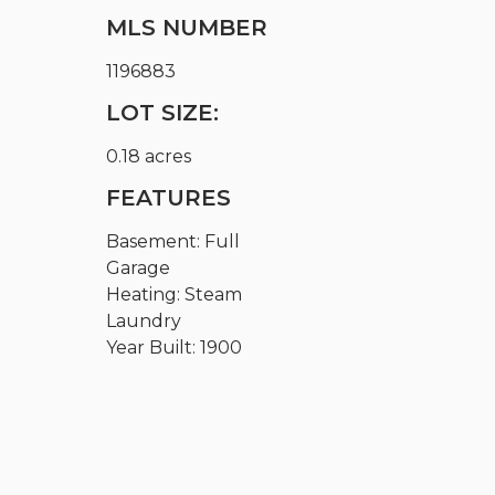
MLS NUMBER
1196883
LOT SIZE:
0.18 acres
FEATURES
Basement: Full
Garage
Heating: Steam
Laundry
Year Built: 1900