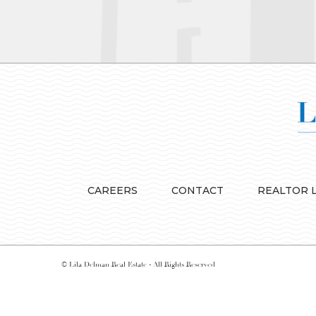
CAREERS
CONTACT
REALTOR 
© Lila Delman Real Estate - All Rights Reserved