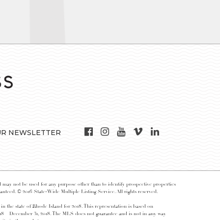
UR NEWSLETTER
may not be used for any purpose other than to identify prospective properties
nteed. © 2016 State-Wide Multiple Listing Service. All rights reserved.
 in the state of Rhode Island for 2018. This representation is based on
018 – December 31, 2018. The MLS does not guarantee and is not in any way