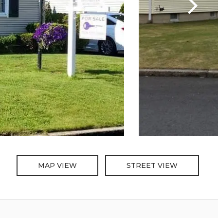
MAP VIEW
STREET VIEW