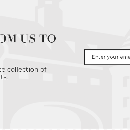
OM US TO
te collection of
ts.