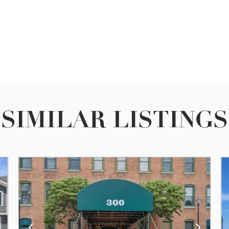
SIMILAR LISTINGS