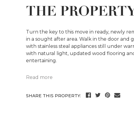
THE PROPERT
Turn the key to this move in ready, newly r
in a sought after area. Walk in the door and
with stainless steal appliances still under war
with natural light, updated wood flooring an
entertaining.
Read more
SHARE THIS PROPERTY: