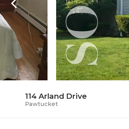
114 Arland Drive
Pawtucket