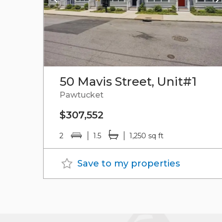
50 Mavis Street, Unit#1
Pawtucket
$307,552
2
1.5
1,250 sq ft
Save to my properties