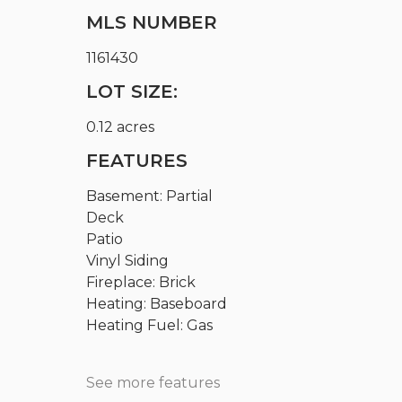
MLS NUMBER
1161430
LOT SIZE:
0.12 acres
FEATURES
Basement: Partial
Deck
Patio
Vinyl Siding
Fireplace: Brick
Heating: Baseboard
Heating Fuel: Gas
See more features