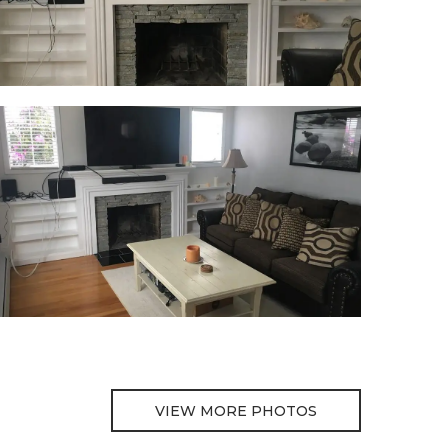
VIEW MORE PHOTOS