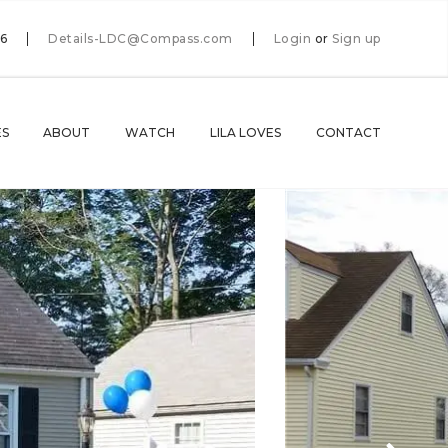
66
Details-LDC@Compass.com
Login
or
Sign up
ES
ABOUT
WATCH
LILA LOVES
CONTACT