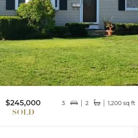
$245,000
3
2
1,200 sq ft