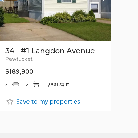
34 - #1 Langdon Avenue
Pawtucket
$189,900
2
2
1,008 sq ft
Save to my properties