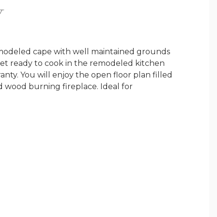
Y
emodeled cape with well maintained grounds
 get ready to cook in the remodeled kitchen
ranty. You will enjoy the open floor plan filled
d wood burning fireplace. Ideal for