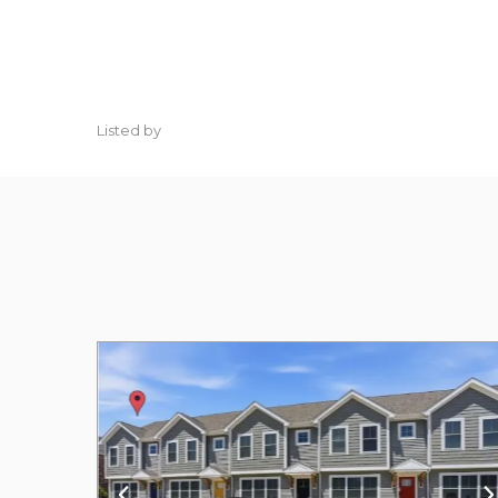
Listed by