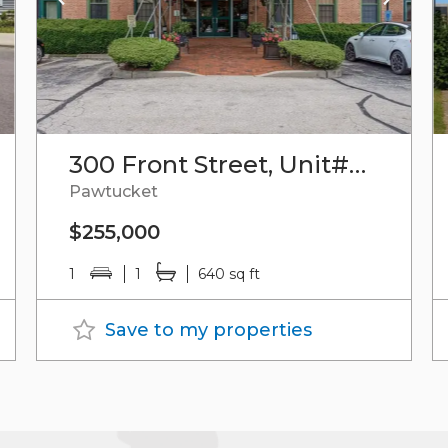
300 Front Street, Unit#512
Pawtucket
$255,000
1
1
640 sq ft
Save to my properties