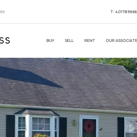
T: 40178966
BUY
SELL
RENT
OUR ASSOCIAT