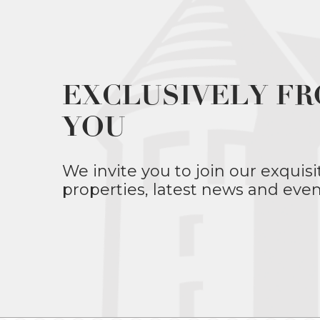
EXCLUSIVELY FR
YOU
We invite you to join our exquisi
properties, latest news and even