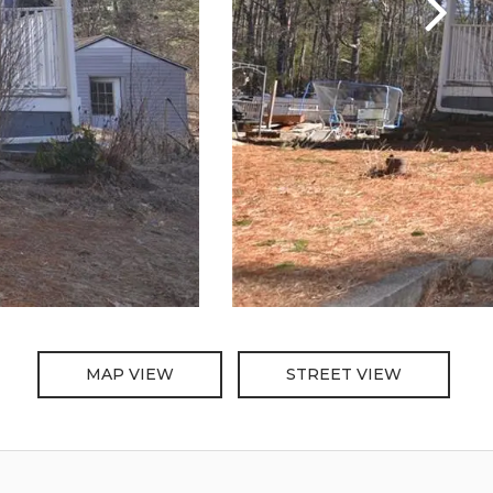
MAP VIEW
STREET VIEW