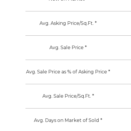
Avg. Asking Price/Sq.Ft. *
Avg. Sale Price *
Avg. Sale Price as % of Asking Price *
Avg. Sale Price/Sq.Ft. *
Avg. Days on Market of Sold *