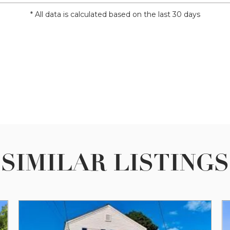
* All data is calculated based on the last 30 days
SIMILAR LISTINGS