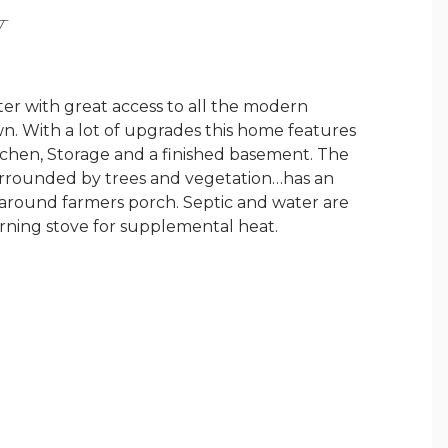
Y
ter with great access to all the modern
wn. With a lot of upgrades this home features
Kitchen, Storage and a finished basement. The
 surrounded by trees and vegetation…has an
 around farmers porch. Septic and water are
urning stove for supplemental heat.