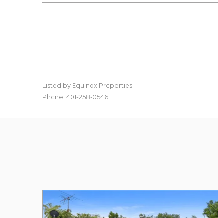
Listed by Equinox Properties
Phone: 401-258-0546