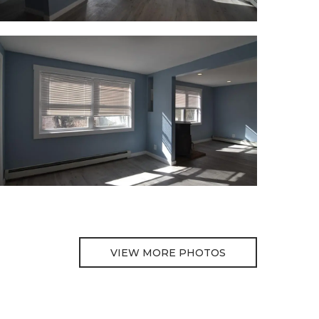
VIEW MORE PHOTOS