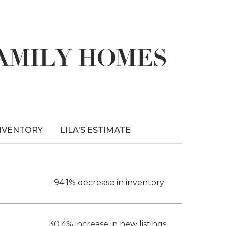
FAMILY HOMES
NVENTORY
LILA'S ESTIMATE
-94.1% decrease in inventory
30.4% increase in new listings