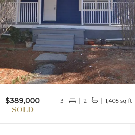
$389,000
3
2
1,405 sq ft