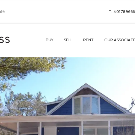
T: 40178966
BUY
SELL
RENT
OUR ASSOCIAT