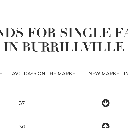
DS FOR SINGLE 
IN BURRILLVILLE
E
AVG. DAYS ON THE MARKET
NEW MARKET I
37
30