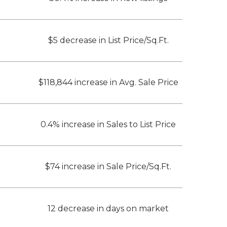
$5 decrease in List Price/Sq.Ft.
$118,844 increase in Avg. Sale Price
0.4% increase in Sales to List Price
$74 increase in Sale Price/Sq.Ft.
12 decrease in days on market