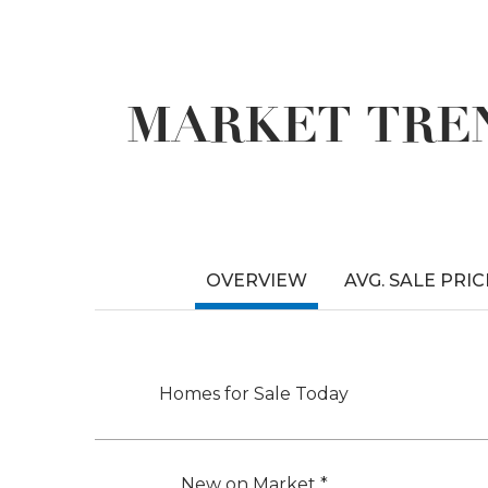
MARKET TREN
OVERVIEW
AVG. SALE PRIC
Homes for Sale Today
New on Market *