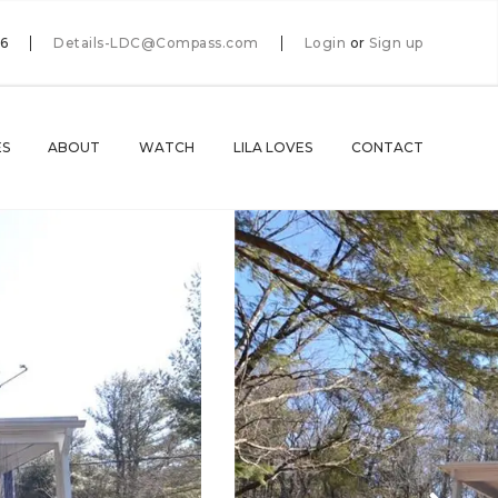
66
Details-LDC@Compass.com
Login
or
Sign up
ES
ABOUT
WATCH
LILA LOVES
CONTACT