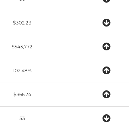
$302.23
$543,772
102.48%
$366.24
53