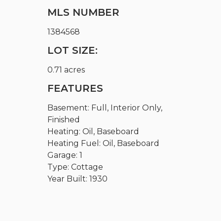
MLS NUMBER
1384568
LOT SIZE:
0.71 acres
FEATURES
Basement: Full, Interior Only,
Finished
Heating: Oil, Baseboard
Heating Fuel: Oil, Baseboard
Garage: 1
Type: Cottage
Year Built: 1930