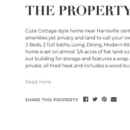
THE PROPERT
Cute Cottage style home near Harrisville cen
amenities yet privacy and land to call your o
3 Beds, 2 full baths, Living, Dining, Modern 
home is set on almost 3/4 acres of flat land
out building for storage and features a wrap
private, oil fired heat and includes a wood b
Read more
SHARE THIS PROPERTY: