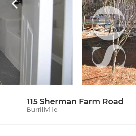
115 Sherman Farm Road
Burrillville