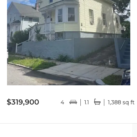
$319,900
4
1.1
1,388 sq ft