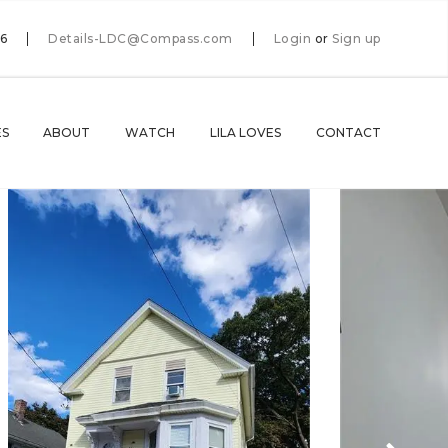
66
Details-LDC@Compass.com
Login
or
Sign up
ES
ABOUT
WATCH
LILA LOVES
CONTACT