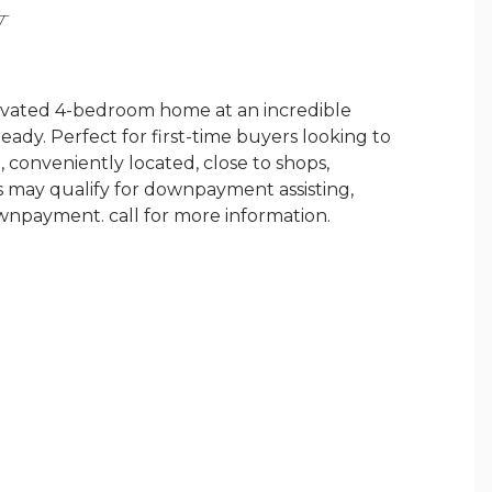
Y
novated 4-bedroom home at an incredible
ady. Perfect for first-time buyers looking to
 conveniently located, close to shops,
rs may qualify for downpayment assisting,
wnpayment. call for more information.