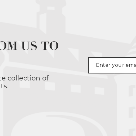
OM US TO
te collection of
ts.