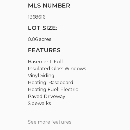
MLS NUMBER
1368616
LOT SIZE:
0.06 acres
FEATURES
Basement: Full
Insulated Glass Windows
Vinyl Siding
Heating: Baseboard
Heating Fuel: Electric
Paved Driveway
Sidewalks
See more features