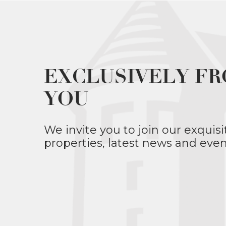
EXCLUSIVELY FR
YOU
We invite you to join our exquisi
properties, latest news and even