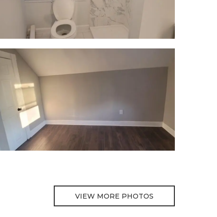
VIEW MORE PHOTOS