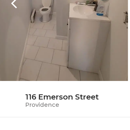
116 Emerson Street
Providence