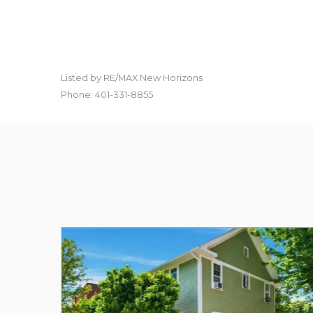
Listed by RE/MAX New Horizons
Phone: 401-331-8855