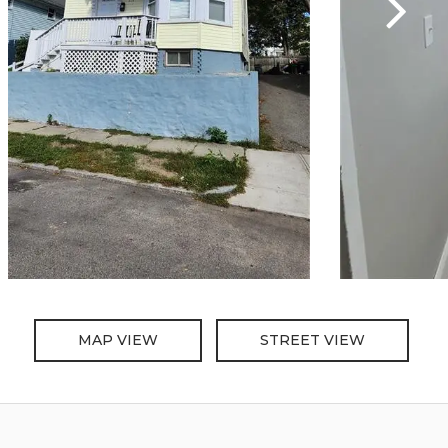
MAP VIEW
STREET VIEW