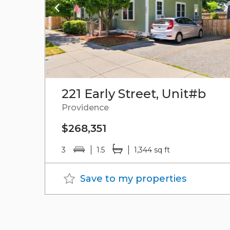
221 Early Street, Unit#b
Providence
$268,351
3
1.5
1,344 sq ft
Save to my properties