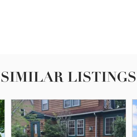
SIMILAR LISTINGS