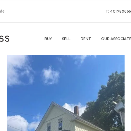
T: 40178966
BUY
SELL
RENT
OUR ASSOCIAT