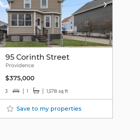
95 Corinth Street
Providence
$375,000
3
1
1,578 sq ft
Save to my properties