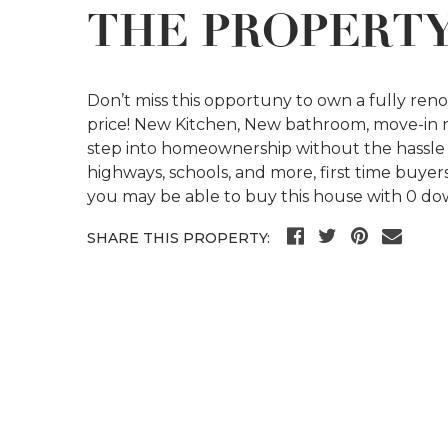
THE PROPERT
Don’t miss this opportuny to own a fully re
price! New Kitchen, New bathroom, move-in re
step into homeownership without the hassle ,
highways, schools, and more, first time buye
you may be able to buy this house with 0 do
SHARE THIS PROPERTY: