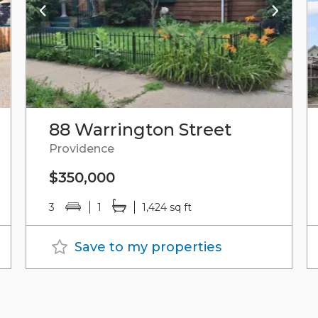
88 Warrington Street
Providence
$350,000
3
1
1,424 sq ft
Save to my properties