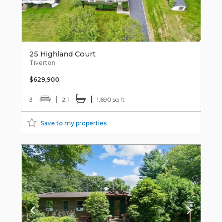
25 Highland Court
Tiverton
$629,900
3
2.1
1,690 sq ft
Save to my properties