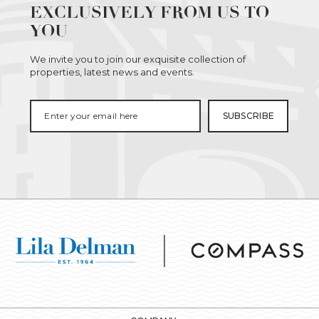
EXCLUSIVELY FROM US TO
YOU
We invite you to join our exquisite collection of
properties, latest news and events.