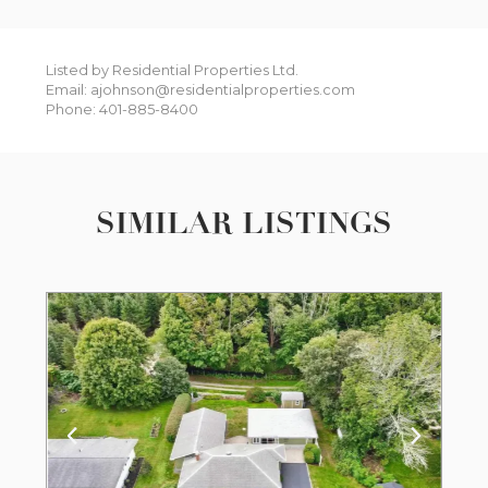
Listed by Residential Properties Ltd.
Email: ajohnson@residentialproperties.com
Phone: 401-885-8400
SIMILAR LISTINGS