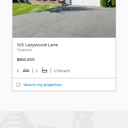
105 Lazywood Lane
Tiverton
$650,000
3
2
2,106 sq ft
Save to my properties