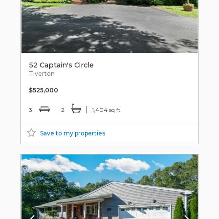
52 Captain's Circle
Tiverton
$525,000
3
2
1,404 sq ft
Save to my properties