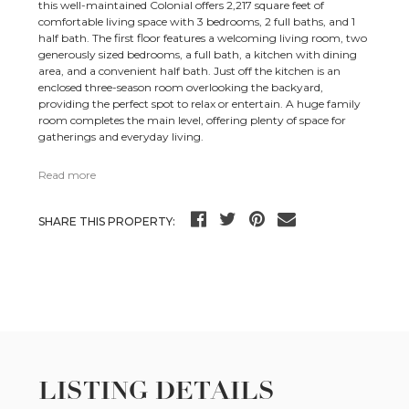
this well-maintained Colonial offers 2,217 square feet of
comfortable living space with 3 bedrooms, 2 full baths, and 1
half bath. The first floor features a welcoming living room, two
generously sized bedrooms, a full bath, a kitchen with dining
area, and a convenient half bath. Just off the kitchen is an
enclosed three-season room overlooking the backyard,
providing the perfect spot to relax or entertain. A huge family
room completes the main level, offering plenty of space for
gatherings and everyday living.
Read more
SHARE THIS PROPERTY:
LISTING DETAILS