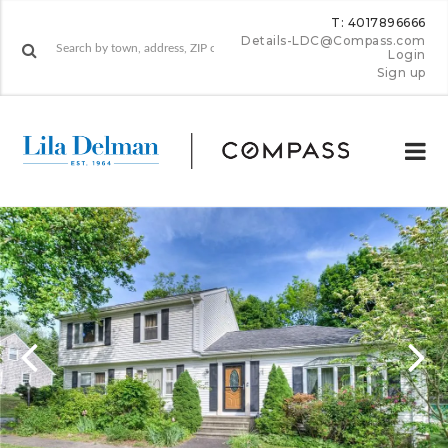
T: 4017896666
Details-LDC@Compass.com
Login
Sign up