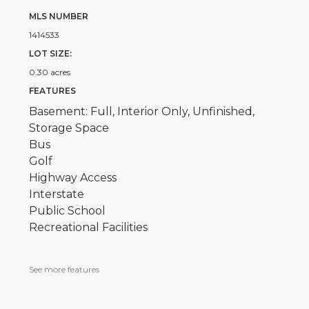
MLS NUMBER
1414533
LOT SIZE:
0.30 acres
FEATURES
Basement: Full, Interior Only, Unfinished,
Storage Space
Bus
Golf
Highway Access
Interstate
Public School
Recreational Facilities
See more features