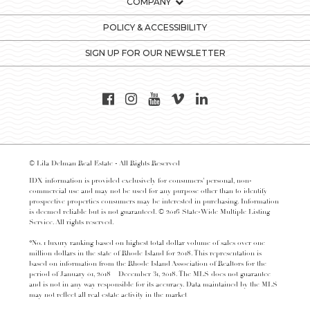
COMPANY
POLICY & ACCESSIBILITY
SIGN UP FOR OUR NEWSLETTER
© Lila Delman Real Estate - All Rights Reserved
IDX information is provided exclusively for consumers’ personal, non-
commercial use and may not be used for any purpose other than to identify
prospective properties consumers may be interested in purchasing. Information
is deemed reliable but is not guaranteed. © 2016 State-Wide Multiple Listing
Service. All rights reserved.
*No. 1 luxury ranking based on highest total dollar volume of sales over one
million dollars in the state of Rhode Island for 2018. This representation is
based on information from the Rhode Island Association of Realtors for the
period of January 01, 2018 – December 31, 2018. The MLS does not guarantee
and is not in any way responsible for its accuracy. Data maintained by the MLS
may not reflect all real estate activity in the market