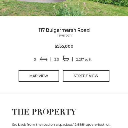
117 Bulgarmarsh Road
Tiverton
$555,000
3
2.5
2,217 sq ft
MAP VIEW
STREET VIEW
THE PROPERTY
Set back from the road on a spacious 12,888-square-foot lot,