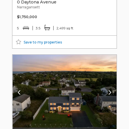
0 Daytona Avenue
Narragansett
$1,750,000
5
3.5
2,499 sq ft
Save to my properties