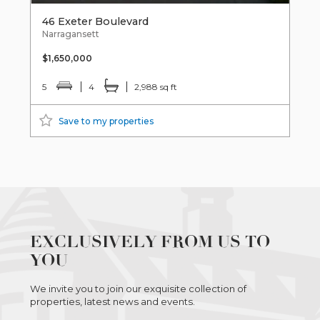
46 Exeter Boulevard
Narragansett
$1,650,000
5
4
2,988 sq ft
Save to my properties
EXCLUSIVELY FROM US TO
YOU
We invite you to join our exquisite collection of
properties, latest news and events.