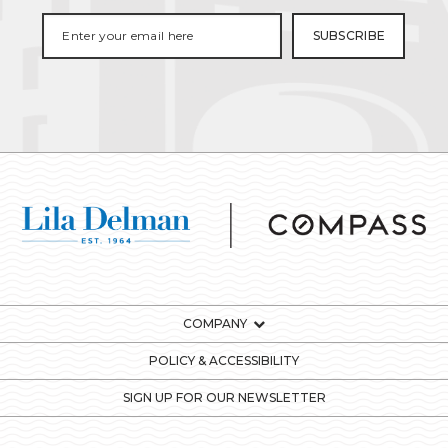
COMPANY
POLICY & ACCESSIBILITY
SIGN UP FOR OUR NEWSLETTER