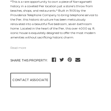
*This is a rare opportunity to own a piece of Narragansett
history in a coveted Pier location just a stone’s throw from
beaches, shops, and restaurants.* Built in 1905 by the
Providence Telephone Company to bring telephone service to
the Pier, this historic structure has been meticulously
renovated into a beautiful five bedroom, seven bathroom
home. Located in the heart of the Pier, this over 4000 sq. ft.
iconic house is exquisitely designed to offer the most modern
amenities without sacrificing historic charm.
Read more
SHARE THIS PROPERTY:
CONTACT ASSOCIATE