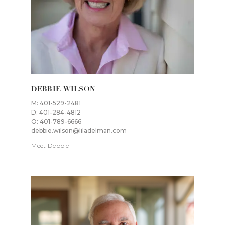
DEBBIE WILSON
M: 401-529-2481
D: 401-284-4812
O: 401-789-6666
debbie.wilson@liladelman.com
Meet Debbie