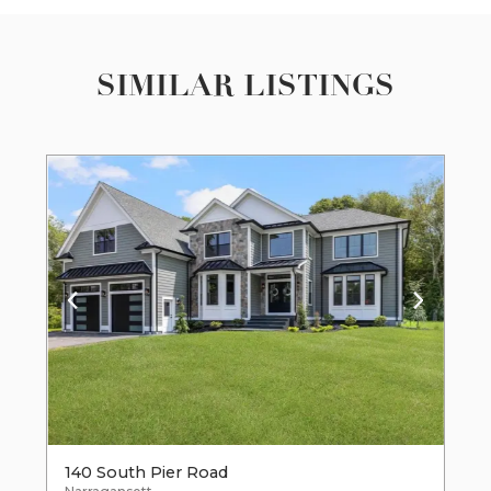
SIMILAR LISTINGS
140 South Pier Road