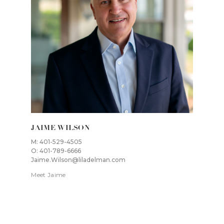
JAIME WILSON
M: 401-529-4505
O: 401-789-6666
Jaime.Wilson@liladelman.com
Meet Jaime