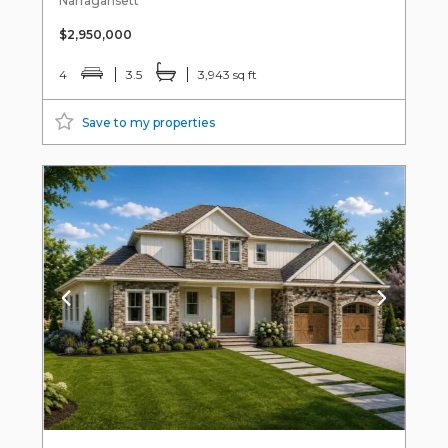
Narragansett
$2,950,000
4
3.5
3,943 sq ft
Save to my properties