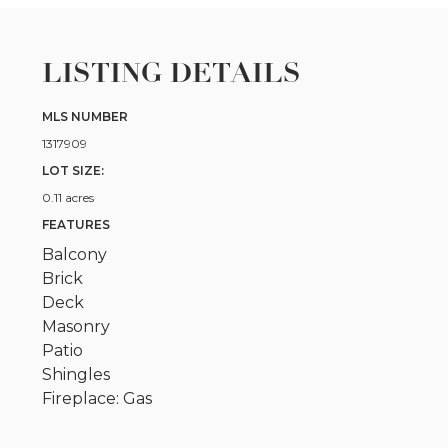
LISTING DETAILS
MLS NUMBER
1317909
LOT SIZE:
0.11 acres
FEATURES
Balcony
Brick
Deck
Masonry
Patio
Shingles
Fireplace: Gas