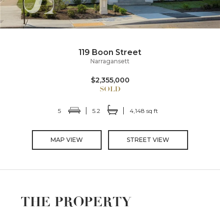
119 Boon Street
Narragansett
$2,355,000
5
5.2
4,148 sq ft
MAP VIEW
STREET VIEW
THE PROPERTY