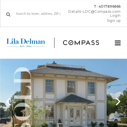
T: 4017896666
Details-LDC@Compass.com
Login
Sign up