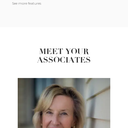
See more features
MEET YOUR
ASSOCIATES