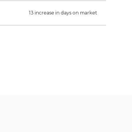
13 increase in days on market