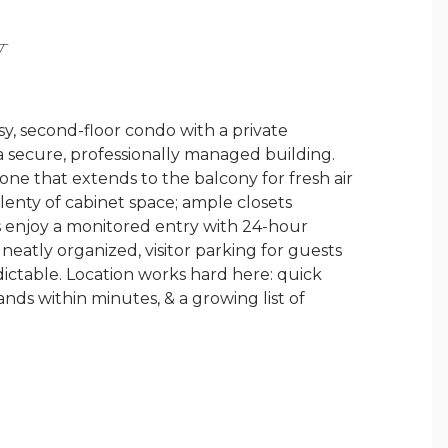
Y
y, second-floor condo with a private
a secure, professionally managed building.
 zone that extends to the balcony for fresh air
lenty of cabinet space; ample closets
s enjoy a monitored entry with 24-hour
neatly organized, visitor parking for guests
ictable. Location works hard here: quick
ds within minutes, & a growing list of