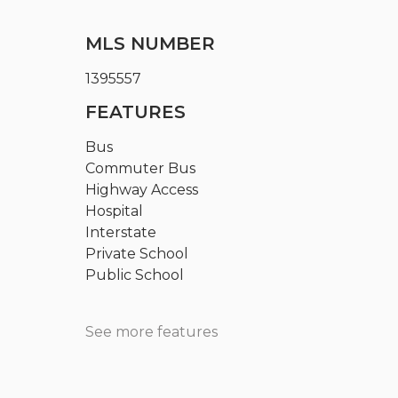
MLS NUMBER
1395557
FEATURES
Bus
Commuter Bus
Highway Access
Hospital
Interstate
Private School
Public School
See more features