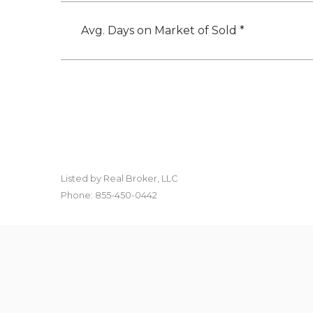
Avg. Days on Market of Sold *
Listed by Real Broker, LLC
Phone: 855-450-0442