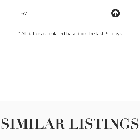
67
* All data is calculated based on the last 30 days
SIMILAR LISTINGS