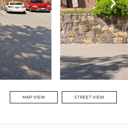
MAP VIEW
STREET VIEW