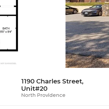
1190 Charles Street,
Unit#20
North Providence