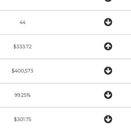
44
$333.72
$400,573
99.25%
$301.75