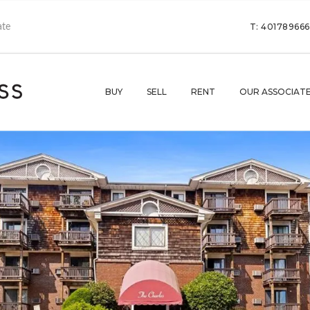
T: 40178966
BUY
SELL
RENT
OUR ASSOCIAT