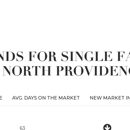
DS FOR SINGLE 
N NORTH PROVIDEN
E
AVG. DAYS ON THE MARKET
NEW MARKET I
63