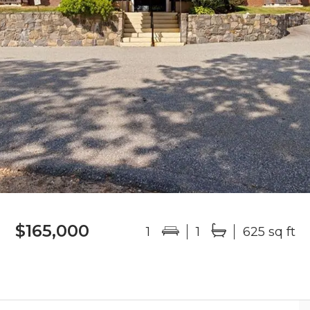
$165,000
1
1
625 sq ft