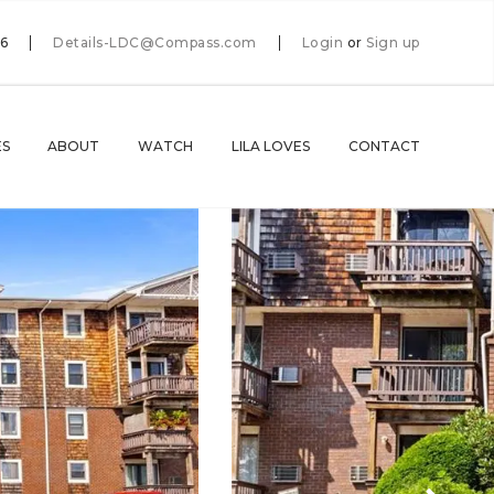
66
Details-LDC@Compass.com
Login
or
Sign up
ES
ABOUT
WATCH
LILA LOVES
CONTACT