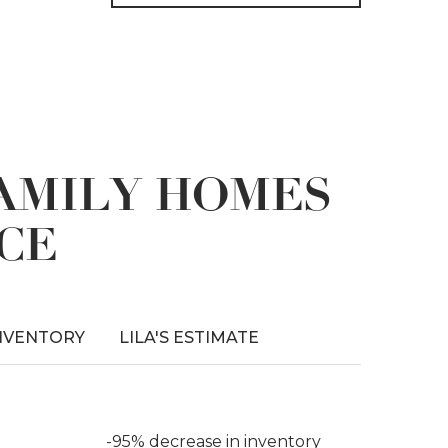
FAMILY HOMES
CE
NVENTORY
LILA'S ESTIMATE
-95% decrease in inventory