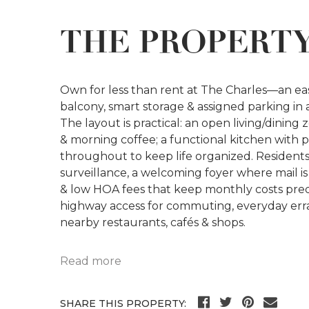
THE PROPERT
Own for less than rent at The Charles—an eas
balcony, smart storage & assigned parking in 
The layout is practical: an open living/dining
& morning coffee; a functional kitchen with p
throughout to keep life organized. Resident
surveillance, a welcoming foyer where mail is 
& low HOA fees that keep monthly costs pred
highway access for commuting, everyday erran
nearby restaurants, cafés & shops.
Read more
SHARE THIS PROPERTY: