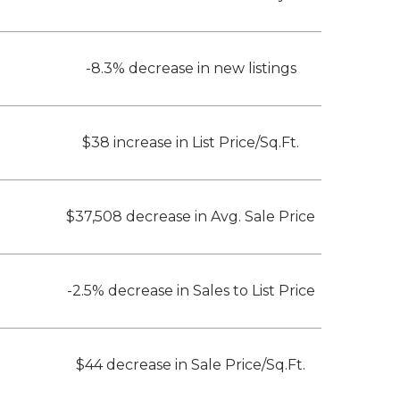
-8.3% decrease in new listings
$38 increase in List Price/Sq.Ft.
$37,508 decrease in Avg. Sale Price
-2.5% decrease in Sales to List Price
$44 decrease in Sale Price/Sq.Ft.