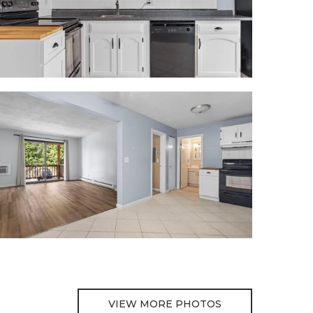
VIEW MORE PHOTOS