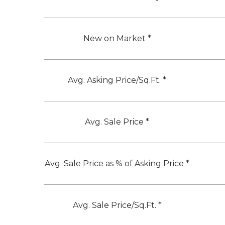
New on Market *
Avg. Asking Price/Sq.Ft. *
Avg. Sale Price *
Avg. Sale Price as % of Asking Price *
Avg. Sale Price/Sq.Ft. *