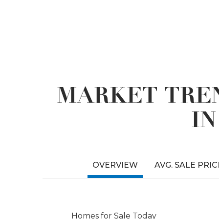
MARKET TREN
I
OVERVIEW
AVG. SALE PRIC
Homes for Sale Today