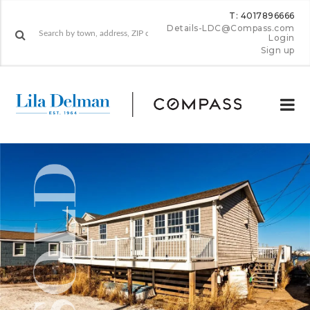
T: 4017896666
Details-LDC@Compass.com
Login
Sign up