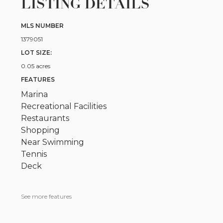
LISTING DETAILS
MLS NUMBER
1379051
LOT SIZE:
0.05 acres
FEATURES
Marina
Recreational Facilities
Restaurants
Shopping
Near Swimming
Tennis
Deck
See more features