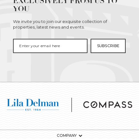
EXCLUSIVELY FROM US TO
YOU
We invite you to join our exquisite collection of
properties, latest news and events.
COMPANY