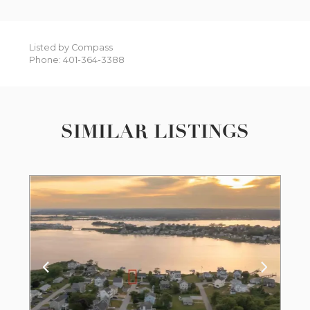
Listed by Compass
Phone: 401-364-3388
SIMILAR LISTINGS