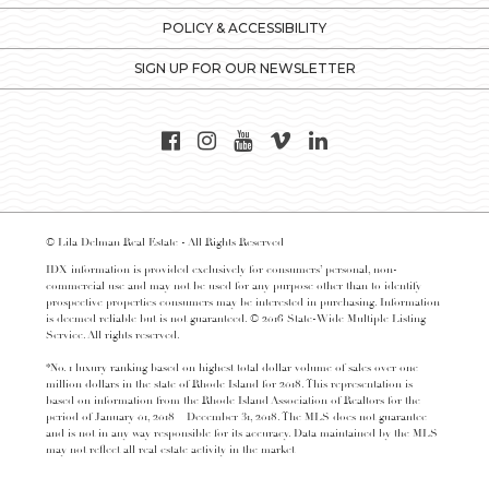
POLICY & ACCESSIBILITY
SIGN UP FOR OUR NEWSLETTER
© Lila Delman Real Estate - All Rights Reserved
IDX information is provided exclusively for consumers’ personal, non-
commercial use and may not be used for any purpose other than to identify
prospective properties consumers may be interested in purchasing. Information
is deemed reliable but is not guaranteed. © 2016 State-Wide Multiple Listing
Service. All rights reserved.
*No. 1 luxury ranking based on highest total dollar volume of sales over one
million dollars in the state of Rhode Island for 2018. This representation is
based on information from the Rhode Island Association of Realtors for the
period of January 01, 2018 – December 31, 2018. The MLS does not guarantee
and is not in any way responsible for its accuracy. Data maintained by the MLS
may not reflect all real estate activity in the market