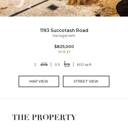
1193 Succotash Road
Narragansett
$825,000
2
0.5
600 sq ft
MAP VIEW
STREET VIEW
THE PROPERTY