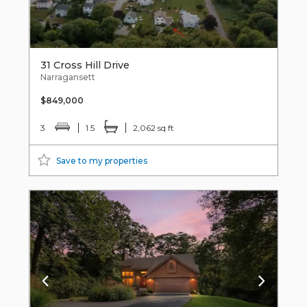
31 Cross Hill Drive
Narragansett
$849,000
3
1.5
2,062 sq ft
Save to my properties