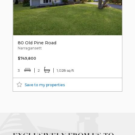
80 Old Pine Road
Narragansett
$749,800
3
2
1,028 sq ft
Save to my properties