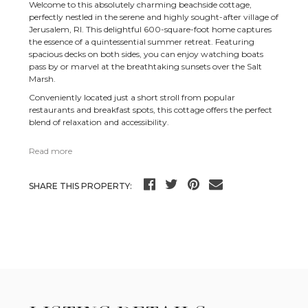
Welcome to this absolutely charming beachside cottage,
perfectly nestled in the serene and highly sought-after village of
Jerusalem, RI. This delightful 600-square-foot home captures
the essence of a quintessential summer retreat. Featuring
spacious decks on both sides, you can enjoy watching boats
pass by or marvel at the breathtaking sunsets over the Salt
Marsh.
Conveniently located just a short stroll from popular
restaurants and breakfast spots, this cottage offers the perfect
blend of relaxation and accessibility.
Read more
SHARE THIS PROPERTY: