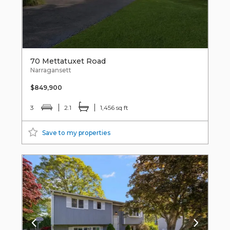
70 Mettatuxet Road
Narragansett
$849,900
3
2.1
1,456 sq ft
Save to my properties