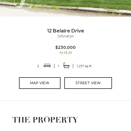
12 Belaire Drive
Johnston
$230,000
2
1
1,217 sq ft
MAP VIEW
STREET VIEW
THE PROPERTY