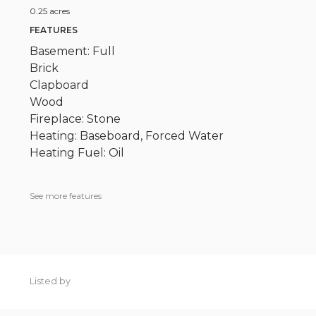
0.25 acres
FEATURES
Basement: Full
Brick
Clapboard
Wood
Fireplace: Stone
Heating: Baseboard, Forced Water
Heating Fuel: Oil
See more features
Listed by