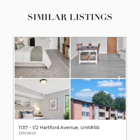
SIMILAR LISTINGS
1137 - 1/2 Hartford Avenue, Unit#5b
Johnston