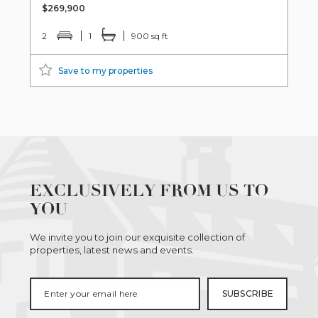
$269,900
2
1
900 sq ft
Save to my properties
EXCLUSIVELY FROM US TO
YOU
We invite you to join our exquisite collection of
properties, latest news and events.