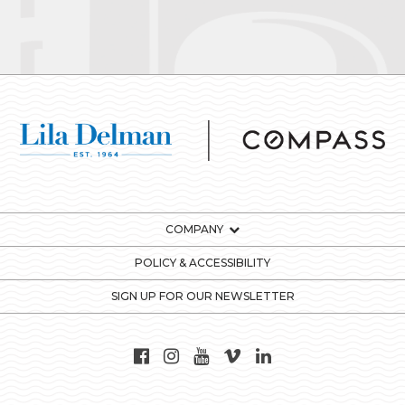
COMPANY
POLICY & ACCESSIBILITY
SIGN UP FOR OUR NEWSLETTER