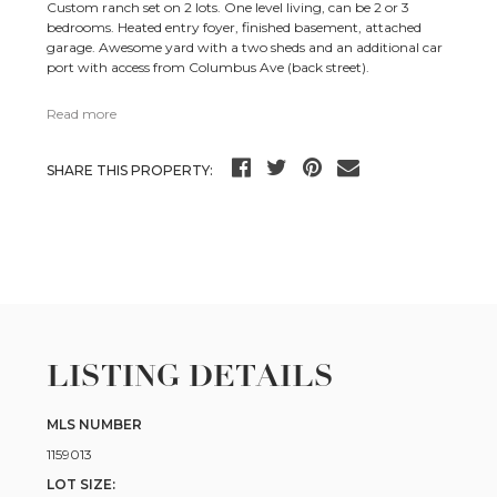
Custom ranch set on 2 lots. One level living, can be 2 or 3
bedrooms. Heated entry foyer, finished basement, attached
garage. Awesome yard with a two sheds and an additional car
port with access from Columbus Ave (back street).
Read more
SHARE THIS PROPERTY:
LISTING DETAILS
MLS NUMBER
1159013
LOT SIZE: