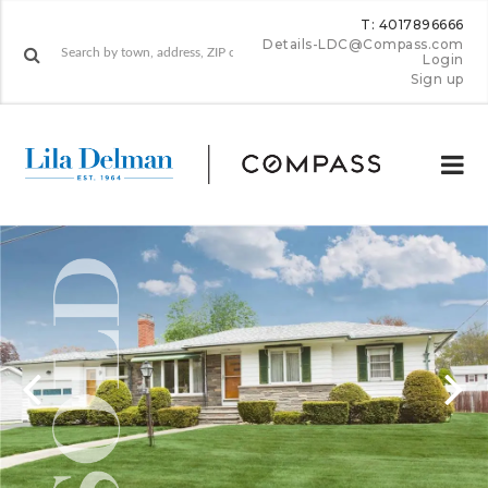
T: 4017896666
Details-LDC@Compass.com
Login
Sign up