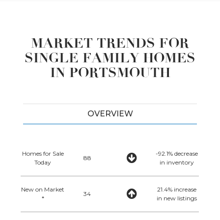
MARKET TRENDS FOR
SINGLE FAMILY HOMES
IN PORTSMOUTH
OVERVIEW
Homes for Sale
-92.1% decrease
88
Today
in inventory
New on Market
21.4% increase
34
*
in new listings