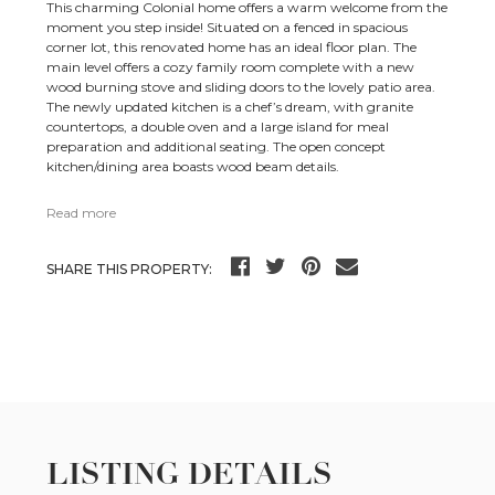
This charming Colonial home offers a warm welcome from the
moment you step inside! Situated on a fenced in spacious
corner lot, this renovated home has an ideal floor plan. The
main level offers a cozy family room complete with a new
wood burning stove and sliding doors to the lovely patio area.
The newly updated kitchen is a chef’s dream, with granite
countertops, a double oven and a large island for meal
preparation and additional seating. The open concept
kitchen/dining area boasts wood beam details.
Read more
SHARE THIS PROPERTY:
LISTING DETAILS