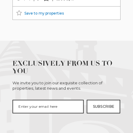
Save to my properties
EXCLUSIVELY FROM US TO
YOU
We invite you to join our exquisite collection of
properties, latest news and events.