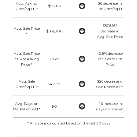
Avg. Asking
$6 decrease in
$512.89
Price/Sq.Ft. *
List Price/Sq.Ft.
$576,162
Avg. Sale Price
$681,300
decrease in
*
Avg. Sale Price
Avg. Sale Price
-2.8% decrease
as % of Asking
97.81%
in Sales to List
Price *
Price
Avg. Sale
$26 decrease in
$425.95
Price/Sq.Ft. *
Sale Price/Sq.Ft.
Avg. Days on
46 increase in
90
Market of Sold *
days on market
* All data is calculated based on the last 30 days