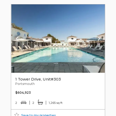
1 Tower Drive, Unit#303
Portsmouth
$604,923
2
2
1,265 sq ft
Save to my properties