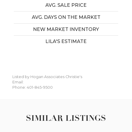
AVG. SALE PRICE
AVG. DAYS ON THE MARKET
NEW MARKET INVENTORY
LILA'S ESTIMATE
Listed by Hogan Associates Christie's
Email:
Phone: 401-845-9500
SIMILAR LISTINGS