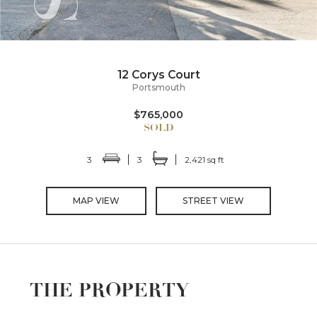
12 Corys Court
Portsmouth
$765,000
3
3
2,421 sq ft
MAP VIEW
STREET VIEW
THE PROPERTY