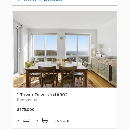
1 Tower Drive, Unit#902
Portsmouth
$675,000
2
2
1,365 sq ft