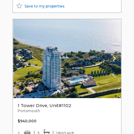
Save to my properties
1 Tower Drive, Unit#1102
Portsmouth
$940,000
2
3
1,800 sq ft