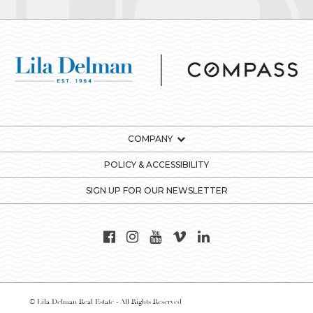
COMPANY
POLICY & ACCESSIBILITY
SIGN UP FOR OUR NEWSLETTER
© Lila Delman Real Estate - All Rights Reserved