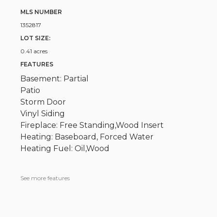
MLS NUMBER
1352817
LOT SIZE:
0.41 acres
FEATURES
Basement: Partial
Patio
Storm Door
Vinyl Siding
Fireplace: Free Standing,Wood Insert
Heating: Baseboard, Forced Water
Heating Fuel: Oil,Wood
See more features