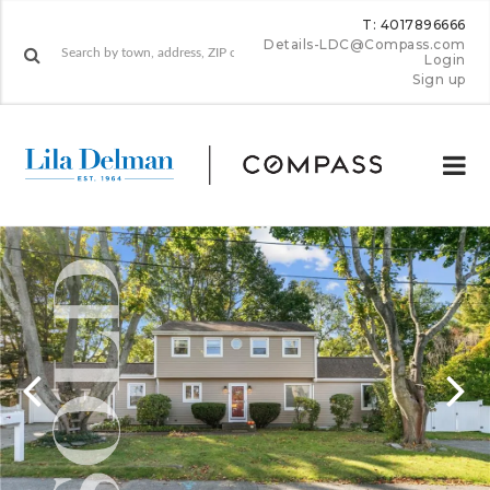
T: 4017896666
Details-LDC@Compass.com
Login
Sign up