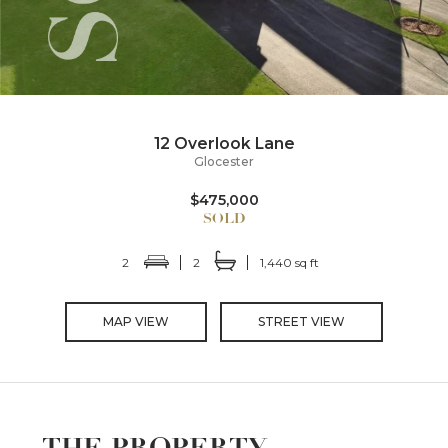
12 Overlook Lane
Glocester
$475,000
2
2
1,440 sq ft
MAP VIEW
STREET VIEW
THE PROPERTY