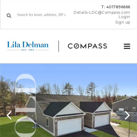
T: 4017896666
Details-LDC@Compass.com
Login
Sign up