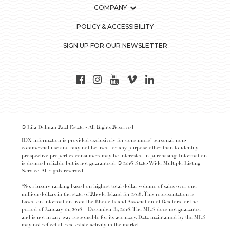
COMPANY
POLICY & ACCESSIBILITY
SIGN UP FOR OUR NEWSLETTER
© Lila Delman Real Estate - All Rights Reserved
IDX information is provided exclusively for consumers’ personal, non-
commercial use and may not be used for any purpose other than to identify
prospective properties consumers may be interested in purchasing. Information
is deemed reliable but is not guaranteed. © 2016 State-Wide Multiple Listing
Service. All rights reserved.
*No. 1 luxury ranking based on highest total dollar volume of sales over one
million dollars in the state of Rhode Island for 2018. This representation is
based on information from the Rhode Island Association of Realtors for the
period of January 01, 2018 – December 31, 2018. The MLS does not guarantee
and is not in any way responsible for its accuracy. Data maintained by the MLS
may not reflect all real estate activity in the market