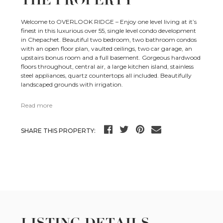
Welcome to OVERLOOK RIDGE – Enjoy one level living at it’s
finest in this luxurious over 55, single level condo development
in Chepachet. Beautiful two bedroom, two bathroom condos
with an open floor plan, vaulted ceilings, two car garage, an
upstairs bonus room and a full basement. Gorgeous hardwood
floors throughout, central air, a large kitchen island, stainless
steel appliances, quartz countertops all included. Beautifully
landscaped grounds with irrigation.
Read more
SHARE THIS PROPERTY:
LISTING DETAILS