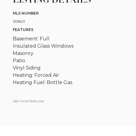
MLS NUMBER
1351821
FEATURES
Basement: Full
Insulated Glass Windows
Masonry
Patio
Vinyl Siding
Heating: Forced Air
Heating Fuel: Bottle Gas
See more features