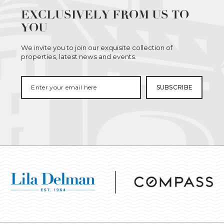
EXCLUSIVELY FROM US TO
YOU
We invite you to join our exquisite collection of
properties, latest news and events.