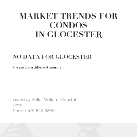
MARKET TRENDS FOR
CONDOS
IN GLOCESTER
NO DATA FOR GLOCESTER
Please try a different search
Listed by Keller Williams Coastal
Email:
Phone: 401-845-9200