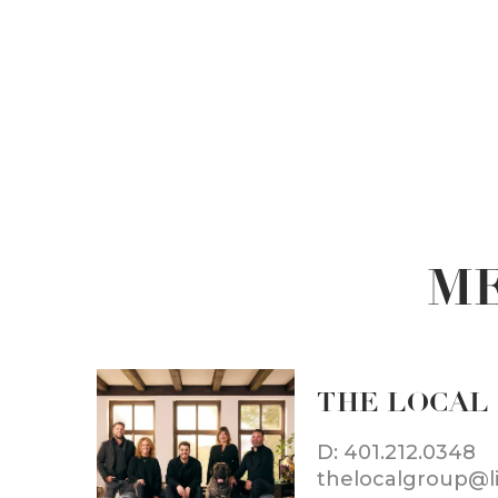
ME
THE LOCAL
D: 401.212.0348
thelocalgroup@l