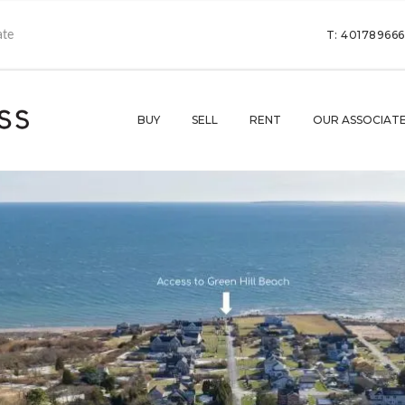
T: 40178966
BUY
SELL
RENT
OUR ASSOCIAT