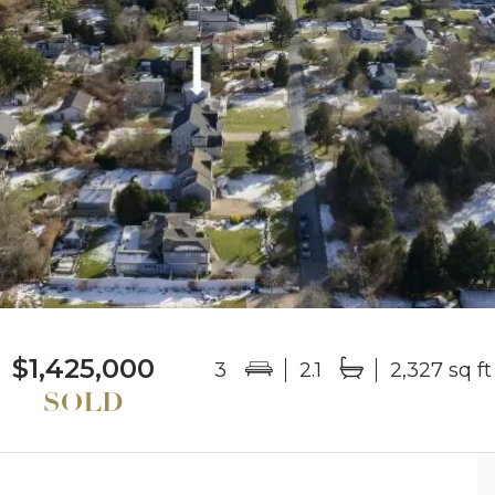
$1,425,000
3
2.1
2,327 sq ft