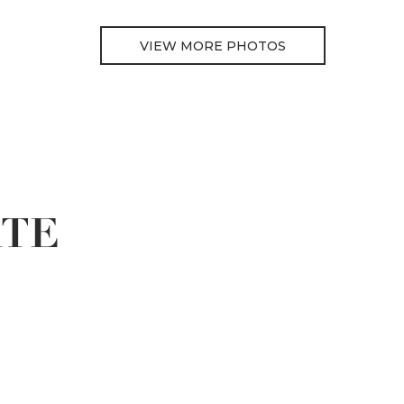
VIEW MORE PHOTOS
ATE