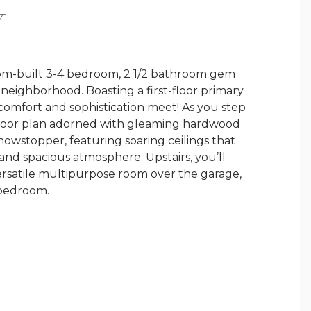
Y
custom-built 3-4 bedroom, 2 1/2 bathroom gem
neighborhood. Boasting a first-floor primary
 comfort and sophistication meet! As you step
n floor plan adorned with gleaming hardwood
showstopper, featuring soaring ceilings that
 and spacious atmosphere. Upstairs, you’ll
rsatile multipurpose room over the garage,
 bedroom.