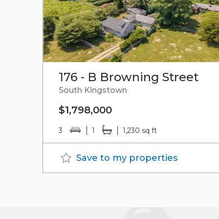
176 - B Browning Street
South Kingstown
$1,798,000
3
1
1,230 sq ft
Save to my properties