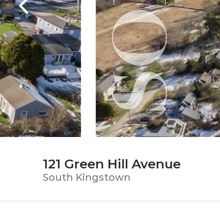
121 Green Hill Avenue
South Kingstown