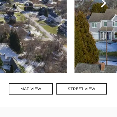
MAP VIEW
STREET VIEW