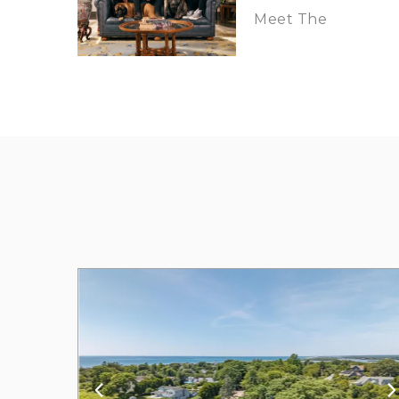
Meet The