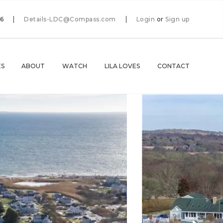
66
Details-LDC@Compass.com
Login
or
Sign up
ES
ABOUT
WATCH
LILA LOVES
CONTACT