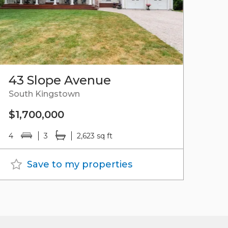
43 Slope Avenue
South Kingstown
$1,700,000
4
3
2,623 sq ft
Save to my properties