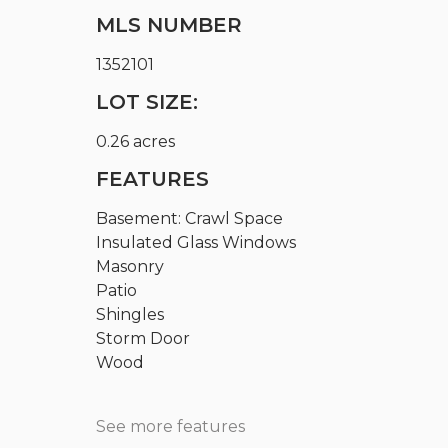
MLS NUMBER
1352101
LOT SIZE:
0.26 acres
FEATURES
Basement: Crawl Space
Insulated Glass Windows
Masonry
Patio
Shingles
Storm Door
Wood
See more features