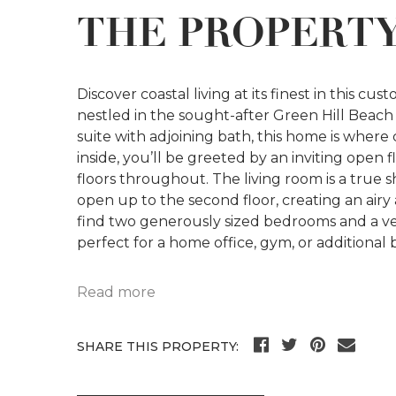
THE PROPERT
Discover coastal living at its finest in this 
nestled in the sought-after Green Hill Beach 
suite with adjoining bath, this home is where
inside, you’ll be greeted by an inviting ope
floors throughout. The living room is a true 
open up to the second floor, creating an airy
find two generously sized bedrooms and a ve
perfect for a home office, gym, or additional
Read more
SHARE THIS PROPERTY: