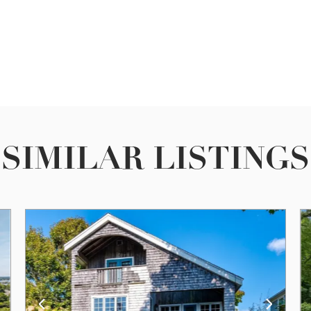
SIMILAR LISTINGS