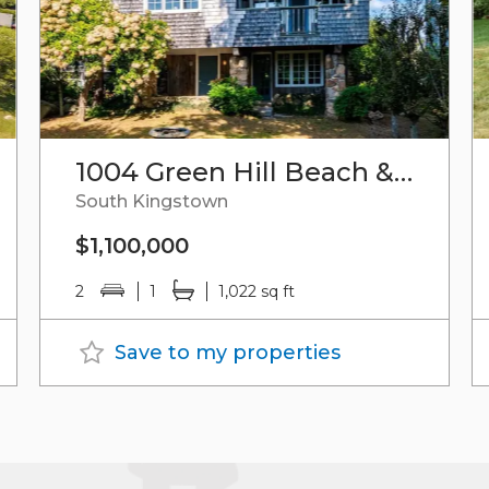
1004 Green Hill Beach & Plat 96-1,lot 95 Road
South Kingstown
$1,100,000
2
1
1,022 sq ft
Save to my properties