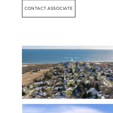
CONTACT ASSOCIATE