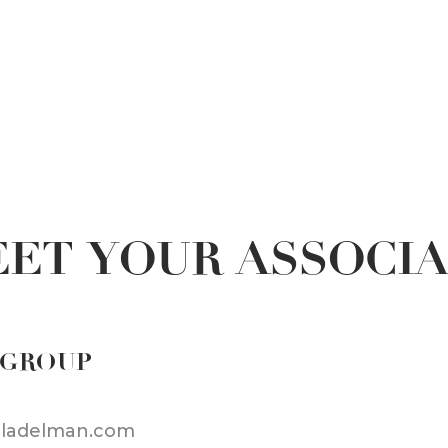
ET YOUR ASSOCI
 GROUP
iladelman.com