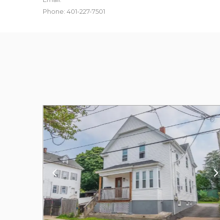
Phone: 401-227-7501