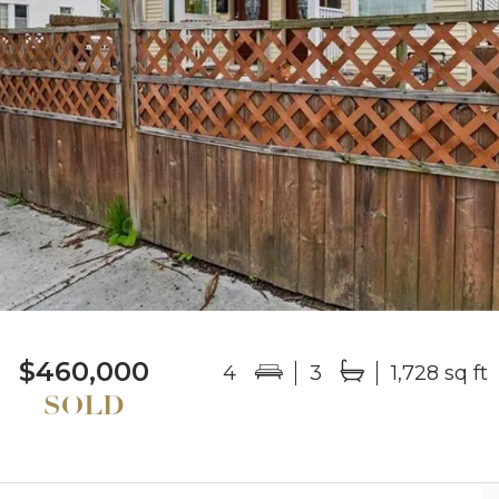
$460,000
4
3
1,728 sq ft