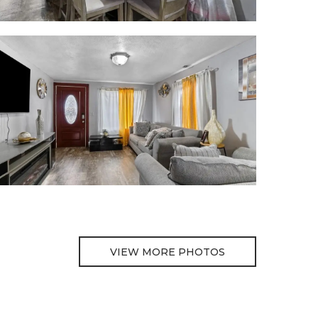
VIEW MORE PHOTOS