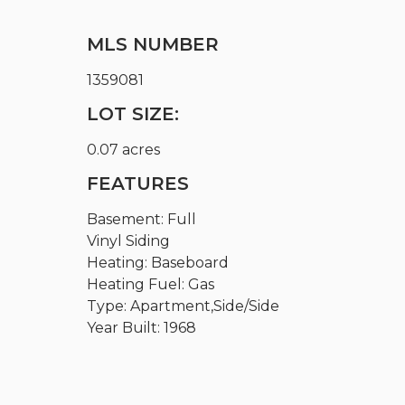
MLS NUMBER
1359081
LOT SIZE:
0.07 acres
FEATURES
Basement: Full
Vinyl Siding
Heating: Baseboard
Heating Fuel: Gas
Type: Apartment,Side/Side
Year Built: 1968