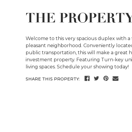
THE PROPERT
Welcome to this very spacious duplex with a
pleasant neighborhood. Conveniently locate
public transportation, this will make a grea
investment property. Featuring Turn-key un
living spaces. Schedule your showing today!
SHARE THIS PROPERTY: