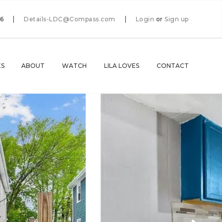
66
Details-LDC@Compass.com
Login
or
Sign up
ES
ABOUT
WATCH
LILA LOVES
CONTACT