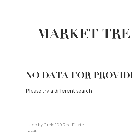
MARKET TRE
NO DATA FOR PROVI
Please try a different search
Listed by Circle 100 Real Estate
Email: