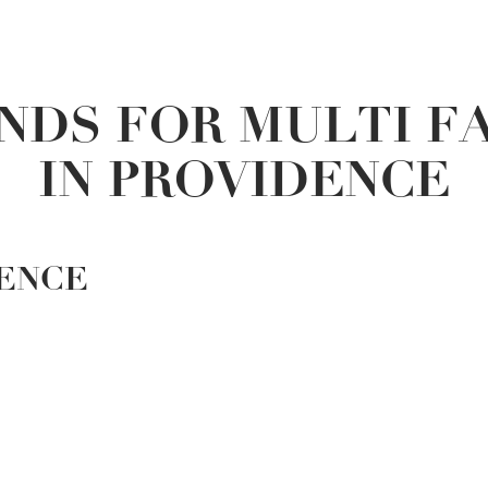
NDS FOR MULTI F
IN PROVIDENCE
DENCE