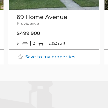
69 Home Avenue
Providence
$499,900
6
2
2,352 sq ft
Save to my properties