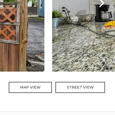
MAP VIEW
STREET VIEW