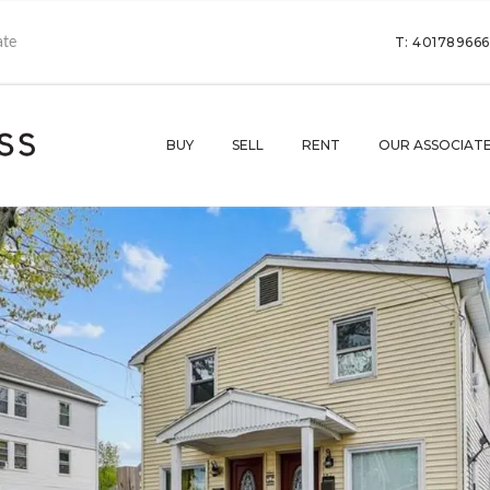
T: 40178966
BUY
SELL
RENT
OUR ASSOCIAT