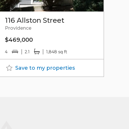
116 Allston Street
Providence
$469,000
4
2.1
1,848 sq ft
Save to my properties