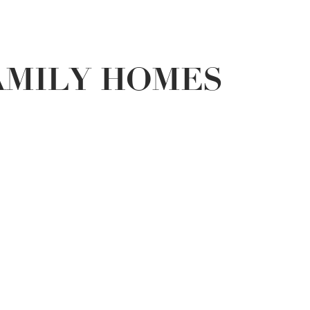
AMILY HOMES