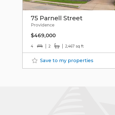
75 Parnell Street
Providence
$469,000
4
2
2,467 sq ft
Save to my properties