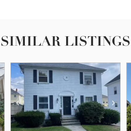
SIMILAR LISTINGS