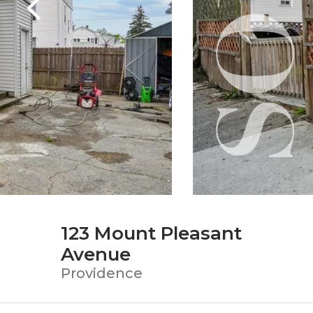
123 Mount Pleasant
Avenue
Providence