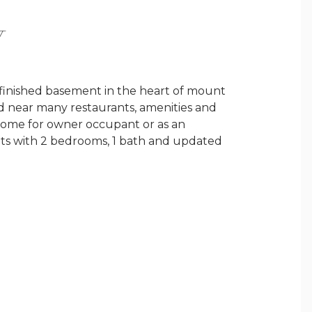
Y
 finished basement in the heart of mount
d near many restaurants, amenities and
t home for owner occupant or as an
its with 2 bedrooms, 1 bath and updated