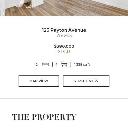
123 Payton Avenue
Warwick
$380,000
2
1
1,338 sq ft
MAP VIEW
STREET VIEW
THE PROPERTY