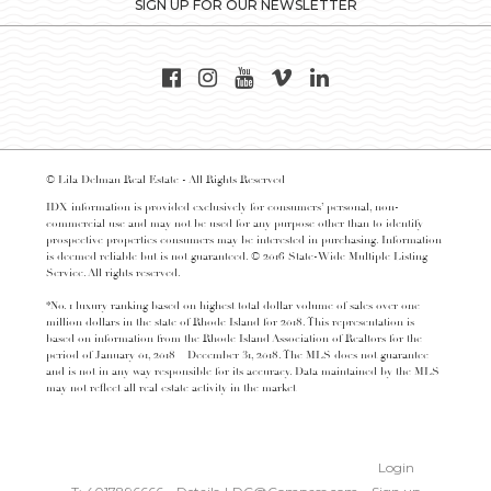
SIGN UP FOR OUR NEWSLETTER
© Lila Delman Real Estate - All Rights Reserved
IDX information is provided exclusively for consumers’ personal, non-
commercial use and may not be used for any purpose other than to identify
prospective properties consumers may be interested in purchasing. Information
is deemed reliable but is not guaranteed. © 2016 State-Wide Multiple Listing
Service. All rights reserved.
*No. 1 luxury ranking based on highest total dollar volume of sales over one
million dollars in the state of Rhode Island for 2018. This representation is
based on information from the Rhode Island Association of Realtors for the
period of January 01, 2018 – December 31, 2018. The MLS does not guarantee
and is not in any way responsible for its accuracy. Data maintained by the MLS
may not reflect all real estate activity in the market
Login