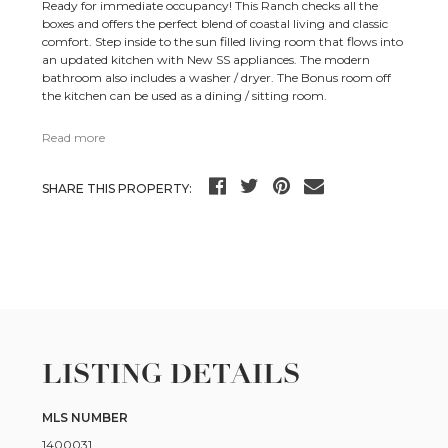
Ready for immediate occupancy! This Ranch checks all the
boxes and offers the perfect blend of coastal living and classic
comfort. Step inside to the sun filled living room that flows into
an updated kitchen with New SS appliances. The modern
bathroom also includes a washer / dryer. The Bonus room off
the kitchen can be used as a dining / sitting room.
Read more
SHARE THIS PROPERTY:
LISTING DETAILS
MLS NUMBER
1400031