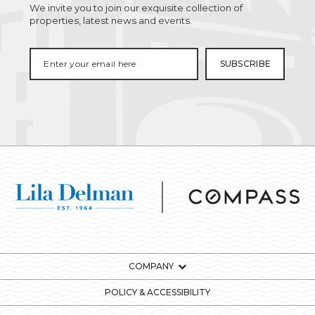
We invite you to join our exquisite collection of
properties, latest news and events.
COMPANY
POLICY & ACCESSIBILITY