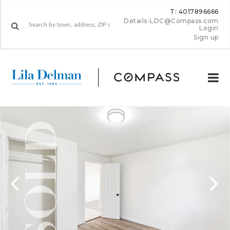
T: 4017896666
Details-LDC@Compass.com
Login
Sign up