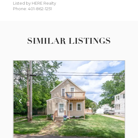
Listed by HERE Realty
Phone: 401-862-1251
SIMILAR LISTINGS