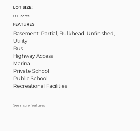
LOT SIZE:
0.11 acres
FEATURES
Basement: Partial, Bulkhead, Unfinished,
Utility
Bus
Highway Access
Marina
Private School
Public School
Recreational Facilities
See more features