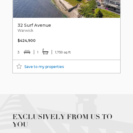
32 Surf Avenue
Warwick
$424,900
3
1
1,759 sq ft
Save to my properties
EXCLUSIVELY FROM US TO
YOU