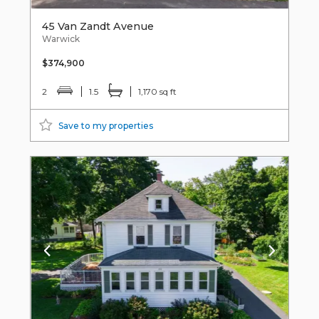
45 Van Zandt Avenue
Warwick
$374,900
2
1.5
1,170 sq ft
Save to my properties