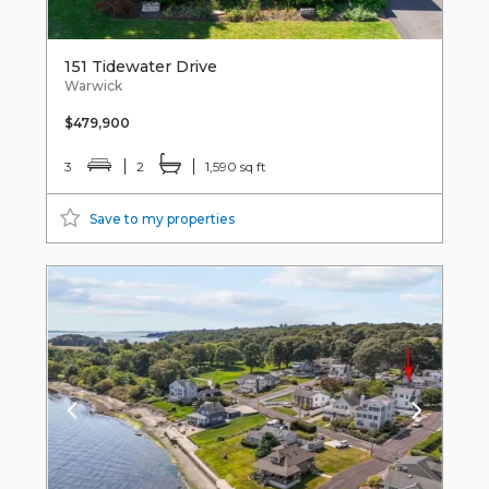
151 Tidewater Drive
Warwick
$479,900
3
2
1,590 sq ft
Save to my properties