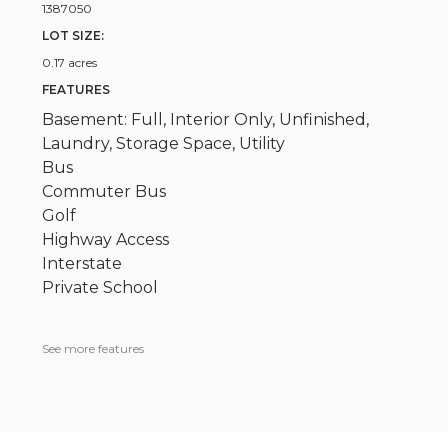
1387050
LOT SIZE:
0.17 acres
FEATURES
Basement: Full, Interior Only, Unfinished,
Laundry, Storage Space, Utility
Bus
Commuter Bus
Golf
Highway Access
Interstate
Private School
See more features