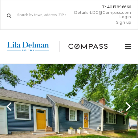
T: 4017896666
Details-LDC@Compass.com
Login
Sign up