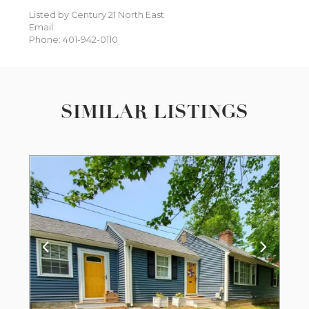
Listed by Century 21 North East
Email:
Phone: 401-942-0110
SIMILAR LISTINGS