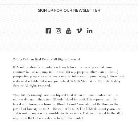
SIGN UP FOR OUR NEWSLETTER
© Lila Delman Real Estate - All Rights Reserved
IDX information is provided exclusively for consumers’ personal, non-
commercial use and may not be used for any purpose other than to identify
prospective properties consumers may be interested in purchasing. Information
is deemed reliable but is not guaranteed. © 2016 State-Wide Multiple Listing
Service. All rights reserved.
*No. 1 luxury ranking based on highest total dollar volume of sales over one
million dollars in the state of Rhode Island for 2018. This representation is
based on information from the Rhode Island Association of Realtors for the
period of January 01, 2018 – December 31, 2018. The MLS does not guarantee
and is not in any way responsible for its accuracy. Data maintained by the MLS
may not reflect all real estate activity in the market