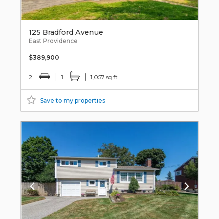
125 Bradford Avenue
East Providence
$389,900
2
1
1,057 sq ft
Save to my properties