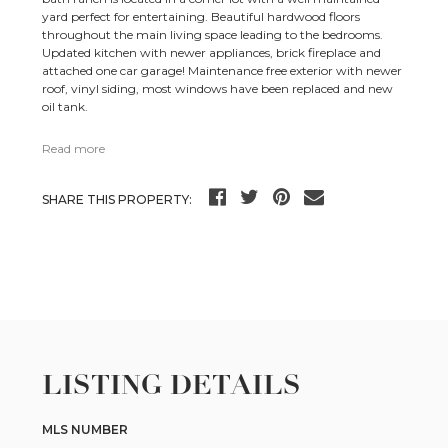
yard perfect for entertaining. Beautiful hardwood floors
throughout the main living space leading to the bedrooms.
Updated kitchen with newer appliances, brick fireplace and
attached one car garage! Maintenance free exterior with newer
roof, vinyl siding, most windows have been replaced and new
oil tank.
Read more
SHARE THIS PROPERTY:
LISTING DETAILS
MLS NUMBER