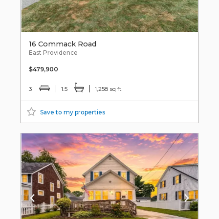
16 Commack Road
East Providence
$479,900
3
1.5
1,258 sq ft
Save to my properties