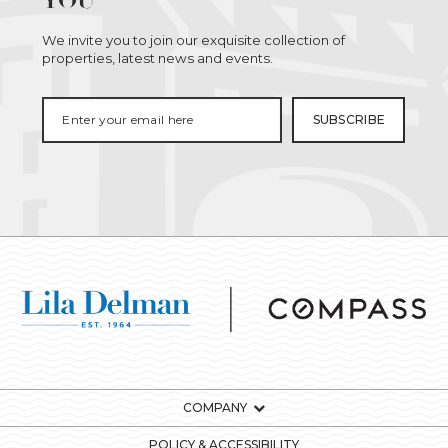
YOU
We invite you to join our exquisite collection of
properties, latest news and events.
COMPANY
POLICY & ACCESSIBILITY