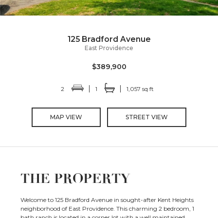
125 Bradford Avenue
East Providence
$389,900
2
1
1,057 sq ft
MAP VIEW
STREET VIEW
THE PROPERTY
Welcome to 125 Bradford Avenue in sought-after Kent Heights
neighborhood of East Providence. This charming 2 bedroom, 1
bath ranch is located in a corner lot with a well maintained