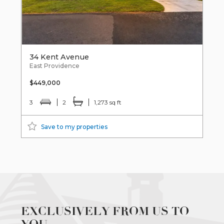
34 Kent Avenue
East Providence
$449,000
3
2
1,273 sq ft
Save to my properties
EXCLUSIVELY FROM US TO