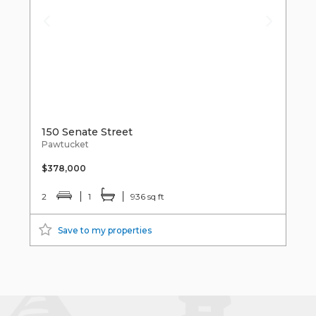
150 Senate Street
Pawtucket
$378,000
2
1
936 sq ft
Save to my properties