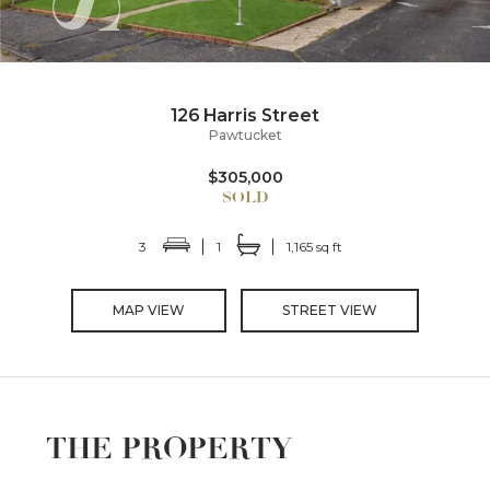
126 Harris Street
Pawtucket
$305,000
3
1
1,165 sq ft
MAP VIEW
STREET VIEW
THE PROPERTY