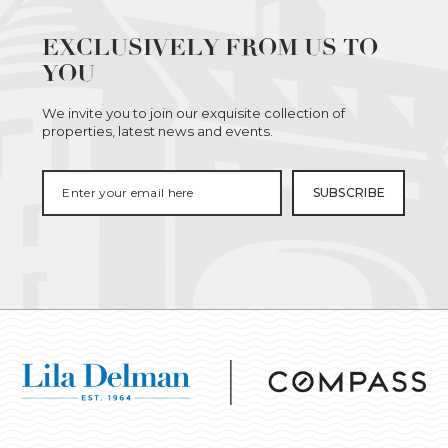
EXCLUSIVELY FROM US TO
YOU
We invite you to join our exquisite collection of
properties, latest news and events.