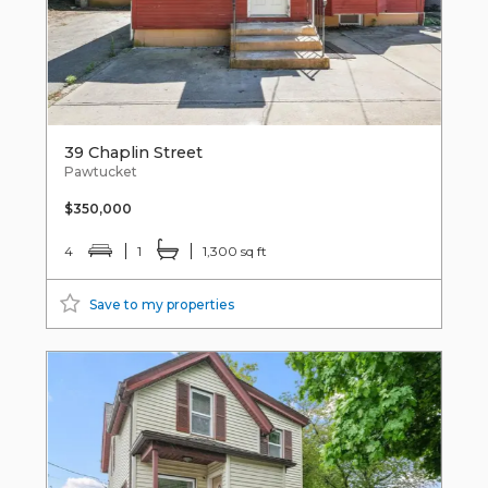
39 Chaplin Street
Pawtucket
$350,000
4
1
1,300 sq ft
Save to my properties