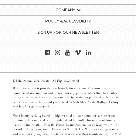
COMPANY
POLICY & ACCESSIBILITY
SIGN UP FOR OUR NEWSLETTER
© Lila Delman Real Estate - All Rights Reserved
IDX information is provided exclusively for consumers’ personal, non-
commercial use and may not be used for any purpose other than to identify
prospective properties consumers may be interested in purchasing. Information
is deemed reliable but is not guaranteed. © 2016 State-Wide Multiple Listing
Service. All rights reserved.
*No. 1 luxury ranking based on highest total dollar volume of sales over one
million dollars in the state of Rhode Island for 2018. This representation is
based on information from the Rhode Island Association of Realtors for the
period of January 01, 2018 – December 31, 2018. The MLS does not guarantee
and is not in any way responsible for its accuracy. Data maintained by the MLS