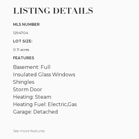
LISTING DETAILS
MLS NUMBER
1294704
LOT SIZE:
0.11 acres
FEATURES
Basement: Full
Insulated Glass Windows
Shingles
Storm Door
Heating: Steam
Heating Fuel: Electric,Gas
Garage: Detached
See more features