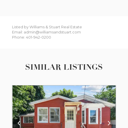
Listed by Williams & Stuart Real Estate
Email: admin@williamsandstuart.com
Phone: 401-942-0200
SIMILAR LISTINGS