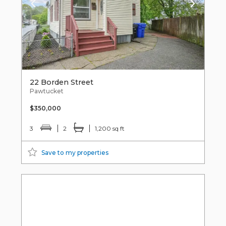
22 Borden Street
Pawtucket
$350,000
3
2
1,200 sq ft
Save to my properties