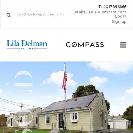
T: 4017896666
Details-LDC@Compass.com
Login
Sign up