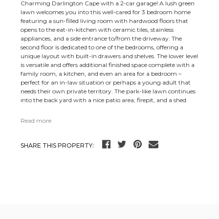
Charming Darlington Cape with a 2-car garage! A lush green
lawn welcomes you into this well-cared for 3 bedroom home
featuring a sun-filled living room with hardwood floors that
opens to the eat-in-kitchen with ceramic tiles, stainless
appliances, and a side entrance to/from the driveway. The
second floor is dedicated to one of the bedrooms, offering a
unique layout with built-in drawers and shelves. The lower level
is versatile and offers additional finished space complete with a
family room, a kitchen, and even an area for a bedroom –
perfect for an in-law situation or perhaps a young adult that
needs their own private territory. The park-like lawn continues
into the back yard with a nice patio area, firepit, and a shed.
Read more
SHARE THIS PROPERTY: