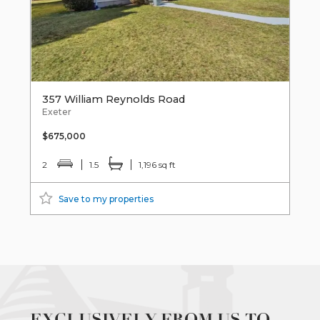
357 William Reynolds Road
Exeter
$675,000
2
1.5
1,196 sq ft
Save to my properties
EXCLUSIVELY FROM US TO