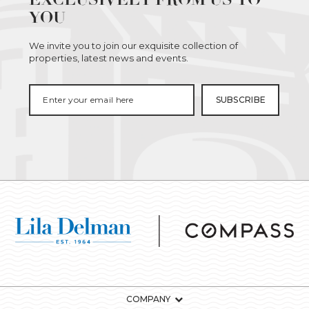
YOU
We invite you to join our exquisite collection of
properties, latest news and events.
COMPANY