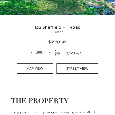
132 Sheffield Hill Road
Exeter
$699,000
3
2
2,002 sq ft
MAP VIEW
STREET VIEW
THE PROPERTY
Enjoy peaceful country living while staying close to Rhode