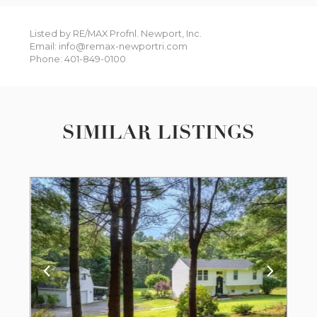
Listed by RE/MAX Profnl. Newport, Inc.
Email: info@remax-newportri.com
Phone: 401-849-0100
SIMILAR LISTINGS