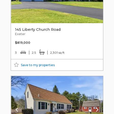
145 Liberty Church Road
Exeter
$819,000
3
2.5
2,301 sq ft
Save to my properties