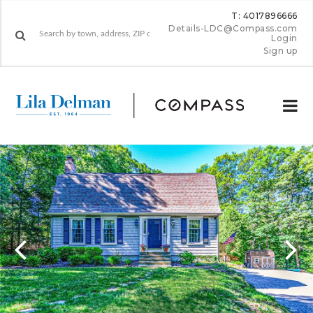
T: 4017896666
Details-LDC@Compass.com
Login
Sign up