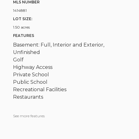
MLS NUMBER
1414881
LOT SIZE:
1.50 acres
FEATURES
Basement: Full, Interior and Exterior,
Unfinished
Golf
Highway Access
Private School
Public School
Recreational Facilities
Restaurants
See more features