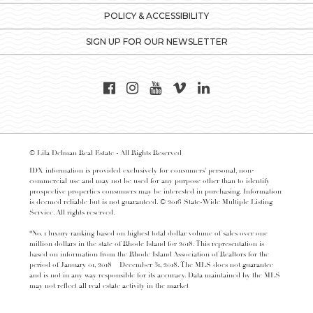
POLICY & ACCESSIBILITY
SIGN UP FOR OUR NEWSLETTER
© Lila Delman Real Estate - All Rights Reserved
IDX information is provided exclusively for consumers’ personal, non-
commercial use and may not be used for any purpose other than to identify
prospective properties consumers may be interested in purchasing. Information
is deemed reliable but is not guaranteed. © 2016 State-Wide Multiple Listing
Service. All rights reserved.
*No. 1 luxury ranking based on highest total dollar volume of sales over one
million dollars in the state of Rhode Island for 2018. This representation is
based on information from the Rhode Island Association of Realtors for the
period of January 01, 2018 – December 31, 2018. The MLS does not guarantee
and is not in any way responsible for its accuracy. Data maintained by the MLS
may not reflect all real estate activity in the market