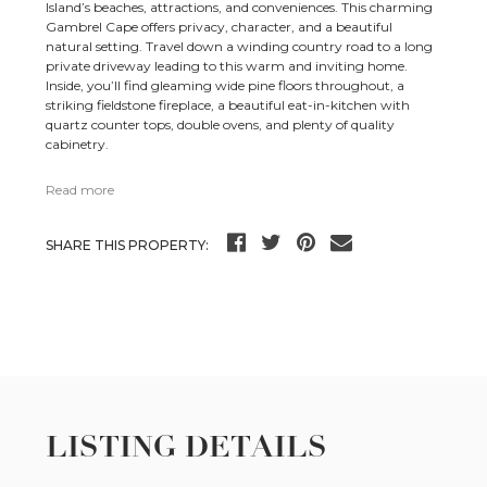
Island’s beaches, attractions, and conveniences. This charming
Gambrel Cape offers privacy, character, and a beautiful
natural setting. Travel down a winding country road to a long
private driveway leading to this warm and inviting home.
Inside, you’ll find gleaming wide pine floors throughout, a
striking fieldstone fireplace, a beautiful eat-in-kitchen with
quartz counter tops, double ovens, and plenty of quality
cabinetry.
Read more
SHARE THIS PROPERTY:
LISTING DETAILS