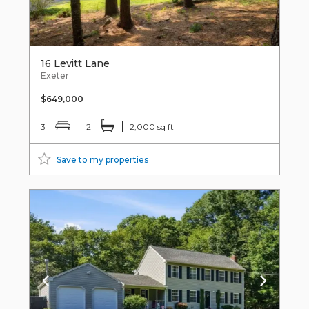
16 Levitt Lane
Exeter
$649,000
3
2
2,000 sq ft
Save to my properties