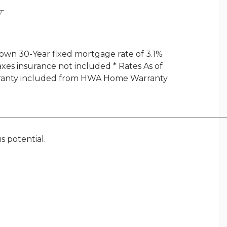
Y
wn 30-Year fixed mortgage rate of 3.1%
axes insurance not included * Rates As of
arranty included from HWA Home Warranty
________________________________________________________
s potential.