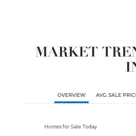
MARKET TREN
I
OVERVIEW
AVG. SALE PRIC
Homes for Sale Today