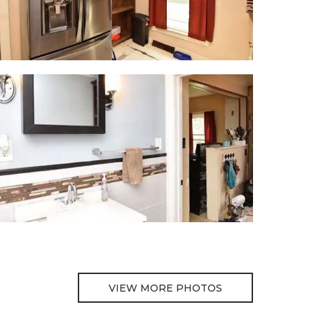
VIEW MORE PHOTOS