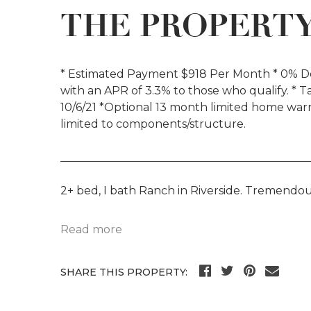
THE PROPERT
* Estimated Payment $918 Per Month * 0% Do
with an APR of 3.3% to those who qualify. * T
10/6/21 *Optional 13 month limited home w
limited to components/structure.
_____________________________________________
2+ bed, I bath Ranch in Riverside. Tremendou
Read more
SHARE THIS PROPERTY: