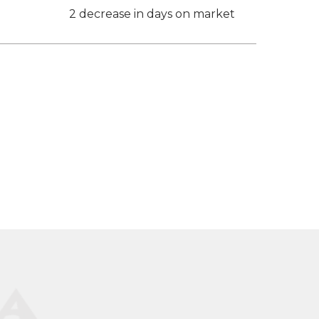
2 decrease in days on market