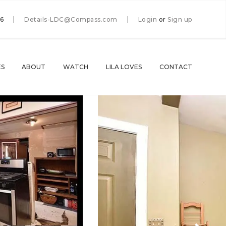
66
Details-LDC@Compass.com
Login
or
Sign up
ES
ABOUT
WATCH
LILA LOVES
CONTACT