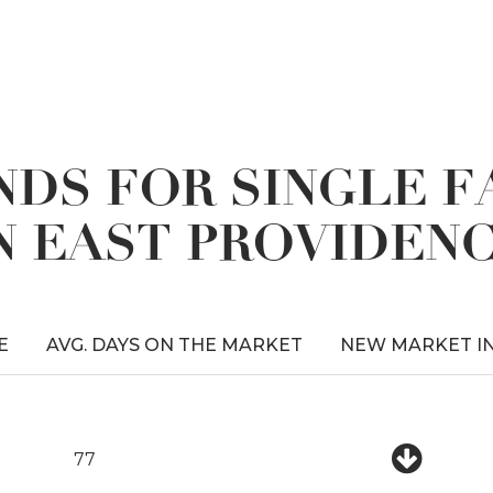
DS FOR SINGLE 
N EAST PROVIDEN
E
AVG. DAYS ON THE MARKET
NEW MARKET I
77