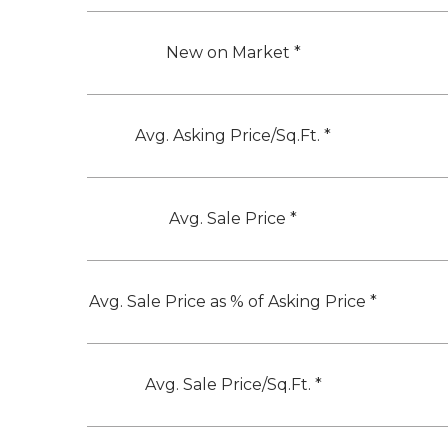
New on Market *
Avg. Asking Price/Sq.Ft. *
Avg. Sale Price *
Avg. Sale Price as % of Asking Price *
Avg. Sale Price/Sq.Ft. *