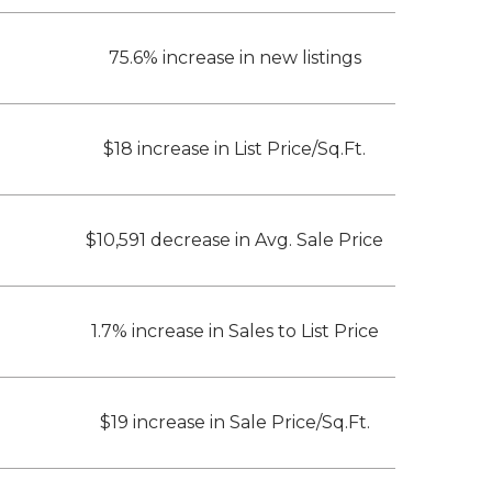
75.6% increase in new listings
$18 increase in List Price/Sq.Ft.
$10,591 decrease in Avg. Sale Price
1.7% increase in Sales to List Price
$19 increase in Sale Price/Sq.Ft.