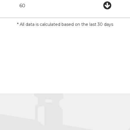
60
* All data is calculated based on the last 30 days