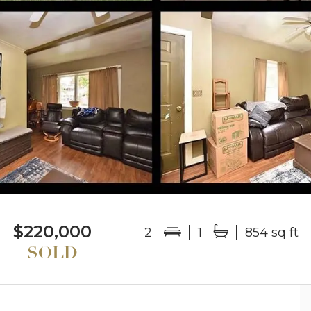
$220,000
2
1
854 sq ft