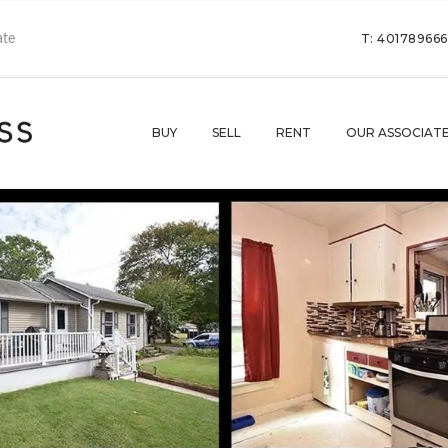
T: 40178966
BUY
SELL
RENT
OUR ASSOCIAT