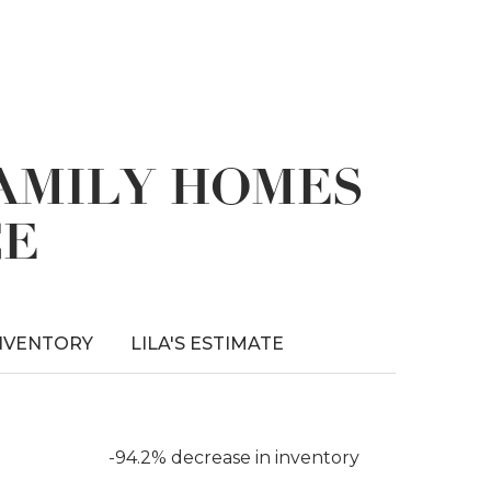
FAMILY HOMES
CE
NVENTORY
LILA'S ESTIMATE
-94.2% decrease in inventory