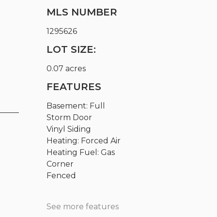
MLS NUMBER
1295626
LOT SIZE:
0.07 acres
FEATURES
Basement: Full
_____
Storm Door
Vinyl Siding
Heating: Forced Air
Heating Fuel: Gas
Corner
Fenced
See more features