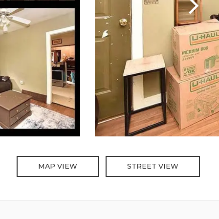
MAP VIEW
STREET VIEW