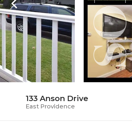
133 Anson Drive
East Providence