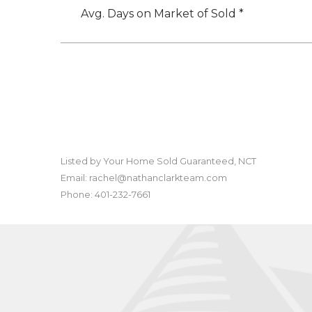
Avg. Days on Market of Sold *
Listed by Your Home Sold Guaranteed, NCT
Email: rachel@nathanclarkteam.com
Phone: 401-232-7661