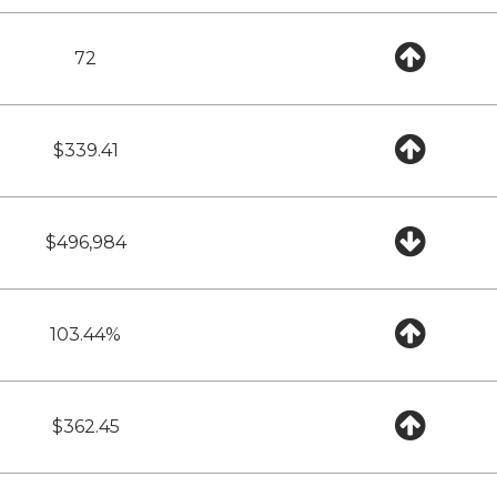
72
$339.41
$496,984
103.44%
$362.45