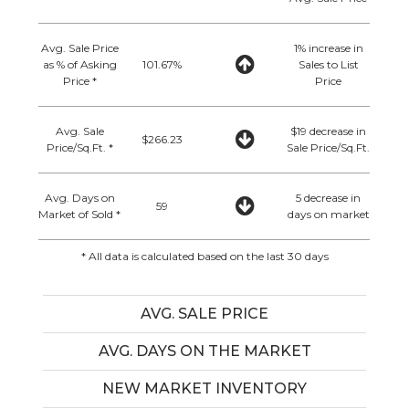
Avg. Sale Price
1% increase in
as % of Asking
101.67%
Sales to List
Price *
Price
Avg. Sale
$19 decrease in
$266.23
Price/Sq.Ft. *
Sale Price/Sq.Ft.
Avg. Days on
5 decrease in
59
Market of Sold *
days on market
* All data is calculated based on the last 30 days
AVG. SALE PRICE
AVG. DAYS ON THE MARKET
NEW MARKET INVENTORY