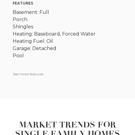
FEATURES
Basement: Full
Porch
Shingles
Heating: Baseboard, Forced Water
Heating Fuel: Oil
Garage: Detached
Pool
See more features
MARKET TRENDS FOR
SINGLE FAMILY HOMES