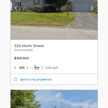
325 Morin Street
Woonsocket
$369,900
3
1
1,092 sq ft
Save to my properties