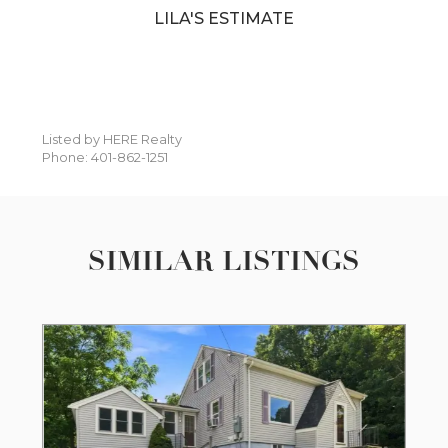
LILA'S ESTIMATE
Listed by HERE Realty
Phone: 401-862-1251
SIMILAR LISTINGS