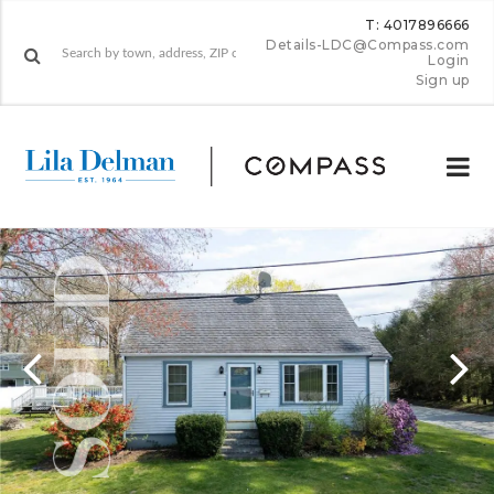
T: 4017896666
Details-LDC@Compass.com
Login
Sign up