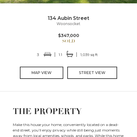
134 Aubin Street
Woonsocket
$347,000
3
1.1
1,039 sq ft
MAP VIEW
STREET VIEW
THE PROPERTY
Make this house your home, conveniently located on a dead-
end street, you’ll enjoy privacy while still being just moments
away from local amenities, schools, and parks. While this home