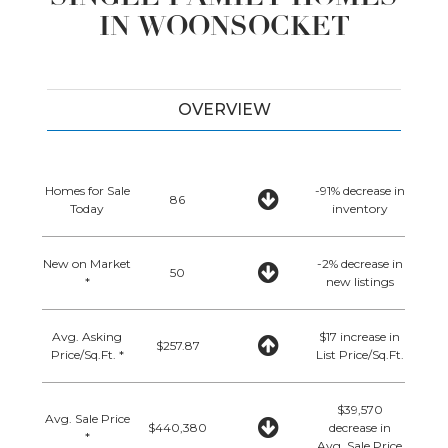
IN WOONSOCKET
OVERVIEW
Homes for Sale
-91% decrease in
86
Today
inventory
New on Market
-2% decrease in
50
*
new listings
Avg. Asking
$17 increase in
$257.87
Price/Sq.Ft. *
List Price/Sq.Ft.
$39,570
Avg. Sale Price
$440,380
decrease in
*
Avg. Sale Price