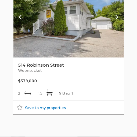
514 Robinson Street
Woonsocket
$339,000
2
1.5
918 sq ft
Save to my properties