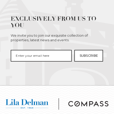
EXCLUSIVELY FROM US TO
YOU
We invite you to join our exquisite collection of
properties, latest news and events.