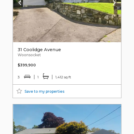
31 Coolidge Avenue
Woonsocket
$399,900
3
1
1,412 sq ft
Save to my properties