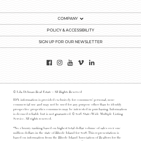
COMPANY
POLICY & ACCESSIBILITY
SIGN UP FOR OUR NEWSLETTER
© Lila Delman Real Estate - All Rights Reserved
IDX information is provided exclusively for consumers’ personal, non-
commercial use and may not be used for any purpose other than to identify
prospective properties consumers may be interested in purchasing. Information
is deemed reliable but is not guaranteed. © 2016 State-Wide Multiple Listing
Service. All rights reserved.
*No. 1 luxury ranking based on highest total dollar volume of sales over one
million dollars in the state of Rhode Island for 2018. This representation is
based on information from the Rhode Island Association of Realtors for the