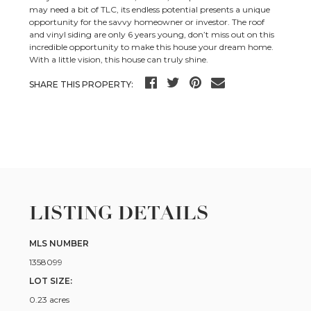
may need a bit of TLC, its endless potential presents a unique
opportunity for the savvy homeowner or investor. The roof
and vinyl siding are only 6 years young, don’t miss out on this
incredible opportunity to make this house your dream home.
With a little vision, this house can truly shine.
SHARE THIS PROPERTY:
LISTING DETAILS
MLS NUMBER
1358099
LOT SIZE:
0.23 acres