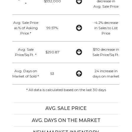
$332,000
decrease in
*
Avg. Sale Price
Avg. Sale Price
-4.2% decrease
as % of Asking
99.57%
in Sales to List
Price *
Price
Avg. Sale
$110 decrease in
$290.87
Price/Sq.Ft. *
Sale Price/Sq.Ft.
Avg. Days on
24 increase in
53
Market of Sold *
days on market
* All data is calculated based on the last 30 days
AVG. SALE PRICE
AVG. DAYS ON THE MARKET