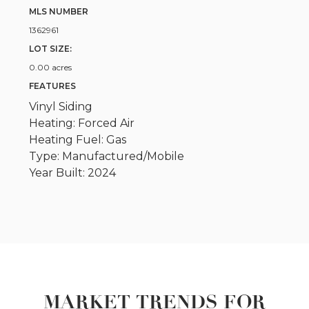
MLS NUMBER
1362961
LOT SIZE:
0.00 acres
FEATURES
Vinyl Siding
Heating: Forced Air
Heating Fuel: Gas
Type: Manufactured/Mobile
Year Built: 2024
MARKET TRENDS FOR