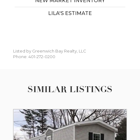
NEW MARKET INVENTORY
LILA'S ESTIMATE
Listed by Greenwich Bay Realty, LLC
Phone: 401-272-0200
SIMILAR LISTINGS