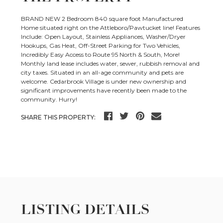
BRAND NEW 2 Bedroom 840 square foot Manufactured
Home situated right on the Attleboro/Pawtucket line! Features
Include: Open Layout, Stainless Appliances, Washer/Dryer
Hookups, Gas Heat, Off-Street Parking for Two Vehicles,
Incredibly Easy Access to Route 95 North & South, More!
Monthly land lease includes water, sewer, rubbish removal and
city taxes. Situated in an all-age community and pets are
welcome. Cedarbrook Village is under new ownership and
significant improvements have recently been made to the
community. Hurry!
SHARE THIS PROPERTY:
LISTING DETAILS