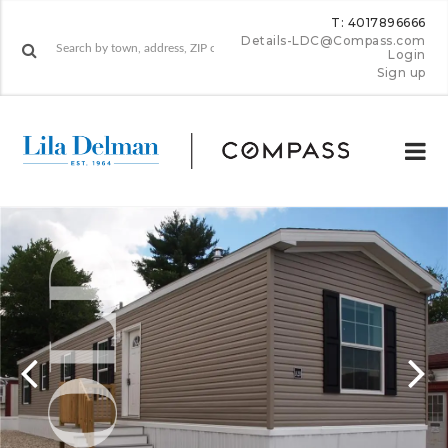
T: 4017896666
Details-LDC@Compass.com
Login
Sign up