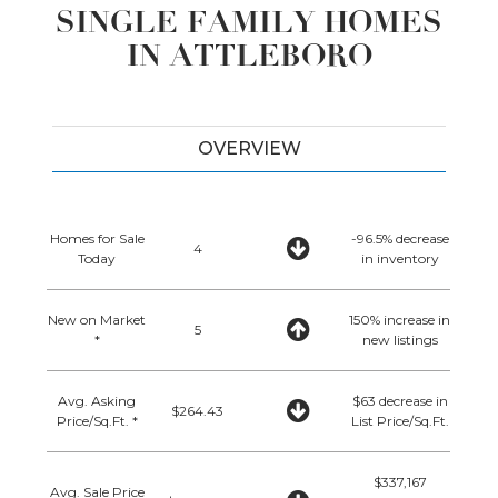
SINGLE FAMILY HOMES
IN ATTLEBORO
OVERVIEW
Homes for Sale
-96.5% decrease
4
Today
in inventory
New on Market
150% increase in
5
*
new listings
Avg. Asking
$63 decrease in
$264.43
Price/Sq.Ft. *
List Price/Sq.Ft.
$337,167
Avg. Sale Price