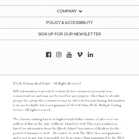
COMPANY
POLICY & ACCESSIBILITY
SIGN UP FOR OUR NEWSLETTER
© Lila Delman Real Estate - All Rights Reserved
IDX information is provided exclusively for consumers’ personal, non-
commercial use and may not be used for any purpose other than to identify
prospective properties consumers may be interested in purchasing. Information
is deemed reliable but is not guaranteed. © 2016 State-Wide Multiple Listing
Service. All rights reserved.
*No. 1 luxury ranking based on highest total dollar volume of sales over one
million dollars in the state of Rhode Island for 2018. This representation is
based on information from the Rhode Island Association of Realtors for the
period of January 01, 2018 – December 31, 2018. The MLS does not guarantee
and is not in any way responsible for its accuracy. Data maintained by the MLS