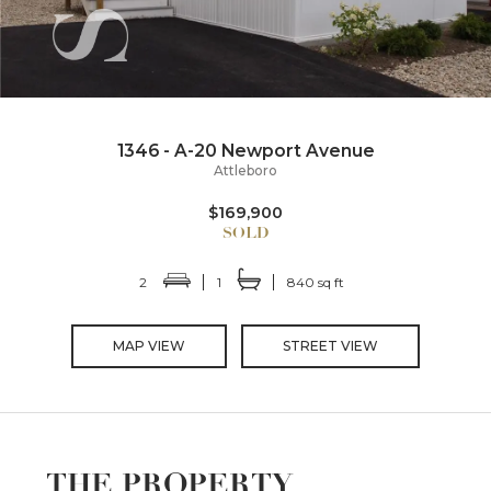
1346 - A-20 Newport Avenue
Attleboro
$169,900
2
1
840 sq ft
MAP VIEW
STREET VIEW
THE PROPERTY