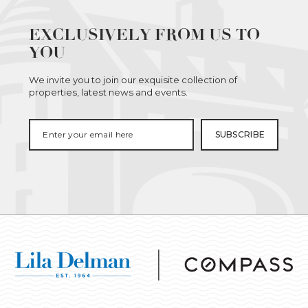
EXCLUSIVELY FROM US TO
YOU
We invite you to join our exquisite collection of
properties, latest news and events.