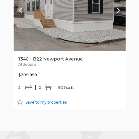
1346 - B22 Newport Avenue
Attleboro
$209,999
2
2
805 sq ft
Save to my properties