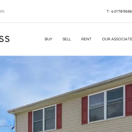
T: 40178966
BUY
SELL
RENT
OUR ASSOCIAT