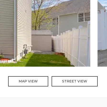
MAP VIEW
STREET VIEW