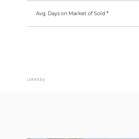
Avg. Days on Market of Sold *
Listed by