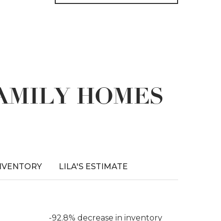
FAMILY HOMES
NVENTORY
LILA'S ESTIMATE
-92.8% decrease in inventory