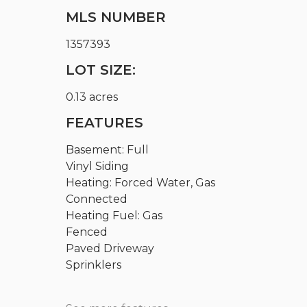
MLS NUMBER
1357393
LOT SIZE:
0.13 acres
FEATURES
Basement: Full
Vinyl Siding
Heating: Forced Water, Gas
Connected
Heating Fuel: Gas
Fenced
Paved Driveway
Sprinklers