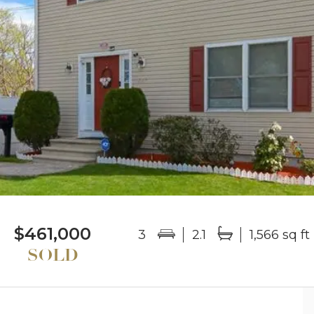
$461,000
3
2.1
1,566 sq ft