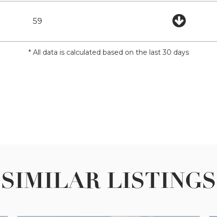
59
* All data is calculated based on the last 30 days
SIMILAR LISTINGS