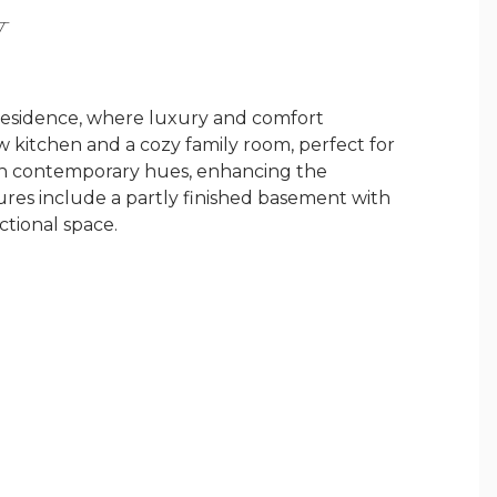
Y
 residence, where luxury and comfort
 kitchen and a cozy family room, perfect for
d in contemporary hues, enhancing the
ures include a partly finished basement with
ctional space.