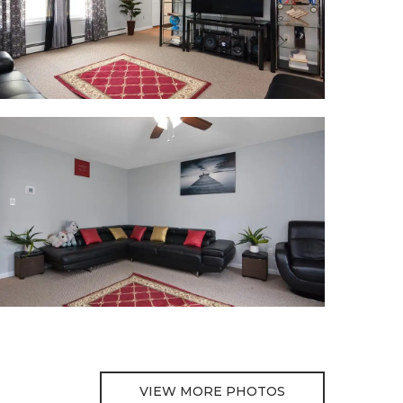
VIEW MORE PHOTOS