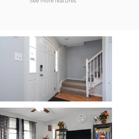
See more features