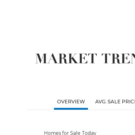
MARKET TREN
OVERVIEW
AVG. SALE PRIC
Homes for Sale Today