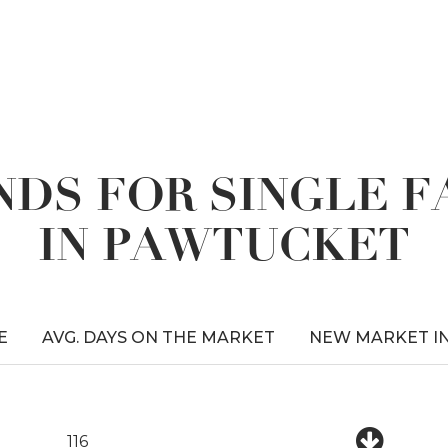
DS FOR SINGLE 
IN PAWTUCKET
E
AVG. DAYS ON THE MARKET
NEW MARKET I
116