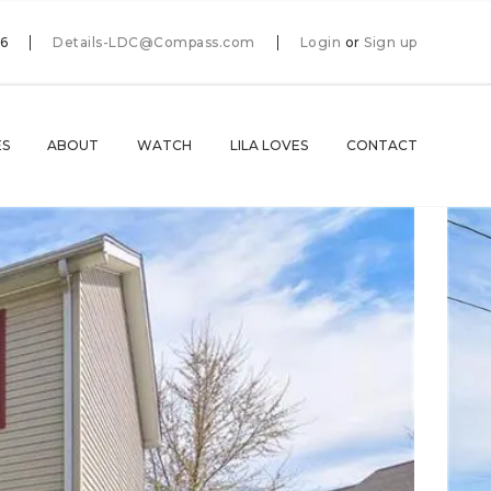
66
Details-LDC@Compass.com
Login
or
Sign up
ES
ABOUT
WATCH
LILA LOVES
CONTACT