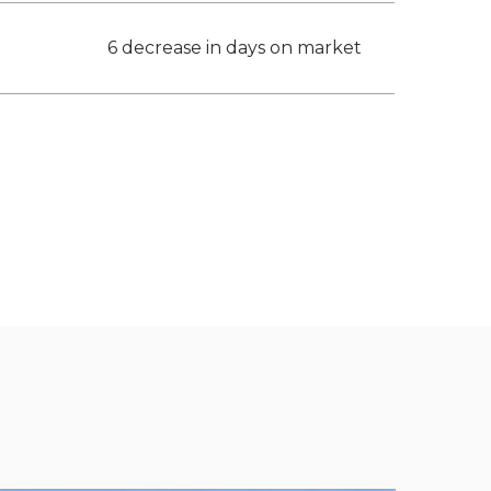
6 decrease in days on market