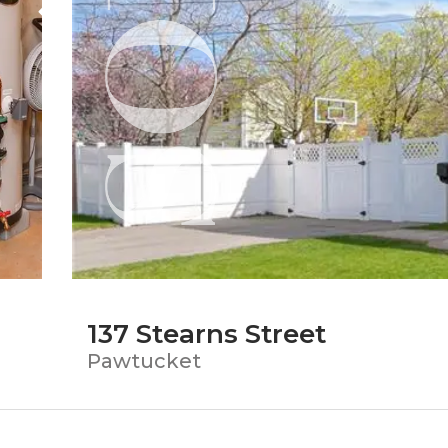
137 Stearns Street
Pawtucket