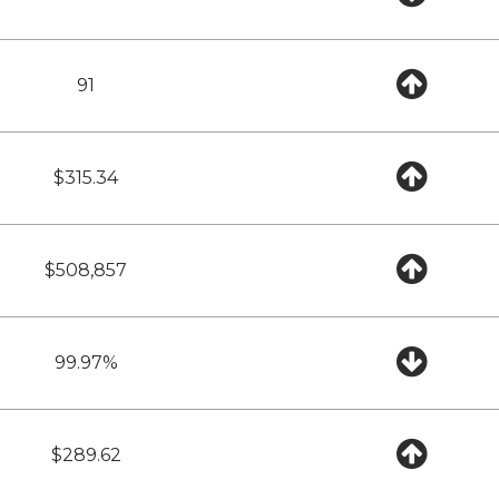
91
$315.34
$508,857
99.97%
$289.62