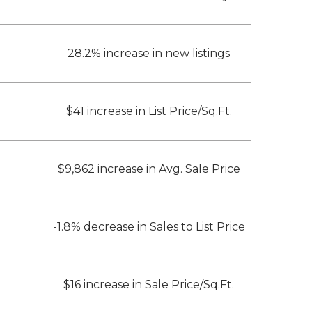
28.2% increase in new listings
$41 increase in List Price/Sq.Ft.
$9,862 increase in Avg. Sale Price
-1.8% decrease in Sales to List Price
$16 increase in Sale Price/Sq.Ft.