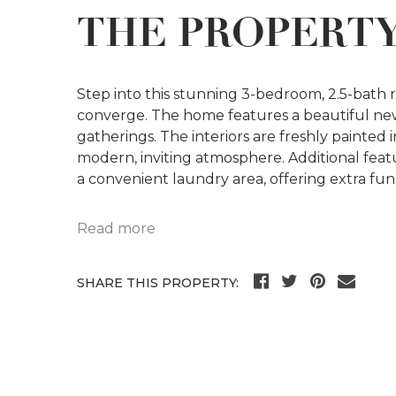
THE PROPERT
Step into this stunning 3-bedroom, 2.5-bath
converge. The home features a beautiful new
gatherings. The interiors are freshly painte
modern, inviting atmosphere. Additional feat
a convenient laundry area, offering extra fun
Read more
SHARE THIS PROPERTY: