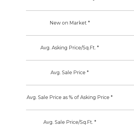
New on Market *
Avg. Asking Price/Sq.Ft. *
Avg. Sale Price *
Avg. Sale Price as % of Asking Price *
Avg. Sale Price/Sq.Ft. *