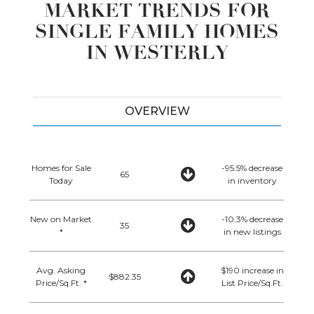
MARKET TRENDS FOR
SINGLE FAMILY HOMES
IN WESTERLY
OVERVIEW
Homes for Sale
-95.5% decrease
65
Today
in inventory
New on Market
-10.3% decrease
35
*
in new listings
Avg. Asking
$190 increase in
$882.35
Price/Sq.Ft. *
List Price/Sq.Ft.