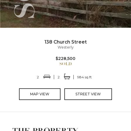
138 Church Street
Westerly
$228,500
2
2
984 sq ft
MAP VIEW
STREET VIEW