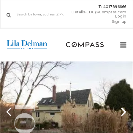
T: 4017896666
Details-LDC@Compass.com
Login
Sign up