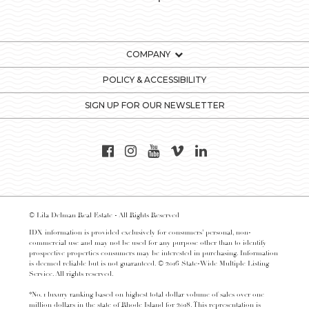
COMPANY
POLICY & ACCESSIBILITY
SIGN UP FOR OUR NEWSLETTER
© Lila Delman Real Estate - All Rights Reserved
IDX information is provided exclusively for consumers’ personal, non-
commercial use and may not be used for any purpose other than to identify
prospective properties consumers may be interested in purchasing. Information
is deemed reliable but is not guaranteed. © 2016 State-Wide Multiple Listing
Service. All rights reserved.
*No. 1 luxury ranking based on highest total dollar volume of sales over one
million dollars in the state of Rhode Island for 2018. This representation is