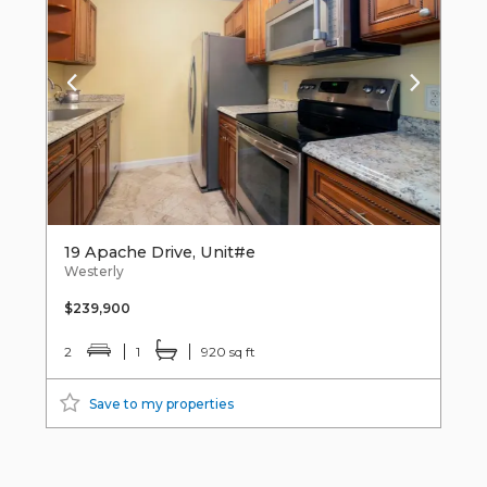
19 Apache Drive, Unit#e
Westerly
$239,900
2
1
920 sq ft
Save to my properties