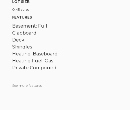
LOT SIZE:
0.45 acres
FEATURES
Basement: Full
Clapboard
Deck
Shingles
Heating: Baseboard
Heating Fuel: Gas
Private Compound
See more features