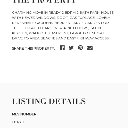
THE PROPERTY
CHARMING MOVE IN READY 2 BDRM 2 BATH FARM HOUSE
WITH NEWER WINDOWS, ROOF, GAS FURNACE. LOVELY
PERENNIALS GARDENS, BERRIES, LARGE GARDEN FOR
THE DEDICATED GARDENER. PINE FLOORS, EAT IN
KITCHEN, WALK OUT BASEMENT, LARGE LOT. SHORT
DRIVE TO AREA BEACHES AND EASY HIGHWAY ACCESS.
SHARE THIS PROPERTY:
LISTING DETAILS
MLS NUMBER
1184591