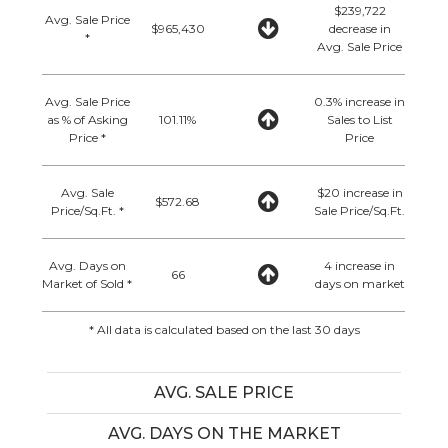
$239,722
Avg. Sale Price
$965,430
decrease in
*
Avg. Sale Price
Avg. Sale Price
0.3% increase in
as % of Asking
101.11%
Sales to List
Price *
Price
Avg. Sale
$20 increase in
$572.68
Price/Sq.Ft. *
Sale Price/Sq.Ft.
Avg. Days on
4 increase in
66
Market of Sold *
days on market
* All data is calculated based on the last 30 days
AVG. SALE PRICE
AVG. DAYS ON THE MARKET