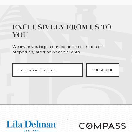
EXCLUSIVELY FROM US TO
YOU
We invite you to join our exquisite collection of
properties, latest news and events.