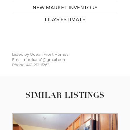
NEW MARKET INVENTORY
LILA'S ESTIMATE
Listed by Ocean Front Homes
Email: nsiciliano1@gmail.com
Phone: 401-212-6262
SIMILAR LISTINGS