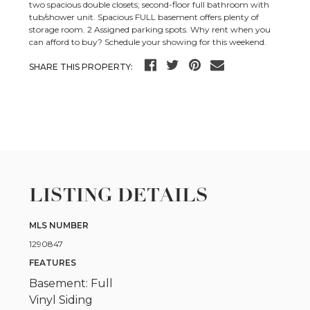
two spacious double closets; second-floor full bathroom with
tub/shower unit. Spacious FULL basement offers plenty of
storage room. 2 Assigned parking spots. Why rent when you
can afford to buy? Schedule your showing for this weekend.
SHARE THIS PROPERTY:
LISTING DETAILS
MLS NUMBER
1290847
FEATURES
Basement: Full
Vinyl Siding