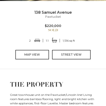
138 Samuel Avenue
Pawtucket
$220,000
2
1.1
1,136 sq ft
MAP VIEW
STREET VIEW
THE PROPERTY
Great townhouse unit on the Pawtucket/Lincoln line! Living
room features bamboo flooring, light and bright kitchen with
white appliances; first-floor Lavette; Master bedroom features