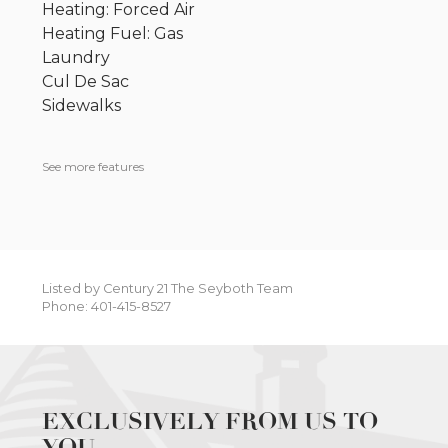
Heating: Forced Air
Heating Fuel: Gas
Laundry
Cul De Sac
Sidewalks
See more features
Listed by Century 21 The Seyboth Team
Phone: 401-415-8527
EXCLUSIVELY FROM US TO
YOU