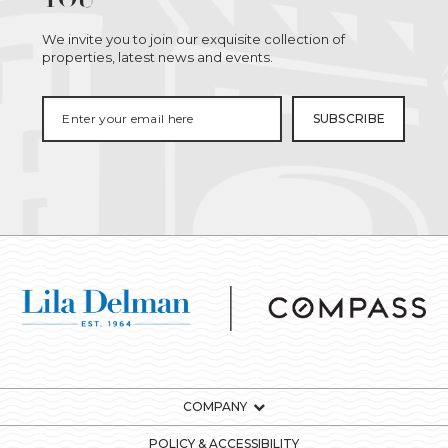
We invite you to join our exquisite collection of
properties, latest news and events.
COMPANY
POLICY & ACCESSIBILITY