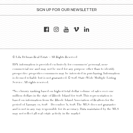
SIGN UP FOR OUR NEWSLETTER
© Lila Delman Real Estate - All Rights Reserved
IDX information is provided exclusively for consumers’ personal, non-
commercial use and may not be used for any purpose other than to identify
prospective properties consumers may be interested in purchasing. Information
is deemed reliable but is not guaranteed. © 2016 State-Wide Multiple Listing
Service. All rights reserved.
*No. 1 luxury ranking based on highest total dollar volume of sales over one
million dollars in the state of Rhode Island for 2018. This representation is
based on information from the Rhode Island Association of Realtors for the
period of January 01, 2018 – December 31, 2018. The MLS does not guarantee
and is not in any way responsible for its accuracy. Data maintained by the MLS
may not reflect all real estate activity in the market