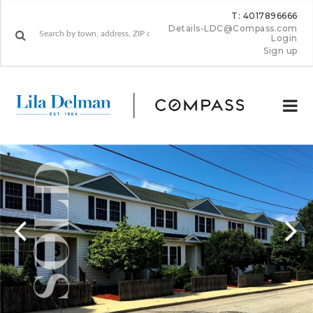
T: 4017896666
Details-LDC@Compass.com
Login
Sign up