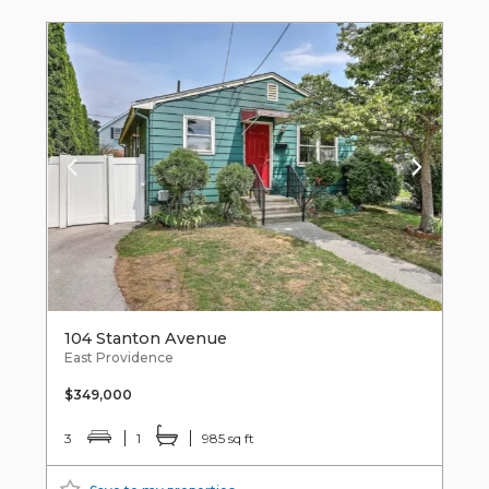
104 Stanton Avenue
East Providence
$349,000
3
1
985 sq ft