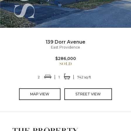
139 Dorr Avenue
East Providence
$286,000
2
1
742 sq ft
MAP VIEW
STREET VIEW