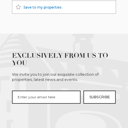
Save to my properties
EXCLUSIVELY FROM US TO
YOU
We invite you to join our exquisite collection of
properties, latest news and events.