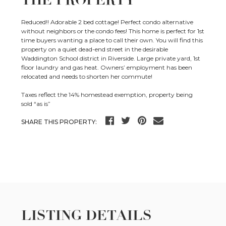
THE PROPERTY
Reduced!! Adorable 2 bed cottage! Perfect condo alternative
without neighbors or the condo fees! This home is perfect for 1st
time buyers wanting a place to call their own. You will find this
property on a quiet dead-end street in the desirable
Waddington School district in Riverside. Large private yard, 1st
floor laundry and gas heat. Owners’ employment has been
relocated and needs to shorten her commute!
Taxes reflect the 14% homestead exemption, property being
sold “as is”
SHARE THIS PROPERTY:
LISTING DETAILS