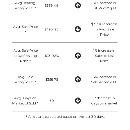
Avg. Asking
$19 increase in
$339.44
Price/Sq.Ft. *
List Price/Sq.Ft.
$19,510 decrease
Avg. Sale Price
$495,193
in Avg. Sale
*
Price
Avg. Sale Price
1% increase in
as % of Asking
103.02%
Sales to List
Price *
Price
Avg. Sale
$16 increase in
$358.75
Price/Sq.Ft. *
Sale Price/Sq.Ft.
Avg. Days on
2 decrease in
60
Market of Sold *
days on market
* All data is calculated based on the last 30 days