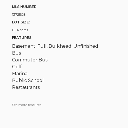
MLS NUMBER
1372508
LOT SIZE:
0.14 acres
FEATURES
Basement: Full, Bulkhead, Unfinished
Bus
Commuter Bus
Golf
Marina
Public School
Restaurants
See more features