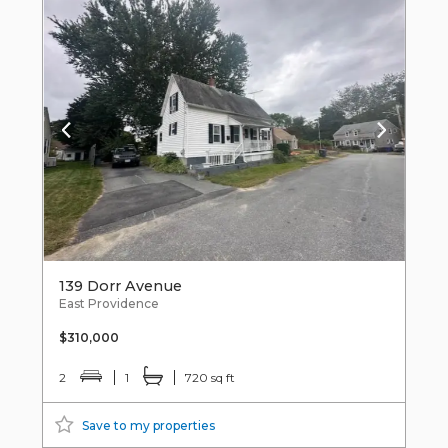
139 Dorr Avenue
East Providence
$310,000
2
1
720 sq ft
Save to my properties