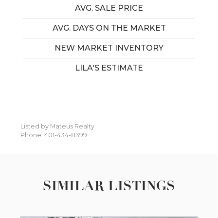
AVG. SALE PRICE
AVG. DAYS ON THE MARKET
NEW MARKET INVENTORY
LILA'S ESTIMATE
Listed by Mateus Realty
Phone: 401-434-8399
SIMILAR LISTINGS