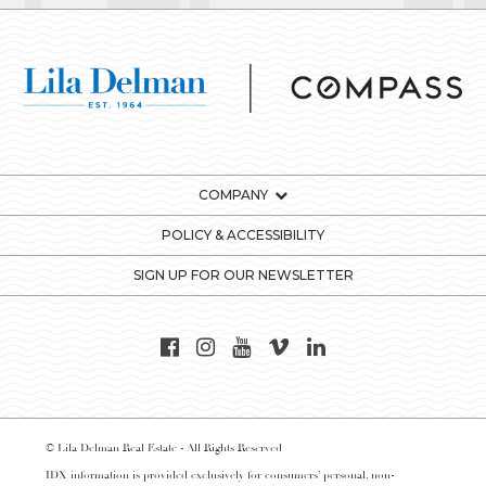
COMPANY
POLICY & ACCESSIBILITY
SIGN UP FOR OUR NEWSLETTER
© Lila Delman Real Estate - All Rights Reserved
IDX information is provided exclusively for consumers’ personal, non-