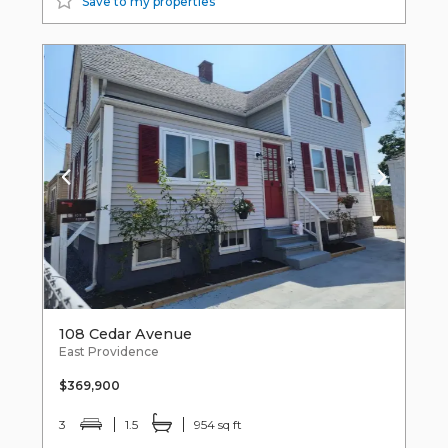
Save to my properties
108 Cedar Avenue
East Providence
$369,900
3
1.5
954 sq ft