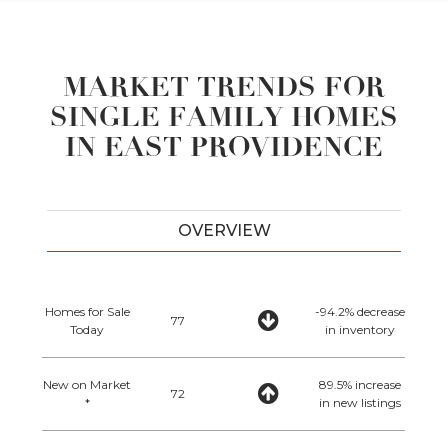
MARKET TRENDS FOR
SINGLE FAMILY HOMES
IN EAST PROVIDENCE
OVERVIEW
Homes for Sale
-94.2% decrease
77
Today
in inventory
New on Market
89.5% increase
72
*
in new listings