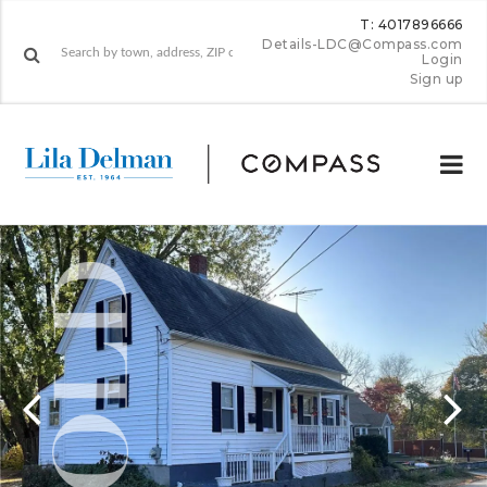
T: 4017896666
Details-LDC@Compass.com
Login
Sign up