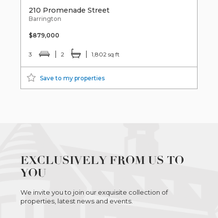
210 Promenade Street
Barrington
$879,000
3
2
1,802 sq ft
Save to my properties
EXCLUSIVELY FROM US TO
YOU
We invite you to join our exquisite collection of
properties, latest news and events.