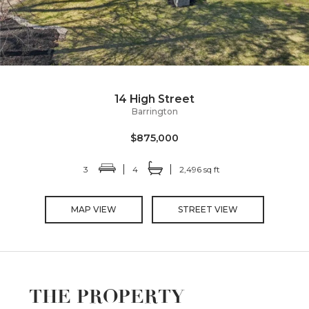
14 High Street
Barrington
$875,000
3
4
2,496 sq ft
MAP VIEW
STREET VIEW
THE PROPERTY