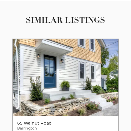
SIMILAR LISTINGS
65 Walnut Road
Barrington