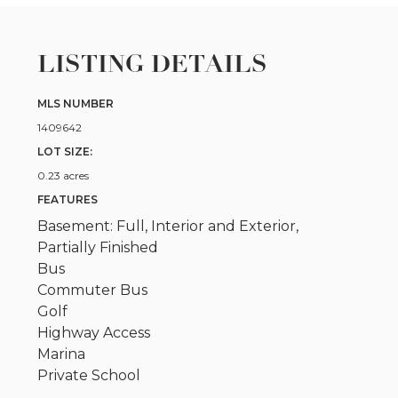
LISTING DETAILS
MLS NUMBER
1409642
LOT SIZE:
0.23 acres
FEATURES
Basement: Full, Interior and Exterior,
Partially Finished
Bus
Commuter Bus
Golf
Highway Access
Marina
Private School