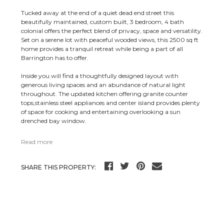
Tucked away at the end of a quiet dead end street this
beautifully maintained, custom built, 3 bedroom, 4 bath
colonial offers the perfect blend of privacy, space and versatility.
Set on a serene lot with peaceful wooded views, this 2500 sq ft
home provides a tranquil retreat while being a part of all
Barrington has to offer.
Inside you will find a thoughtfully designed layout with
generous living spaces and an abundance of natural light
throughout. The updated kitchen offering granite counter
tops,stainless steel appliances and center island provides plenty
of space for cooking and entertaining overlooking a sun
drenched bay window.
Read more
SHARE THIS PROPERTY: