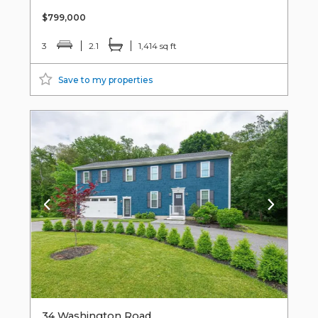
$799,000
3
2.1
1,414 sq ft
Save to my properties
34 Washington Road