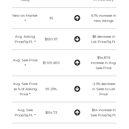
New on Market
6.1% increase in
35
*
new listings
Avg. Asking
$8 decrease in
$530.57
Price/Sq.Ft. *
List Price/Sq.Ft.
$54,876
Avg. Sale Price
$1,109,690
increase in Avg.
*
Sale Price
Avg. Sale Price
-2.5% decrease
as % of Asking
99.25%
in Sales to List
Price *
Price
Avg. Sale
$54 increase in
$514.73
Price/Sq.Ft. *
Sale Price/Sq.Ft.