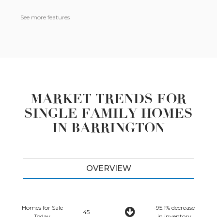
See more features
MARKET TRENDS FOR
SINGLE FAMILY HOMES
IN BARRINGTON
OVERVIEW
Homes for Sale
-95.1% decrease
45
Today
in inventory