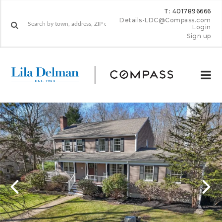
T: 4017896666
Details-LDC@Compass.com
Login
Sign up