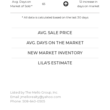
Avg. Days on
12 increase in
65
Market of Sold *
days on market
* All data is calculated based on the last 30 days
AVG. SALE PRICE
AVG. DAYS ON THE MARKET
NEW MARKET INVENTORY
LILA'S ESTIMATE
Listed by The Mello Group, Inc.
Email: jmellorealty@yahoo.com
Phone: 508-640-0505