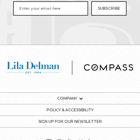
COMPANY
POLICY & ACCESSIBILITY
SIGN UP FOR OUR NEWSLETTER