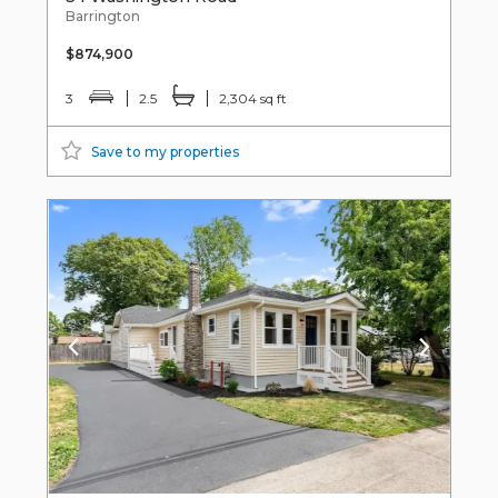
Barrington
$874,900
3
2.5
2,304 sq ft
Save to my properties